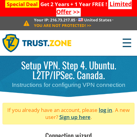
Limited
Special Deal
Get 2 Years + 1 Year FREE !
Offer
>>
Your IP:
216.73.217.85
·
United States
·
YOU ARE NOT PROTECTED!
>>
☰
Setup VPN. Step 4. Ubuntu.
L2TP/IPSec. Canada.
Instructions for configuring VPN connection
If you already have an account, please
log in
. A new
user?
Sign up here
.
Connection wizard