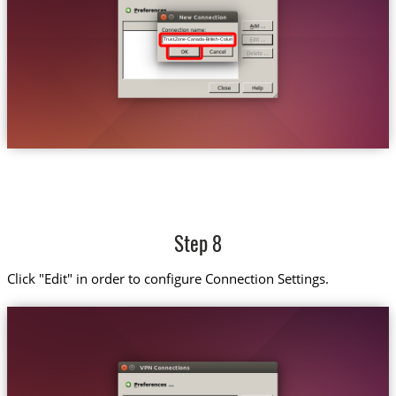
Trust.Zone-Canada-British-Columbia
Step 8
Click "Edit" in order to configure Connection Settings.