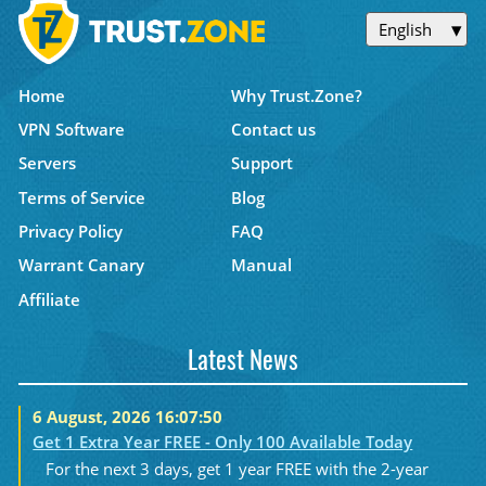
English
Home
Why Trust.Zone?
VPN Software
Contact us
Servers
Support
Terms of Service
Blog
Privacy Policy
FAQ
Warrant Canary
Manual
Affiliate
Latest News
6 August, 2026 16:07:50
Get 1 Extra Year FREE - Only 100 Available Today
For the next 3 days, get 1 year FREE with the 2-year