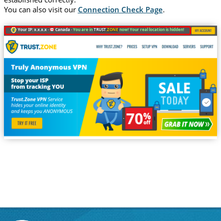
You can also visit our
Connection Check Page
.
Your IP: x.x.x.x ·
Canada ·
You are in
TRUST
.ZONE
now! Your real location is hidden!