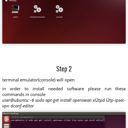
Step 2
terminal emulator(console) will open
in order to install needed software please run these
commands in console
user@ubuntu:~$ sudo apt-get install openswan xl2tpd l2tp-ipsec-
vpn dconf-editor