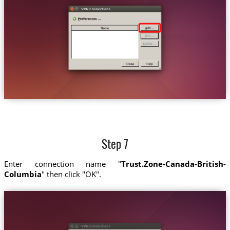
Step 7
Enter connection name "
Trust.Zone-Canada-British-
Columbia
" then click "OK".