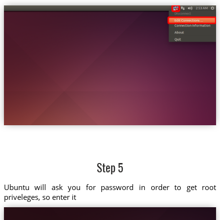
Step 5
Ubuntu will ask you for password in order to get root
priveleges, so enter it