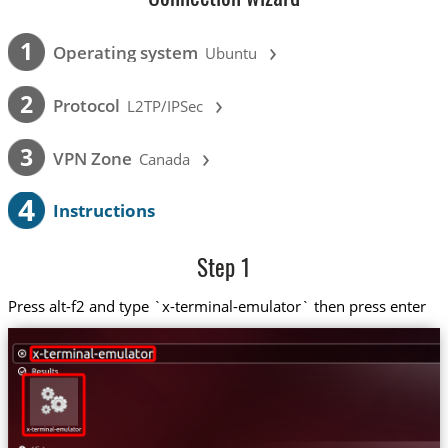
›
1
Operating system
Ubuntu
›
2
Protocol
L2TP/IPSec
›
3
VPN Zone
Canada
4
Instructions
Step 1
Press alt-f2 and type `x-terminal-emulator` then press enter