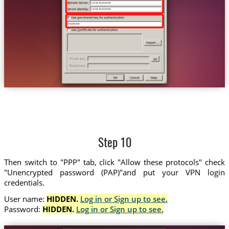
ca-bc.trust.zone
ca-bc.trust.zone
trustzone
Step 10
Then switch to "PPP" tab, click "Allow these protocols" check
"Unencrypted password (PAP)"and put your VPN login
credentials.
User name:
HIDDEN.
Log in or Sign up to see.
Password:
HIDDEN.
Log in or Sign up to see.