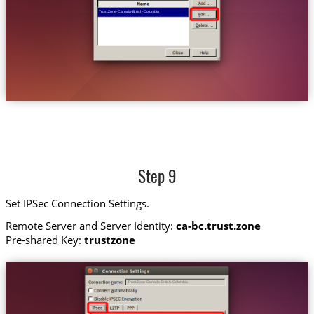
Trust.Zone-Canada-British-Columbia
Step 9
Set IPSec Connection Settings.
Remote Server and Server Identity:
ca-bc.trust.zone
Pre-shared Key:
trustzone
Trust.Zone-Canada-British-Columbia