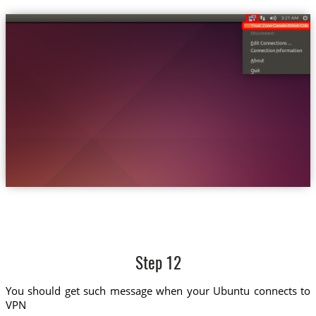
Trust.Zone-Canada-British-Columbi
Step 12
You should get such message when your Ubuntu connects to
VPN