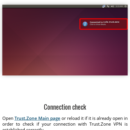
ca-bc.trust.zone
Connection check
Open
Trust.Zone Main page
or reload it if it is already open in
order to check if your connection with Trust.Zone VPN is
established correctly.