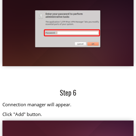
Step 6
Connection manager will appear.
Click "Add" button.