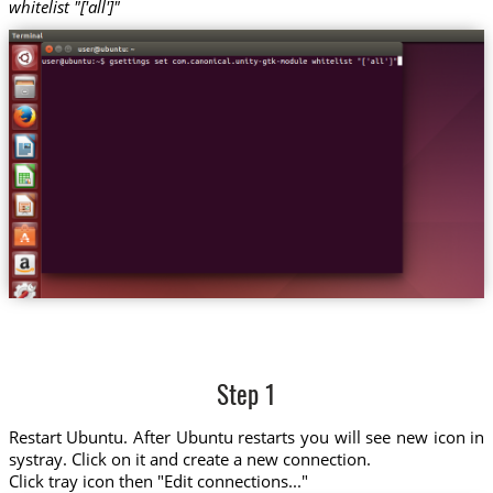
whitelist "['all']"
Step 1
Restart Ubuntu. After Ubuntu restarts you will see new icon in
systray. Click on it and create a new connection.
Click tray icon then "Edit connections..."