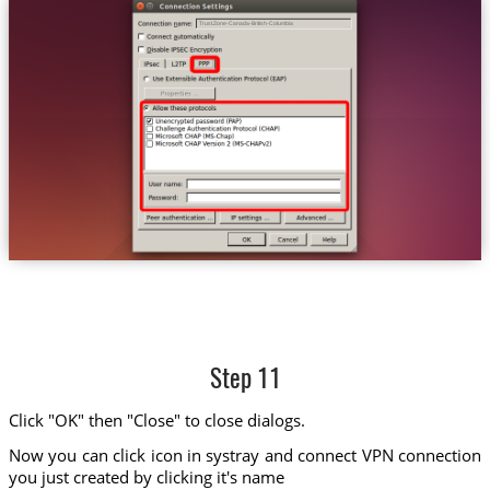
Trust.Zone-Canada-British-Columbia
Step 11
Click "OK" then "Close" to close dialogs.
Now you can click icon in systray and connect VPN connection
you just created by clicking it's name