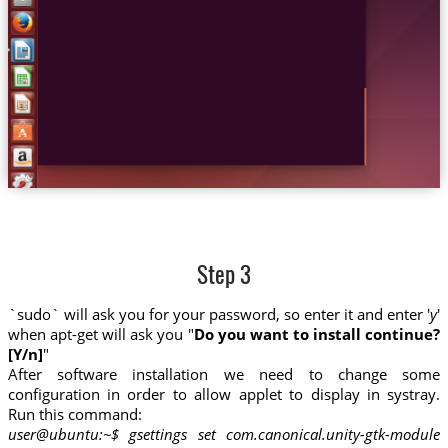
Step 3
`sudo` will ask you for your password, so enter it and enter '
y
'
when apt-get will ask you "
Do you want to install continue?
[Y/n]
"
After software installation we need to change some
configuration in order to allow applet to display in systray.
Run this command:
user@ubuntu:~$ gsettings set com.canonical.unity-gtk-module