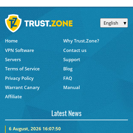
English
Home
Why Trust.Zone?
VPN Software
Contact us
Servers
Support
Terms of Service
Blog
Privacy Policy
FAQ
Warrant Canary
Manual
Affiliate
Latest News
6 August, 2026 16:07:50