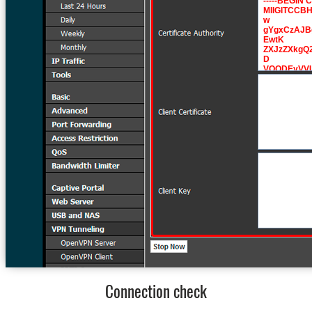
Connection check