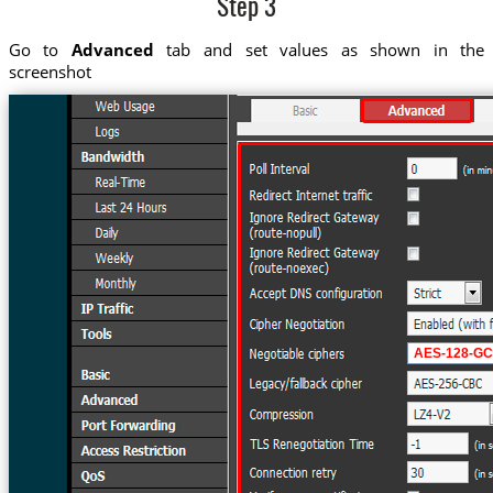
Step 3
Go to
Advanced
tab and set values as shown in the
screenshot