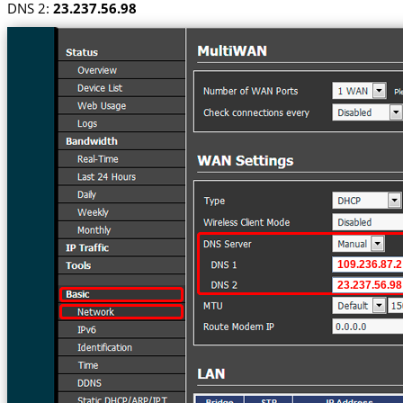
DNS 2:
23.237.56.98