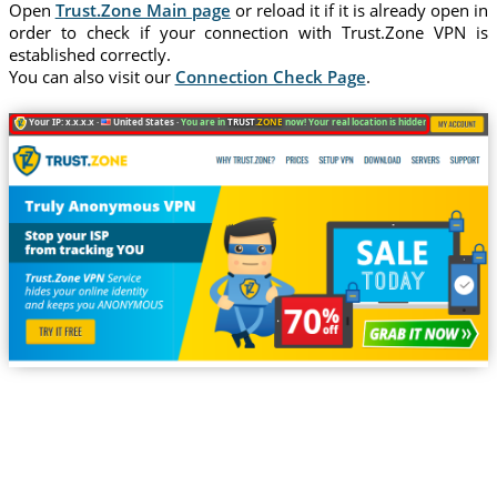
Open
Trust.Zone Main page
or reload it if it is already open in
order to check if your connection with Trust.Zone VPN is
established correctly.
You can also visit our
Connection Check Page
.
Your IP: x.x.x.x ·
United States ·
You are in
TRUST
.ZONE
now! Your real location is hidden!