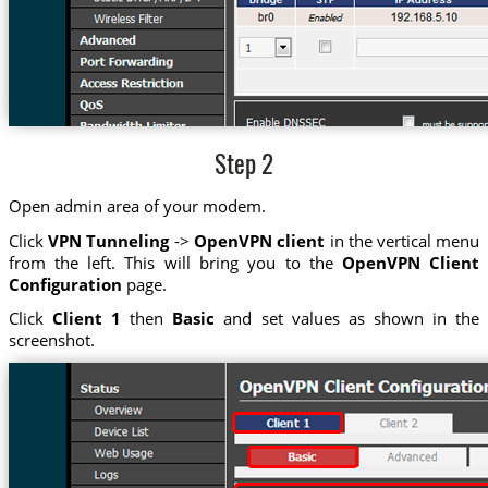
Step 2
Open admin area of your modem.
Click
VPN Tunneling
->
OpenVPN client
in the vertical menu
from the left. This will bring you to the
OpenVPN Client
Configuration
page.
Click
Client 1
then
Basic
and set values as shown in the
screenshot.