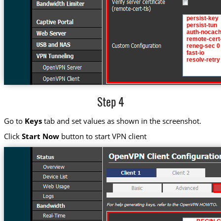
Step 4
Go to
Keys
tab and set values as shown in the screenshot.
Click
Start Now
button to start VPN client