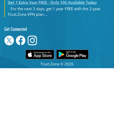
Get 1 Extra Year FREE - Only 100 Available Today
For the next 3 days, get 1 year FREE with the 2-year
Trust.Zone VPN plan....
Get Connected
Trust.Zone © 2026