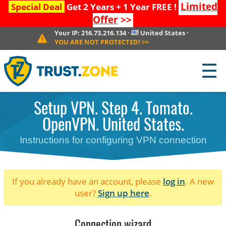
Limited
Special Deal
Get 2 Years + 1 Year FREE !
Offer
>>
Your IP:
216.73.216.134
·
United States
·
YOU ARE NOT PROTECTED!
>>
☰
Setup VPN. Step 4. Tomato.
OpenVPN. United States.
Instructions for configuring VPN connection
If you already have an account, please
log in
. A new
user?
Sign up here
.
Connection wizard