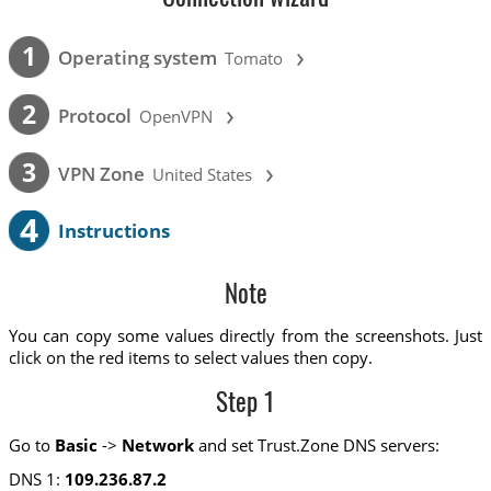
›
1
Operating system
Tomato
›
2
Protocol
OpenVPN
›
3
VPN Zone
United States
4
Instructions
Note
You can copy some values directly from the screenshots. Just
click on the red items to select values then copy.
Step 1
Go to
Basic
->
Network
and set Trust.Zone DNS servers:
DNS 1:
109.236.87.2