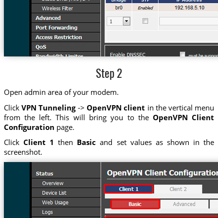
Step 2
Open admin area of your modem.
Click
VPN Tunneling
->
OpenVPN client
in the vertical menu
from the left. This will bring you to the
OpenVPN Client
Configuration
page.
Click
Client 1
then
Basic
and set values as shown in the
screenshot.