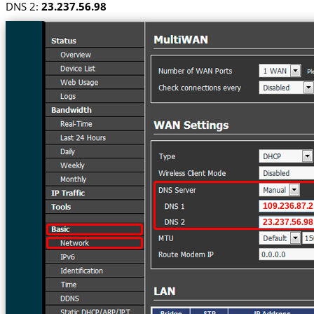
DNS 2:
23.237.56.98