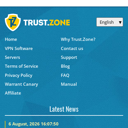
English
Home
Why Trust.Zone?
VPN Software
Contact us
Servers
Support
Terms of Service
Blog
Privacy Policy
FAQ
Warrant Canary
Manual
Affiliate
Latest News
6 August, 2026 16:07:50