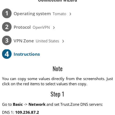
›
1
Operating system
Tomato
›
2
Protocol
OpenVPN
›
3
VPN Zone
United States
4
Instructions
Note
You can copy some values directly from the screenshots. Just
click on the red items to select values then copy.
Step 1
Go to
Basic
->
Network
and set Trust.Zone DNS servers:
DNS 1:
109.236.87.2