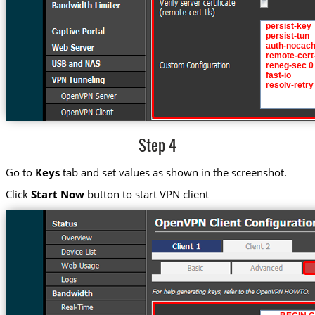
Step 4
Go to
Keys
tab and set values as shown in the screenshot.
Click
Start Now
button to start VPN client