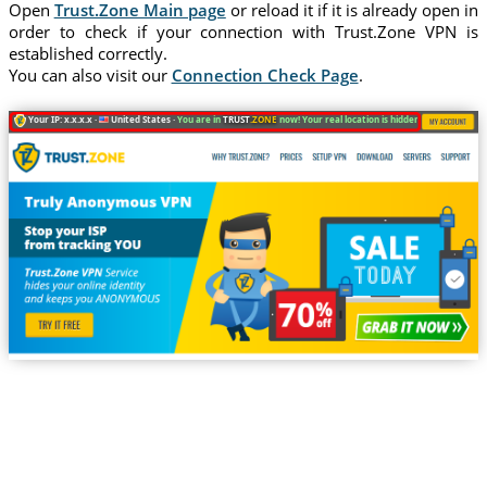
Open
Trust.Zone Main page
or reload it if it is already open in
order to check if your connection with Trust.Zone VPN is
established correctly.
You can also visit our
Connection Check Page
.
Your IP: x.x.x.x ·
United States ·
You are in
TRUST
.ZONE
now! Your real location is hidden!