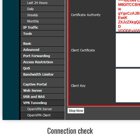
Connection check