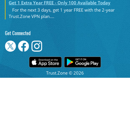
Get 1 Extra Year FREE - Only 100 Available Today
For the next 3 days, get 1 year FREE with the 2-year
Trust.Zone VPN plan....
Get Connected
Trust.Zone © 2026