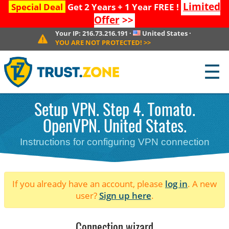
Limited
Special Deal
Get 2 Years + 1 Year FREE !
Offer
>>
Your IP:
216.73.216.191
·
United States
·
YOU ARE NOT PROTECTED!
>>
☰
Setup VPN. Step 4. Tomato.
OpenVPN. United States.
Instructions for configuring VPN connection
If you already have an account, please
log in
. A new
user?
Sign up here
.
Connection wizard