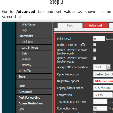
Step 3
Go to
Advanced
tab and set values as shown in the
screenshot