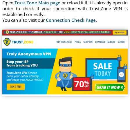
Open
Trust.Zone Main page
or reload it if it is already open in
order to check if your connection with Trust.Zone VPN is
established correctly.
You can also visit our
Connection Check Page
.
Your IP: x.x.x.x ·
Australia ·
You are in
TRUST
.ZONE
now! Your real location is hidden!