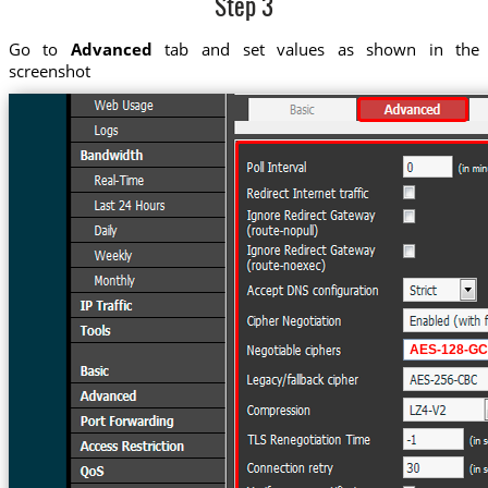
Step 3
Go to
Advanced
tab and set values as shown in the
screenshot