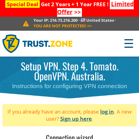
Limited
Special Deal
Get 2 Years + 1 Year FREE !
Offer
>>
Your IP:
216.73.216.200
·
United States
·
YOU ARE NOT PROTECTED!
>>
☰
Setup VPN. Step 4. Tomato.
OpenVPN. Australia.
Instructions for configuring VPN connection
If you already have an account, please
log in
. A new
user?
Sign up here
.
Connection wizard