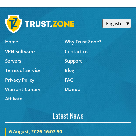
English
Home
Why Trust.Zone?
VPN Software
Contact us
Servers
Support
Terms of Service
Blog
Privacy Policy
FAQ
Warrant Canary
Manual
Affiliate
Latest News
6 August, 2026 16:07:50