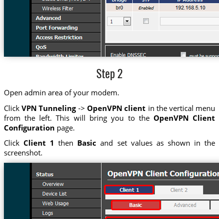
Step 2
Open admin area of your modem.
Click
VPN Tunneling
->
OpenVPN client
in the vertical menu
from the left. This will bring you to the
OpenVPN Client
Configuration
page.
Click
Client 1
then
Basic
and set values as shown in the
screenshot.