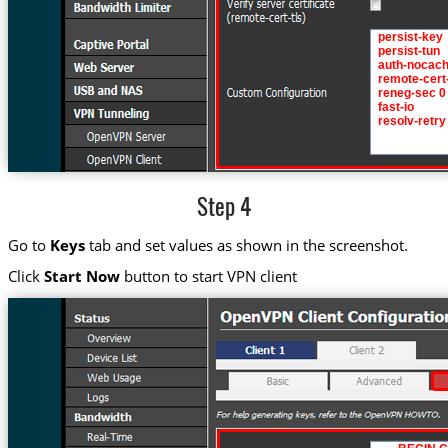
Step 4
Go to
Keys
tab and set values as shown in the screenshot.
Click
Start Now
button to start VPN client