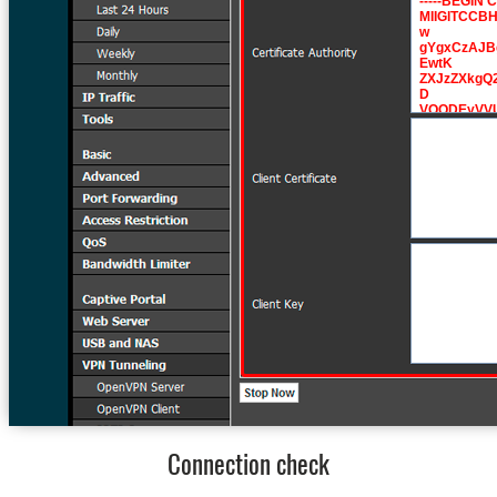
Connection check