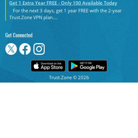
Get 1 Extra Year FREE - Only 100 Available Today
For the next 3 days, get 1 year FREE with the 2-year
Trust.Zone VPN plan....
Get Connected
Trust.Zone © 2026