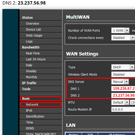
DNS 2:
23.237.56.98