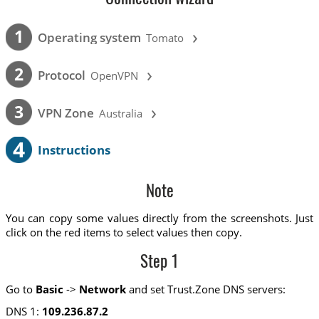
›
1
Operating system
Tomato
›
2
Protocol
OpenVPN
›
3
VPN Zone
Australia
4
Instructions
Note
You can copy some values directly from the screenshots. Just
click on the red items to select values then copy.
Step 1
Go to
Basic
->
Network
and set Trust.Zone DNS servers:
DNS 1:
109.236.87.2