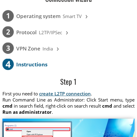
›
1
Operating system
Smart TV
›
2
Protocol
L2TP/IPSec
›
3
VPN Zone
India
4
Instructions
Step 1
First you need to
create L2TP connection
.
Run Command Line as Administrator: Click Start menu, type
cmd
in search field, right-click on search result
cmd
and select
Run as administrator
.