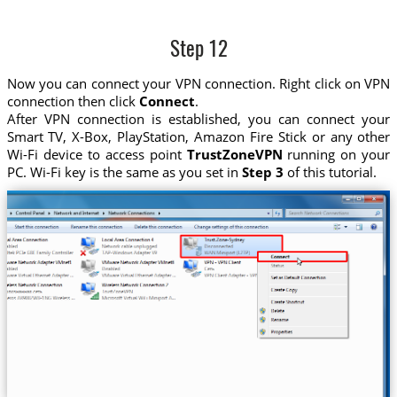
Step 12
Now you can connect your VPN connection. Right click on VPN
connection then click
Connect
.
After VPN connection is established, you can connect your
Smart TV, X-Box, PlayStation, Amazon Fire Stick or any other
Wi-Fi device to access point
TrustZoneVPN
running on your
PC. Wi-Fi key is the same as you set in
Step 3
of this tutorial.