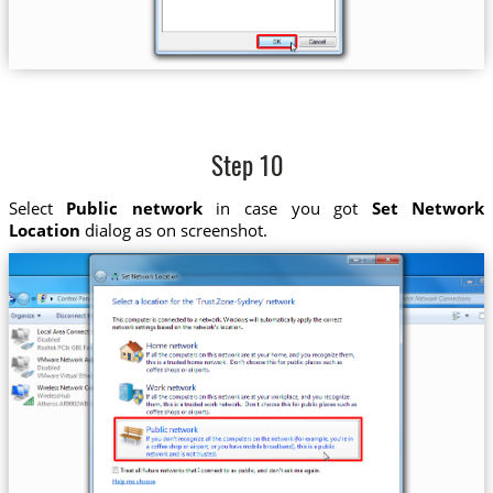
Step 10
Select
Public network
in case you got
Set Network
Location
dialog as on screenshot.