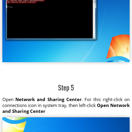
Step 5
Open
Network and Sharing Center
. For this right-click on
connections icon in system tray, then left-click
Open Network
and Sharing Center