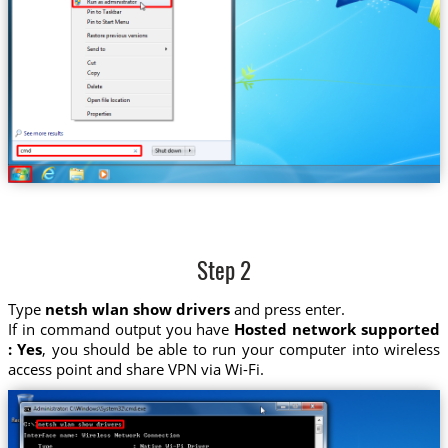
Step 2
Type
netsh wlan show drivers
and press enter.
If in command output you have
Hosted network supported
: Yes
, you should be able to run your computer into wireless
access point and share VPN via Wi-Fi.