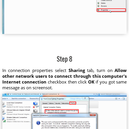
Step 8
In connection properties select
Sharing
tab, turn on
Allow
other network users to connect through this computer's
Internet connection
checkbox then click
OK
if you got same
message as on screensot.