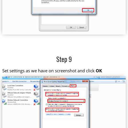
Step 9
Set settings as we have on screenshot and click
OK