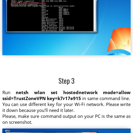
Step 3
Run
netsh wlan set hostednetwork mode=allow
ssid=TrustZoneVPN key=k7r17e915
in same command line.
You can use different key for your Wi-Fi network. Please write
it down because you'll need it later.
Please, make sure command output on your PC is the same as
on screenshot.