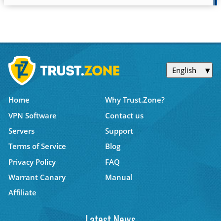
English
Home
Why Trust.Zone?
VPN Software
Contact us
Servers
Support
Terms of Service
Blog
Privacy Policy
FAQ
Warrant Canary
Manual
Affiliate