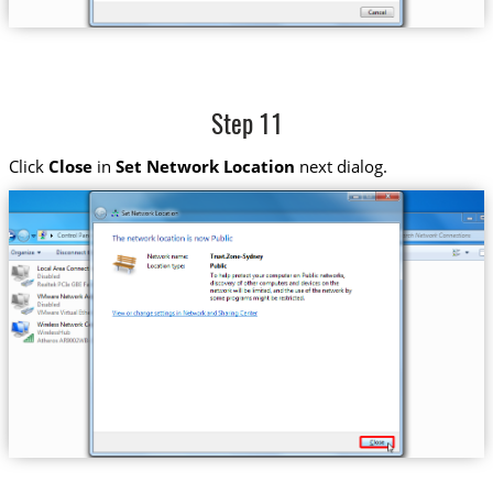
Step 11
Click
Close
in
Set Network Location
next dialog.