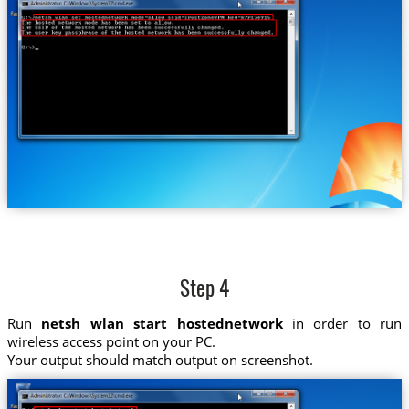
Step 4
Run
netsh wlan start hostednetwork
in order to run
wireless access point on your PC.
Your output should match output on screenshot.