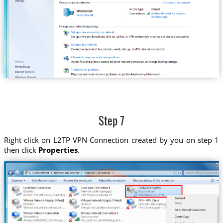
Step 7
Right click on L2TP VPN Connection created by you on step 1
then click
Properties
.