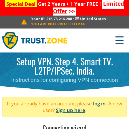
Limited
Special Deal
Get 2 Years + 1 Year FREE !
Offer
>>
Your IP:
216.73.216.200
·
United States
·
YOU ARE NOT PROTECTED!
>>
☰
Setup VPN. Step 4. Smart TV.
L2TP/IPSec. India.
Instructions for configuring VPN connection
If you already have an account, please
log in
. A new
user?
Sign up here
.
Connection wizard