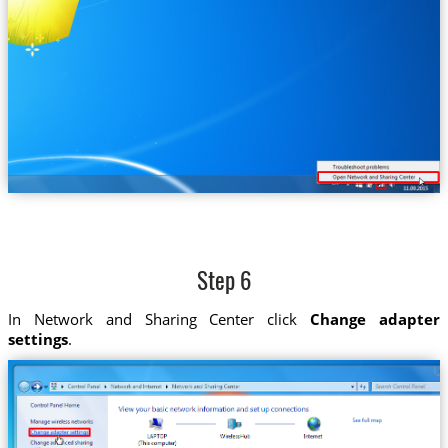
Step 6
In Network and Sharing Center click
Change adapter
settings
.