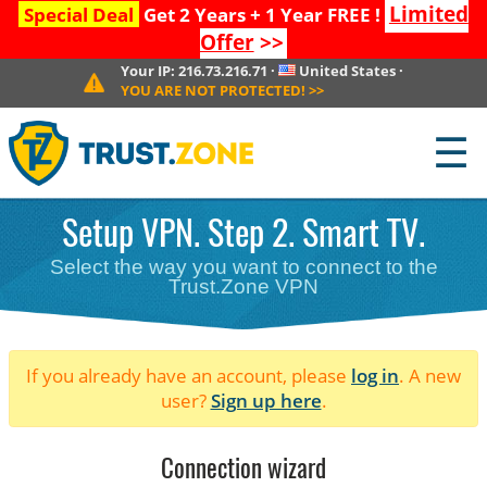
Limited
Special Deal
Get 2 Years + 1 Year FREE !
Offer
>>
Your IP:
216.73.216.71
·
United States
·
YOU ARE NOT PROTECTED!
>>
☰
Setup VPN. Step 2. Smart TV.
Select the way you want to connect to the
Trust.Zone VPN
If you already have an account, please
log in
. A new
user?
Sign up here
.
Connection wizard