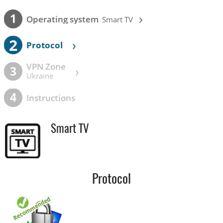
›
1
Operating system
Smart TV
2
›
Protocol
VPN Zone
›
3
Ukraine
4
Instructions
Smart TV
Protocol