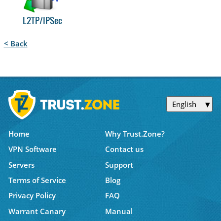
L2TP/IPSec
< Back
English
Home
Why Trust.Zone?
VPN Software
Contact us
Servers
Support
Terms of Service
Blog
Privacy Policy
FAQ
Warrant Canary
Manual