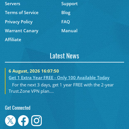
Servers
Support
Terms of Service
Blog
Privacy Policy
FAQ
Warrant Canary
Manual
Affiliate
Latest News
6 August, 2026 16:07:50
Get 1 Extra Year FREE - Only 100 Available Today
For the next 3 days, get 1 year FREE with the 2-year
Trust.Zone VPN plan....
Get Connected