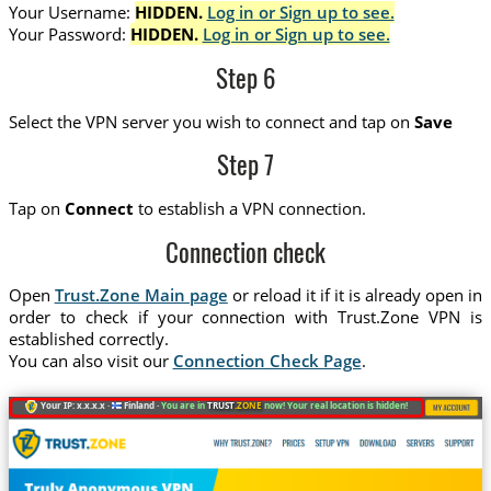
Your Username:
HIDDEN.
Log in or Sign up to see.
Your Password:
HIDDEN.
Log in or Sign up to see.
Step 6
Select the VPN server you wish to connect and tap on
Save
Step 7
Tap on
Connect
to establish a VPN connection.
Connection check
Open
Trust.Zone Main page
or reload it if it is already open in
order to check if your connection with Trust.Zone VPN is
established correctly.
You can also visit our
Connection Check Page
.
Your IP: x.x.x.x ·
Finland ·
You are in
TRUST
.ZONE
now! Your real location is hidden!