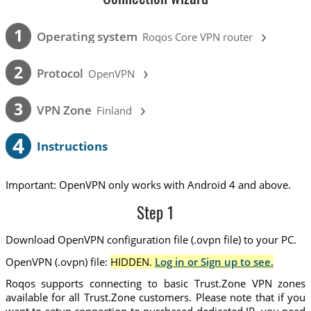
›
1
Operating system
Roqos Core VPN router
›
2
Protocol
OpenVPN
›
3
VPN Zone
Finland
4
Instructions
Important: OpenVPN only works with Android 4 and above.
Step 1
Download OpenVPN configuration file (.ovpn file) to your PC.
OpenVPN (.ovpn) file:
HIDDEN.
Log in or Sign up to see.
Roqos supports connecting to basic Trust.Zone VPN zones
available for all Trust.Zone customers. Please note that if you
want to setup connection to purchased dedicated IP, you need