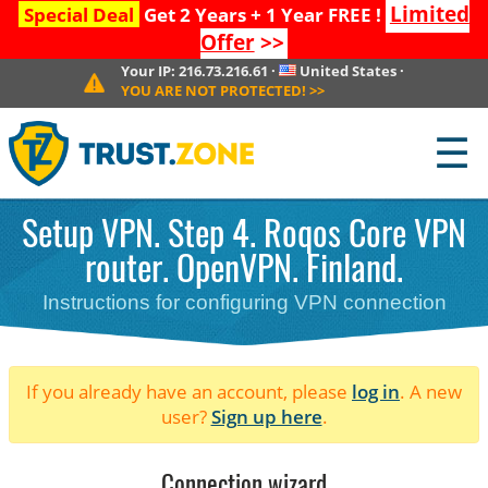
Limited
Special Deal
Get 2 Years + 1 Year FREE !
Offer
>>
Your IP:
216.73.216.61
·
United States
·
YOU ARE NOT PROTECTED!
>>
☰
Setup VPN. Step 4. Roqos Core VPN
router. OpenVPN. Finland.
Instructions for configuring VPN connection
If you already have an account, please
log in
. A new
user?
Sign up here
.
Connection wizard