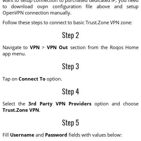
to download ovpn configuration file above and setup
OpenVPN connection manually.
Follow these steps to connect to basic Trust.Zone VPN zone:
Step 2
Navigate to
VPN
>
VPN Out
section from the Roqos Home
app menu.
Step 3
Tap on
Connect To
option.
Step 4
Select the
3rd Party VPN Providers
option and choose
Trust.Zone VPN
.
Step 5
Fill
Username
and
Password
fields with values below: