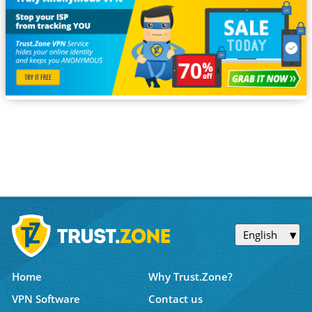
English
Home
Why Trust.Zone?
VPN Software
Contact us