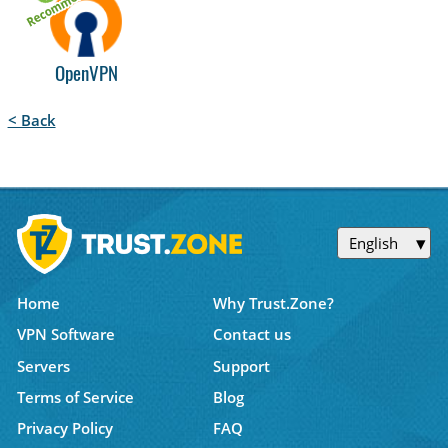
OpenVPN
< Back
English
Home
Why Trust.Zone?
VPN Software
Contact us
Servers
Support
Terms of Service
Blog
Privacy Policy
FAQ