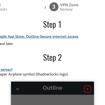
l
VPN Zone
›
3
ocks
Norway
Step 1
pple App Store: Outline-Secure internet access
nd later.
Step 2
server]
Paper Airplane symbol (ShadowSocks logo).