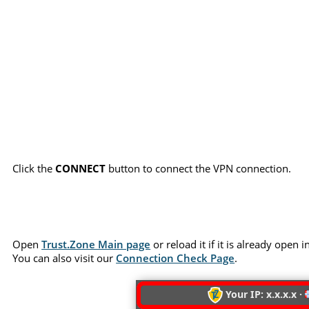
Click the
CONNECT
button to connect the VPN connection.
Open
Trust.Zone Main page
or reload it if it is already open
You can also visit our
Connection Check Page
.
Your IP: x.x.x.x ·