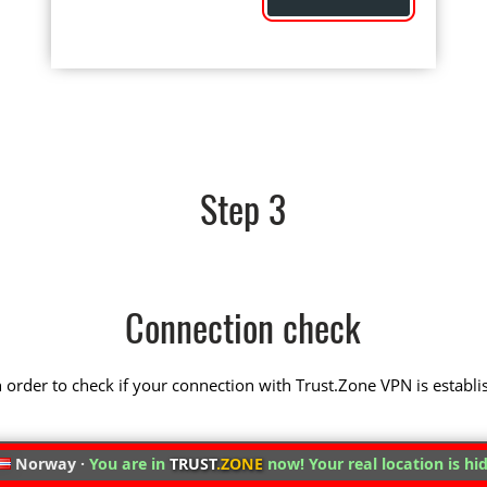
Step 3
Connection check
 in order to check if your connection with Trust.Zone VPN is establi
Norway ·
You are in
TRUST
.ZONE
now! Your real location is hi