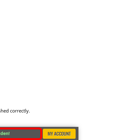
shed correctly.
dden!