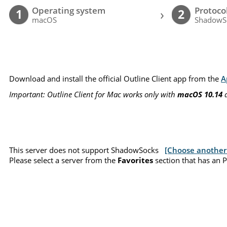
Operating system
Protoco
›
1
2
macOS
ShadowS
Download and install the official Outline Client app from the
A
Important: Outline Client for Mac works only with
macOS 10.14
a
This server does not support ShadowSocks
[Choose another 
Please select a server from the
Favorites
section that has an 