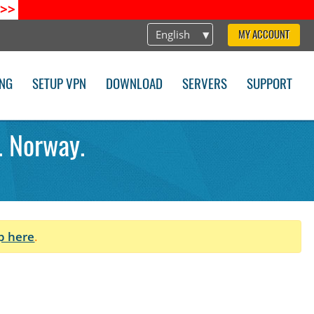
>>
English
MY ACCOUNT
ING
SETUP VPN
DOWNLOAD
SERVERS
SUPPORT
. Norway.
p here
.