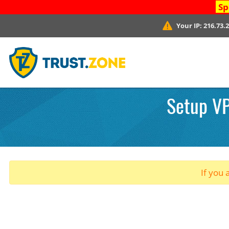
Sp
Your IP:
216.73.
Setup VP
If you