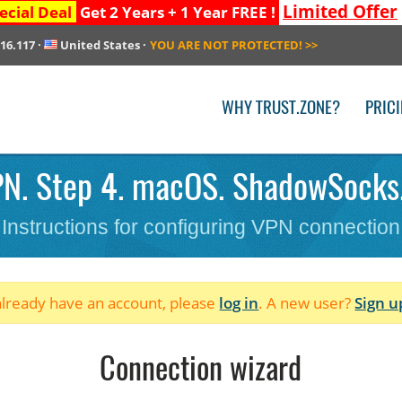
Limited Offer
ecial Deal
Get 2 Years + 1 Year FREE !
216.117
·
United States
·
YOU ARE NOT PROTECTED!
>>
WHY TRUST.ZONE?
PRIC
N. Step 4. macOS. ShadowSocks
Instructions for configuring VPN connection
 already have an account, please
log in
. A new user?
Sign u
Connection wizard