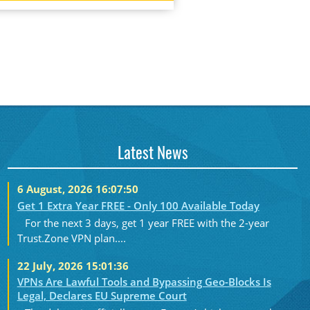
Latest News
6 August, 2026 16:07:50
Get 1 Extra Year FREE - Only 100 Available Today
For the next 3 days, get 1 year FREE with the 2-year
Trust.Zone VPN plan....
22 July, 2026 15:01:36
VPNs Are Lawful Tools and Bypassing Geo-Blocks Is
Legal, Declares EU Supreme Court