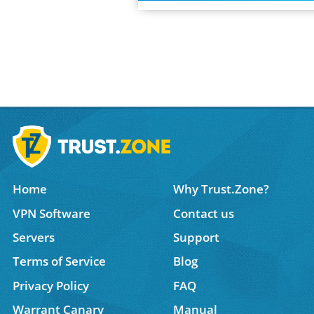
Home
Why Trust.Zone?
VPN Software
Contact us
Servers
Support
Terms of Service
Blog
Privacy Policy
FAQ
Warrant Canary
Manual