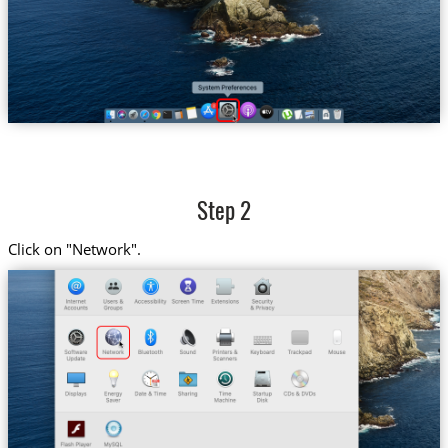
Step 2
Click on "Network".