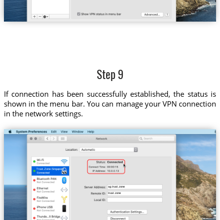
Step 9
If connection has been successfully established, the status is
shown in the menu bar. You can manage your VPN connection
in the network settings.
Trust.Zone-Singapore
sg.trust.zone
trust.zone