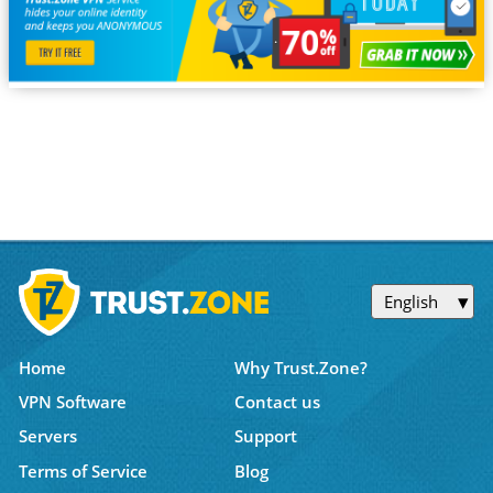
English
Home
Why Trust.Zone?
VPN Software
Contact us
Servers
Support
Terms of Service
Blog