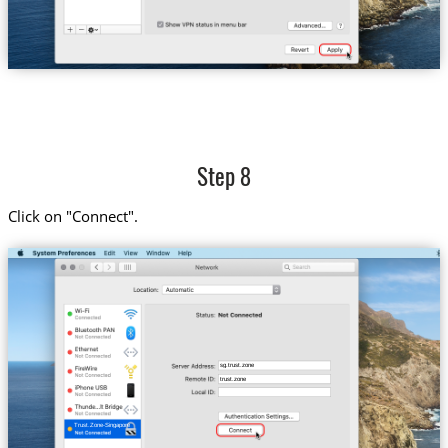
Step 8
Click on "Connect".
sg.trust.zone
trust.zone
Trust.Zone-Singapore