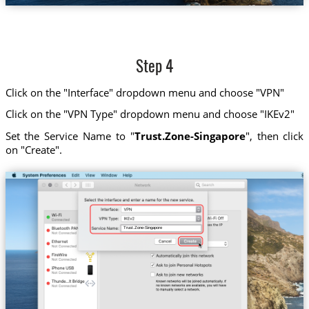
Step 4
Click on the "Interface" dropdown menu and choose "VPN"
Click on the "VPN Type" dropdown menu and choose "IKEv2"
Set the Service Name to "
Trust.Zone-Singapore
", then click
on "Create".
Trust.Zone-Singapore