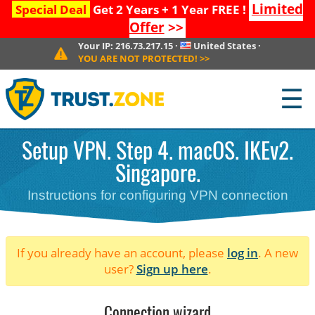
Limited
Special Deal
Get 2 Years + 1 Year FREE !
Offer
>>
Your IP:
216.73.217.15
·
United States
·
YOU ARE NOT PROTECTED!
>>
☰
Setup VPN. Step 4. macOS. IKEv2.
Singapore.
Instructions for configuring VPN connection
If you already have an account, please
log in
. A new
user?
Sign up here
.
Connection wizard