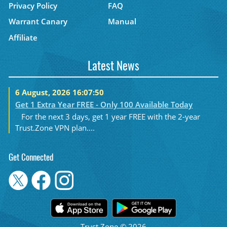
Privacy Policy
FAQ
Warrant Canary
Manual
Affiliate
Latest News
6 August, 2026 16:07:50
Get 1 Extra Year FREE - Only 100 Available Today
For the next 3 days, get 1 year FREE with the 2-year
Trust.Zone VPN plan....
Get Connected
Trust.Zone © 2026