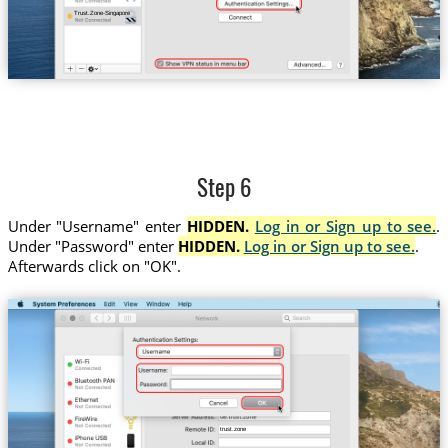
Trust.Zone-Singapore
Step 6
Under "Username" enter
HIDDEN.
Log in or Sign up to see.
.
Under "Password" enter
HIDDEN.
Log in or Sign up to see.
.
Afterwards click on "OK".
trust.zone