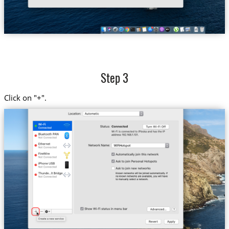
Step 3
Click on "+".