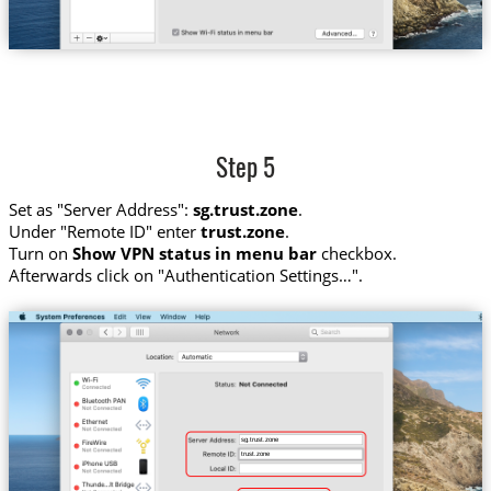
Step 5
Set as "Server Address":
sg.trust.zone
.
Under "Remote ID" enter
trust.zone
.
Turn on
Show VPN status in menu bar
checkbox.
Afterwards click on "Authentication Settings…".
sg.trust.zone
trust.zone