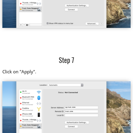
Trust.Zone-Singapore
Step 7
Click on "Apply".
sg.trust.zone
trust.zone
Trust.Zone-Singapore