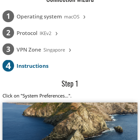
›
1
Operating system
macOS
›
2
Protocol
IKEv2
›
3
VPN Zone
Singapore
4
Instructions
Step 1
Click on "System Preferences…".