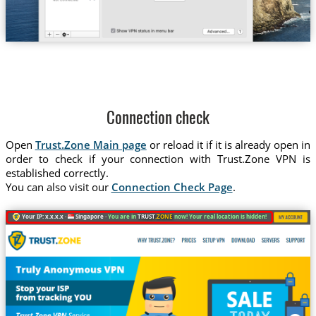
Connection check
Open
Trust.Zone Main page
or reload it if it is already open in
order to check if your connection with Trust.Zone VPN is
established correctly.
You can also visit our
Connection Check Page
.
Your IP: x.x.x.x ·
Singapore ·
You are in
TRUST
.ZONE
now! Your real location is hidden!