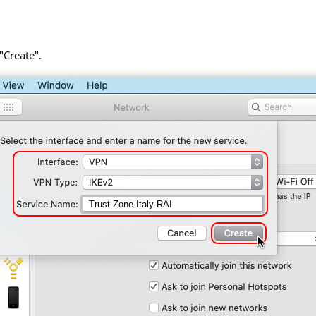
 "Create".
Trust.Zone-Italy-RAI