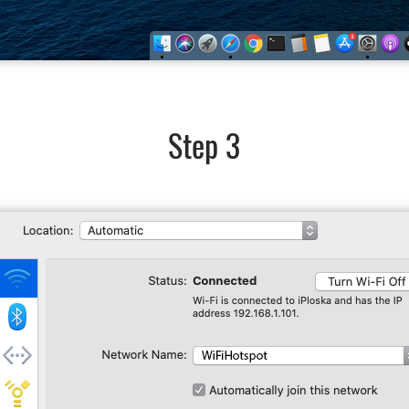
Step 3