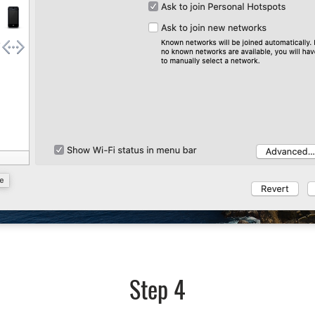
Step 4