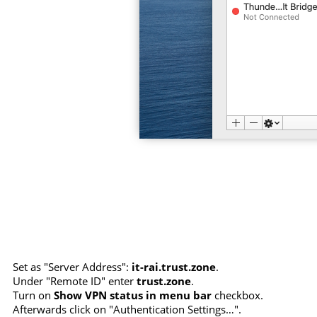
Set as "Server Address":
it-rai.trust.zone
.
Under "Remote ID" enter
trust.zone
.
Turn on
Show VPN status in menu bar
checkbox.
Afterwards click on "Authentication Settings…".