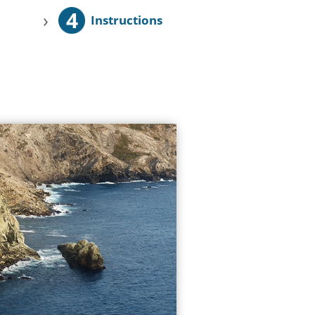
4
›
Instructions