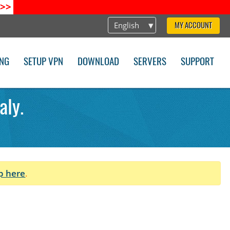
>>
English
MY ACCOUNT
ING
SETUP VPN
DOWNLOAD
SERVERS
SUPPORT
aly.
p here
.