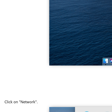
Click on "Network".