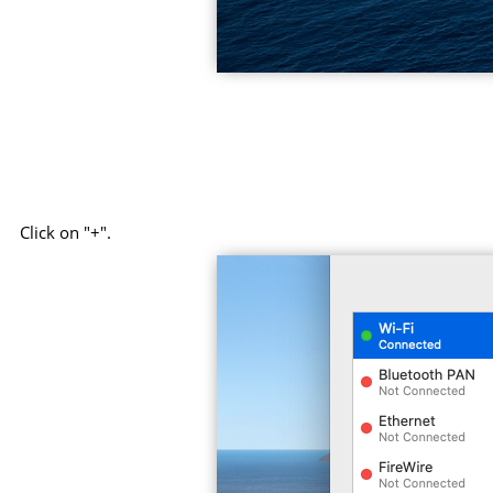
Click on "+".