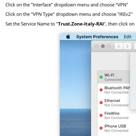
Click on the "Interface" dropdown menu and choose "VPN"
Click on the "VPN Type" dropdown menu and choose "IKEv2"
Set the Service Name to "
Trust.Zone-Italy-RAI
", then click on