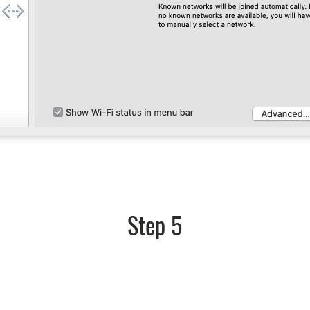
Step 5