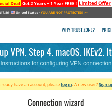
Limited Offer
ecial Deal
Get 2 Years + 1 Year FREE !
217.86
·
United States
·
YOU ARE NOT PROTECTED!
>>
WHY TRUST.ZONE?
PRIC
up VPN. Step 4. macOS. IKEv2. It
Instructions for configuring VPN connection
 already have an account, please
log in
. A new user?
Sign u
Connection wizard