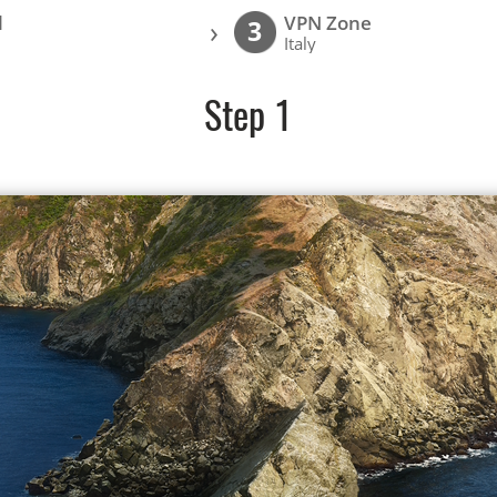
l
VPN Zone
›
3
Italy
Step 1