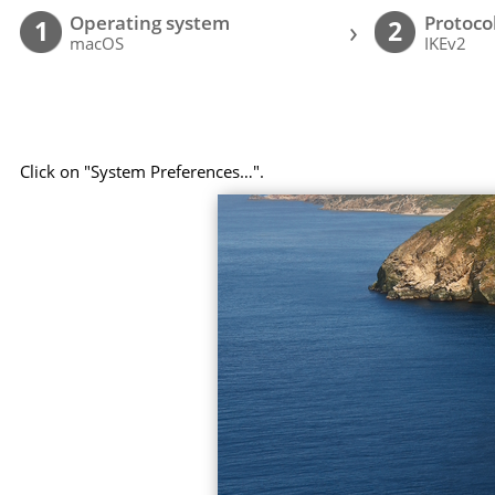
Operating system
Protoco
›
1
2
macOS
IKEv2
Click on "System Preferences…".