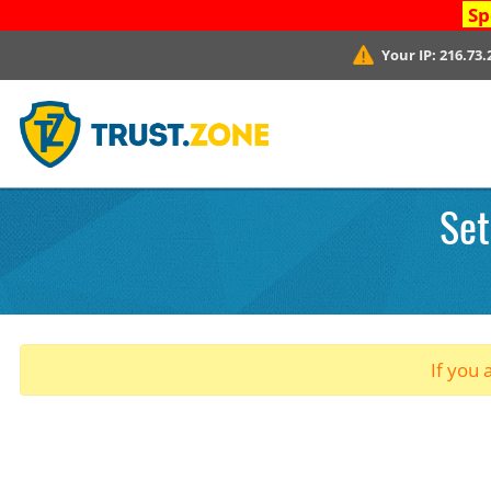
Sp
Your IP:
216.73.
Set
If you