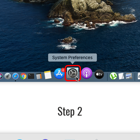
Step 2