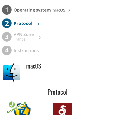
›
1
Operating system
macOS
2
›
Protocol
VPN Zone
›
3
France
4
Instructions
macOS
Protocol