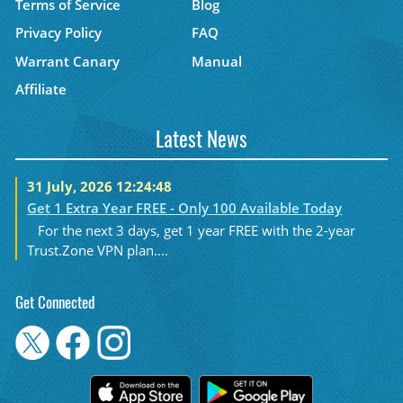
Terms of Service
Blog
Privacy Policy
FAQ
Warrant Canary
Manual
Affiliate
Latest News
31 July, 2026 12:24:48
Get 1 Extra Year FREE - Only 100 Available Today
For the next 3 days, get 1 year FREE with the 2-year
Trust.Zone VPN plan....
Get Connected