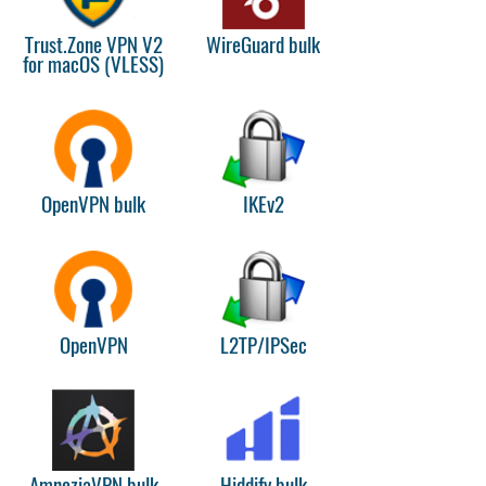
Trust.Zone VPN V2
WireGuard bulk
for macOS (VLESS)
OpenVPN bulk
IKEv2
OpenVPN
L2TP/IPSec