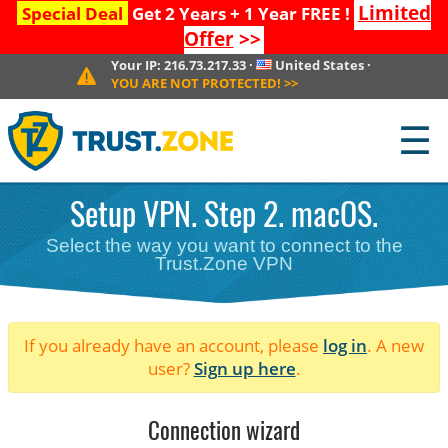
Limited
Special Deal
Get 2 Years + 1 Year FREE !
Offer
>>
Your IP:
216.73.217.33
·
United States
·
YOU ARE NOT PROTECTED!
>>
☰
Setup VPN. Step 2. macOS.
Select the way you want to connect to the
Trust.Zone VPN
If you already have an account, please
log in
. A new
user?
Sign up here
.
Connection wizard