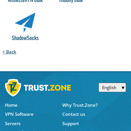
AmneziaVPN bulk
Hiddify bulk
ShadowSocks
< Back
English
Home
Why Trust.Zone?
VPN Software
Contact us
Servers
Support