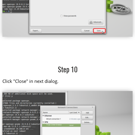
Step 10
Click "Close" in next dialog.
Trust.Zone-Greece