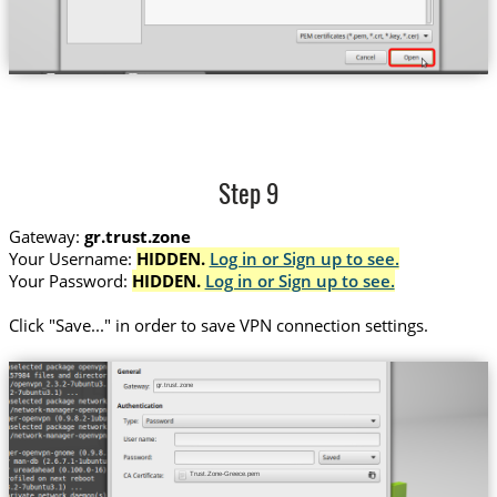
Step 9
Gateway:
gr.trust.zone
Your Username:
HIDDEN.
Log in or Sign up to see.
Your Password:
HIDDEN.
Log in or Sign up to see.
Сlick "Save..." in order to save VPN connection settings.
gr.trust.zone
Trust.Zone-Greece.pem