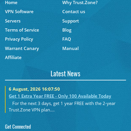
Home
Why Trust.Zone?
VPN Software
Contact us
Servers
Support
Terms of Service
Blog
Privacy Policy
FAQ
Warrant Canary
Manual
Affiliate
Latest News
6 August, 2026 16:07:50
Get 1 Extra Year FREE - Only 100 Available Today
For the next 3 days, get 1 year FREE with the 2-year
Trust.Zone VPN plan....
Get Connected