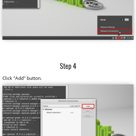
Step 4
Click "Add" button.