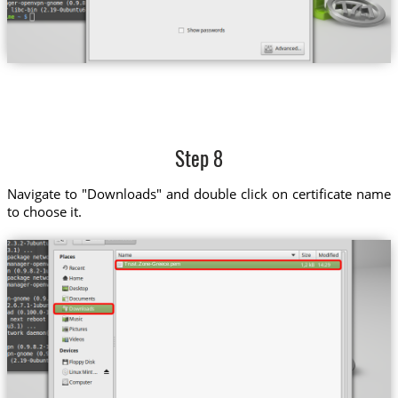
Step 8
Navigate to "Downloads" and double click on certificate name
to choose it.
Trust.Zone-Greece.pem