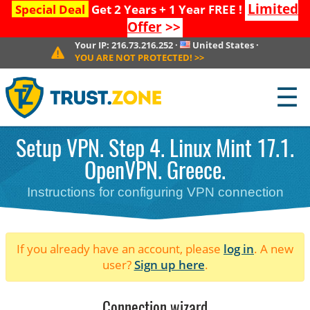
Limited
Special Deal
Get 2 Years + 1 Year FREE !
Offer
>>
Your IP:
216.73.216.252
·
United States
·
YOU ARE NOT PROTECTED!
>>
☰
Setup VPN. Step 4. Linux Mint 17.1.
OpenVPN. Greece.
Instructions for configuring VPN connection
If you already have an account, please
log in
. A new
user?
Sign up here
.
Connection wizard