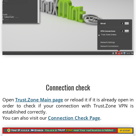
Trust.Zone-Greece
Connection check
Open
Trust.Zone Main page
or reload it if it is already open in
order to check if your connection with Trust.Zone VPN is
established correctly.
You can also visit our
Connection Check Page
.
Your IP: x.x.x.x ·
Greece ·
You are in
TRUST
.ZONE
now! Your real location is hidden!