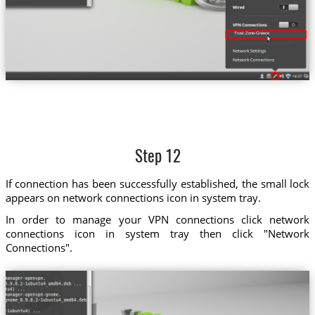
Trust.Zone-Greece
Step 12
If connection has been successfully established, the small lock
appears on network connections icon in system tray.
In order to manage your VPN connections click network
connections icon in system tray then click "Network
Connections".