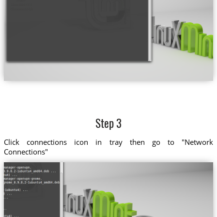
Step 3
Click connections icon in tray then go to "Network
Connections"