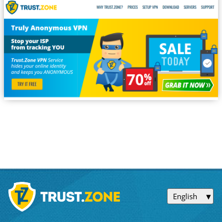
English