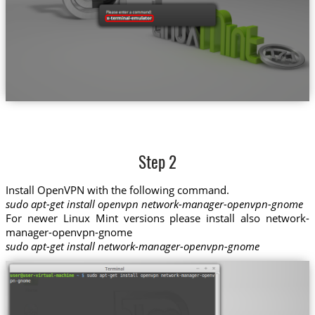
Step 2
Install OpenVPN with the following command.
sudo apt-get install openvpn network-manager-openvpn-gnome
For newer Linux Mint versions please install also network-
manager-openvpn-gnome
sudo apt-get install network-manager-openvpn-gnome