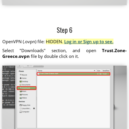
Step 6
OpenVPN (.ovpn) file:
HIDDEN.
Log in or Sign up to see.
Select "Downloads" section, and open
Trust.Zone-
Greece.ovpn
file by double click on it.
Trust.Zone-Greece.ovpn