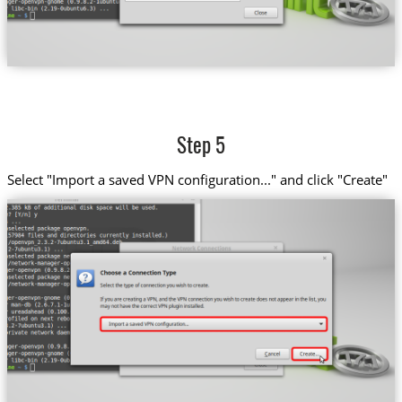
Step 5
Select "Import a saved VPN configuration..." and click "Create"