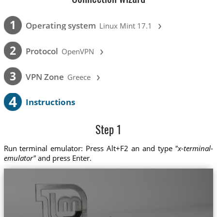
›
1
Operating system
Linux Mint 17.1
›
2
Protocol
OpenVPN
›
3
VPN Zone
Greece
4
Instructions
Step 1
Run terminal emulator: Press Alt+F2 an and type
"x-terminal-
emulator"
and press Enter.