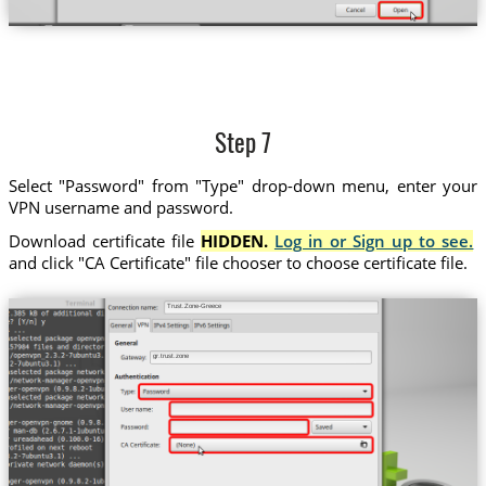
Step 7
Select "Password" from "Type" drop-down menu, enter your
VPN username and password.
Download certificate file
HIDDEN.
Log in or Sign up to see.
and click "CA Certificate" file chooser to choose certificate file.
Trust.Zone-Greece
gr.trust.zone