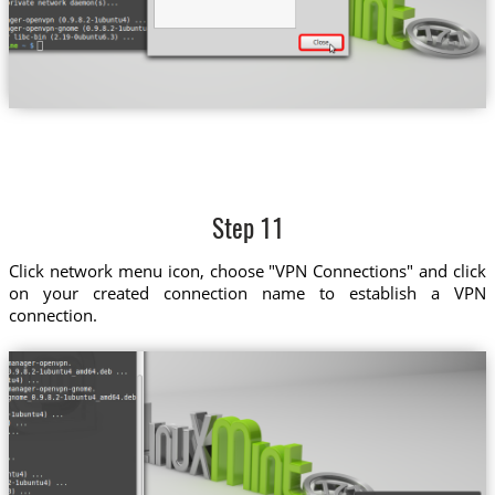
Step 11
Click network menu icon, choose "VPN Connections" and click
on your created connection name to establish a VPN
connection.