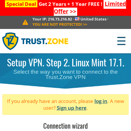
Limited
Special Deal
Get 2 Years + 1 Year FREE !
Offer
>>
Your IP:
216.73.216.82
·
United States
·
YOU ARE NOT PROTECTED!
>>
☰
Setup VPN. Step 2. Linux Mint 17.1.
Select the way you want to connect to the
Trust.Zone VPN
If you already have an account, please
log in
. A new
user?
Sign up here
.
Connection wizard