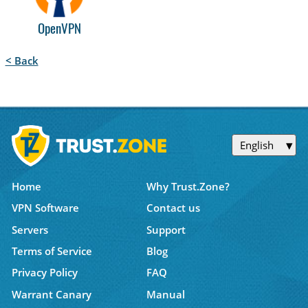
OpenVPN
< Back
English
Home
Why Trust.Zone?
VPN Software
Contact us
Servers
Support
Terms of Service
Blog
Privacy Policy
FAQ
Warrant Canary
Manual