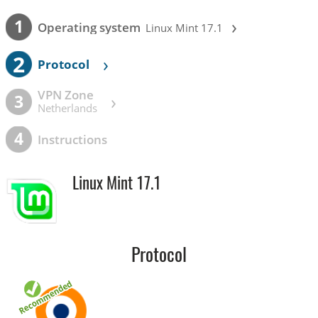
›
1
Operating system
Linux Mint 17.1
2
›
Protocol
VPN Zone
›
3
Netherlands
4
Instructions
Linux Mint 17.1
Protocol