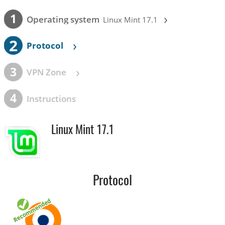
›
1
Operating system
Linux Mint 17.1
2
›
Protocol
›
3
VPN Zone
4
Instructions
Linux Mint 17.1
Protocol