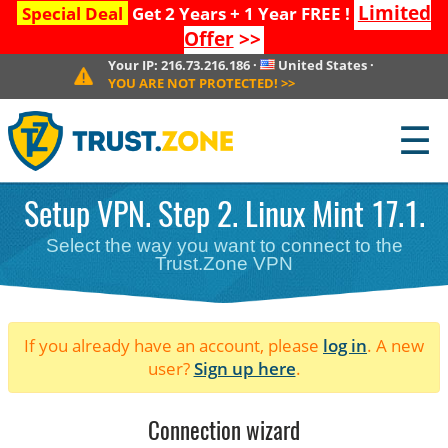
Limited
Special Deal
Get 2 Years + 1 Year FREE !
Offer
>>
Your IP:
216.73.216.186
·
United States
·
YOU ARE NOT PROTECTED!
>>
☰
Setup VPN. Step 2. Linux Mint 17.1.
Select the way you want to connect to the
Trust.Zone VPN
If you already have an account, please
log in
. A new
user?
Sign up here
.
Connection wizard