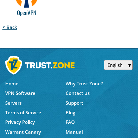
OpenVPN
< Back
English
Home
Why Trust.Zone?
VPN Software
Contact us
Servers
Support
Terms of Service
Blog
Privacy Policy
FAQ
Warrant Canary
Manual