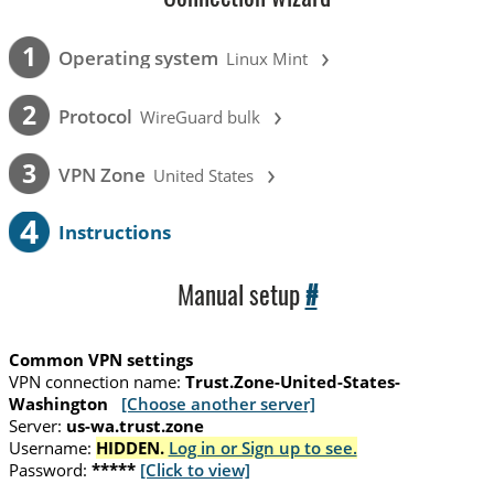
›
1
Operating system
Linux Mint
›
2
Protocol
WireGuard bulk
›
3
VPN Zone
United States
4
Instructions
Manual setup
#
Common VPN settings
VPN connection name:
Trust.Zone-United-States-
Washington
[Choose another server]
Server:
us-wa.trust.zone
Username:
HIDDEN.
Log in or Sign up to see.
Password:
*****
[Click to view]