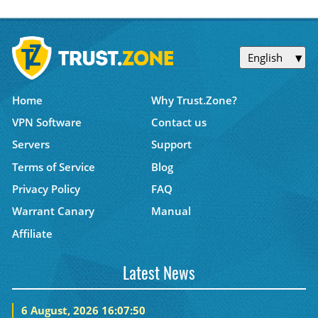
English
Home
Why Trust.Zone?
VPN Software
Contact us
Servers
Support
Terms of Service
Blog
Privacy Policy
FAQ
Warrant Canary
Manual
Affiliate
Latest News
6 August, 2026 16:07:50