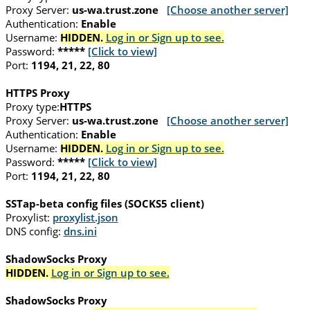
Proxy Server:
us-wa.trust.zone
[Choose another server]
Authentication:
Enable
Username:
HIDDEN.
Log in or Sign up to see.
Password:
*****
[Click to view]
Port:
1194, 21, 22, 80
HTTPS Proxy
Proxy type:
HTTPS
Proxy Server:
us-wa.trust.zone
[Choose another server]
Authentication:
Enable
Username:
HIDDEN.
Log in or Sign up to see.
Password:
*****
[Click to view]
Port:
1194, 21, 22, 80
SSTap-beta config files (SOCKS5 client)
Proxylist:
proxylist.json
DNS config:
dns.ini
ShadowSocks Proxy
HIDDEN.
Log in or Sign up to see.
ShadowSocks Proxy