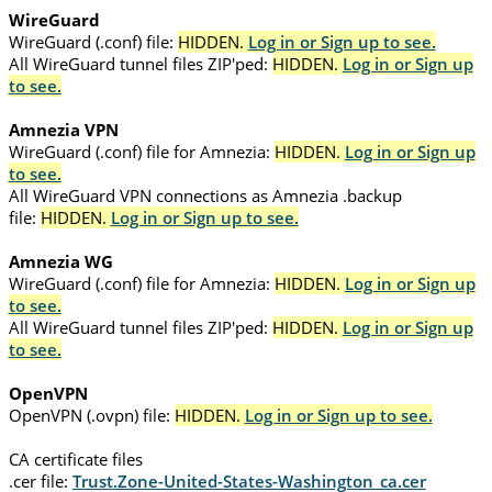
WireGuard
WireGuard (.conf) file:
HIDDEN.
Log in or Sign up to see.
All WireGuard tunnel files ZIP'ped:
HIDDEN.
Log in or Sign up
to see.
Amnezia VPN
WireGuard (.conf) file for Amnezia:
HIDDEN.
Log in or Sign up
to see.
All WireGuard VPN connections as Amnezia .backup
file:
HIDDEN.
Log in or Sign up to see.
Amnezia WG
WireGuard (.conf) file for Amnezia:
HIDDEN.
Log in or Sign up
to see.
All WireGuard tunnel files ZIP'ped:
HIDDEN.
Log in or Sign up
to see.
OpenVPN
OpenVPN (.ovpn) file:
HIDDEN.
Log in or Sign up to see.
CA certificate files
.cer file:
Trust.Zone-United-States-Washington_ca.cer