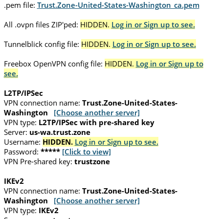
.pem file:
Trust.Zone-United-States-Washington_ca.pem
All .ovpn files ZIP'ped:
HIDDEN.
Log in or Sign up to see.
Tunnelblick config file:
HIDDEN.
Log in or Sign up to see.
Freebox OpenVPN config file:
HIDDEN.
Log in or Sign up to
see.
L2TP/IPSec
VPN connection name:
Trust.Zone-United-States-
Washington
[Choose another server]
VPN type:
L2TP/IPSec with pre-shared key
Server:
us-wa.trust.zone
Username:
HIDDEN.
Log in or Sign up to see.
Password:
*****
[Click to view]
VPN Pre-shared key:
trustzone
IKEv2
VPN connection name:
Trust.Zone-United-States-
Washington
[Choose another server]
VPN type:
IKEv2