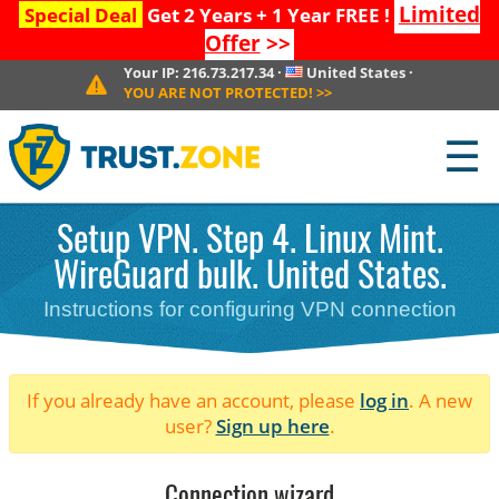
Limited
Special Deal
Get 2 Years + 1 Year FREE !
Offer
>>
Your IP:
216.73.217.34
·
United States
·
YOU ARE NOT PROTECTED!
>>
☰
Setup VPN. Step 4. Linux Mint.
WireGuard bulk. United States.
Instructions for configuring VPN connection
If you already have an account, please
log in
. A new
user?
Sign up here
.
Connection wizard