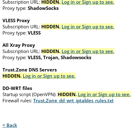
Subscription URL:
HIDDEN.
Log in or Sign up to see.
Proxy type:
ShadowSocks
VLESS Proxy
Subscription URL:
HIDDEN.
Log in or Sign up to see.
Proxy type:
VLESS
All Xray Proxy
Subscription URL:
HIDDEN.
Log in or Sign up to see.
Proxy type:
VLESS, Trojan, Shadowsocks
Trust.Zone DNS Servers
HIDDEN.
Log in or Sign up to see.
DD-WRT files
Startup script (OpenVPN):
HIDDEN.
Log in or Sign up to see.
Firewall rules:
Trust.Zone_dd_wrt_iptables_rules.txt
< Back