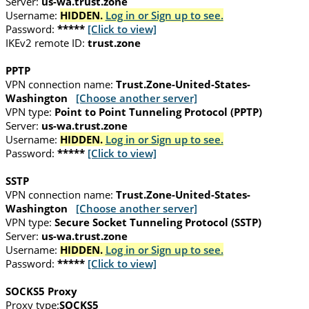
Server:
us-wa.trust.zone
Username:
HIDDEN.
Log in or Sign up to see.
Password:
*****
[Click to view]
IKEv2 remote ID:
trust.zone
PPTP
VPN connection name:
Trust.Zone-United-States-
Washington
[Choose another server]
VPN type:
Point to Point Tunneling Protocol (PPTP)
Server:
us-wa.trust.zone
Username:
HIDDEN.
Log in or Sign up to see.
Password:
*****
[Click to view]
SSTP
VPN connection name:
Trust.Zone-United-States-
Washington
[Choose another server]
VPN type:
Secure Socket Tunneling Protocol (SSTP)
Server:
us-wa.trust.zone
Username:
HIDDEN.
Log in or Sign up to see.
Password:
*****
[Click to view]
SOCKS5 Proxy
Proxy type:
SOCKS5