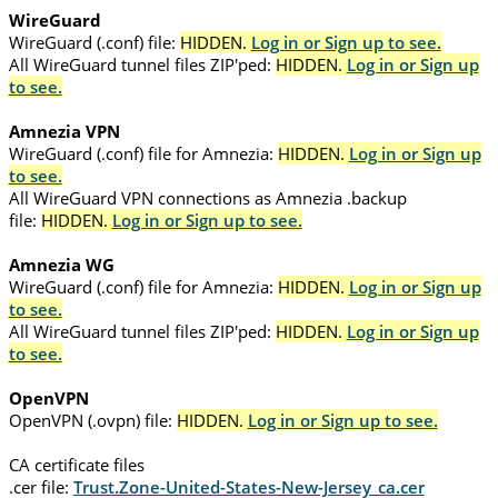
WireGuard
WireGuard (.conf) file:
HIDDEN.
Log in or Sign up to see.
All WireGuard tunnel files ZIP'ped:
HIDDEN.
Log in or Sign up
to see.
Amnezia VPN
WireGuard (.conf) file for Amnezia:
HIDDEN.
Log in or Sign up
to see.
All WireGuard VPN connections as Amnezia .backup
file:
HIDDEN.
Log in or Sign up to see.
Amnezia WG
WireGuard (.conf) file for Amnezia:
HIDDEN.
Log in or Sign up
to see.
All WireGuard tunnel files ZIP'ped:
HIDDEN.
Log in or Sign up
to see.
OpenVPN
OpenVPN (.ovpn) file:
HIDDEN.
Log in or Sign up to see.
CA certificate files
.cer file:
Trust.Zone-United-States-New-Jersey_ca.cer