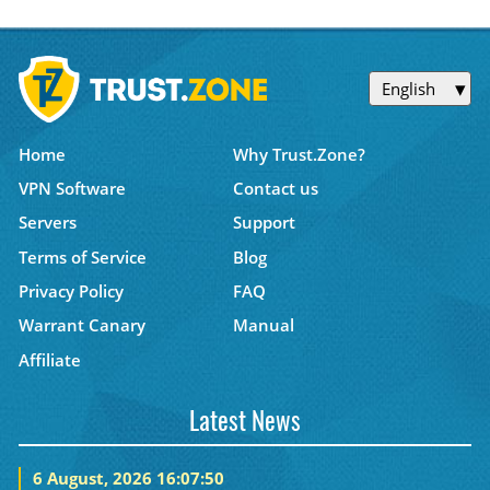
English
Home
Why Trust.Zone?
VPN Software
Contact us
Servers
Support
Terms of Service
Blog
Privacy Policy
FAQ
Warrant Canary
Manual
Affiliate
Latest News
6 August, 2026 16:07:50