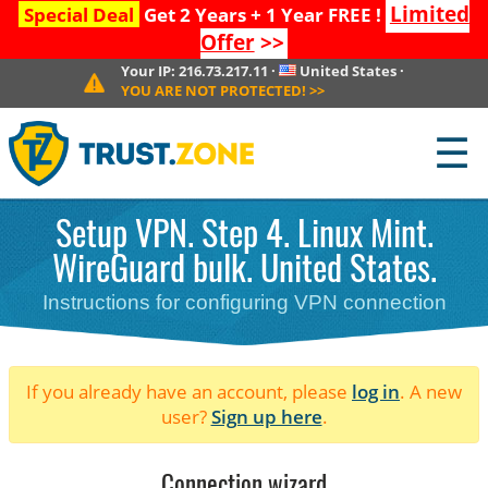
Limited
Special Deal
Get 2 Years + 1 Year FREE !
Offer
>>
Your IP:
216.73.217.11
·
United States
·
YOU ARE NOT PROTECTED!
>>
☰
Setup VPN. Step 4. Linux Mint.
WireGuard bulk. United States.
Instructions for configuring VPN connection
If you already have an account, please
log in
. A new
user?
Sign up here
.
Connection wizard