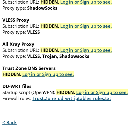
Subscription URL:
HIDDEN.
Log in or Sign up to see.
Proxy type:
ShadowSocks
VLESS Proxy
Subscription URL:
HIDDEN.
Log in or Sign up to see.
Proxy type:
VLESS
All Xray Proxy
Subscription URL:
HIDDEN.
Log in or Sign up to see.
Proxy type:
VLESS, Trojan, Shadowsocks
Trust.Zone DNS Servers
HIDDEN.
Log in or Sign up to see.
DD-WRT files
Startup script (OpenVPN):
HIDDEN.
Log in or Sign up to see.
Firewall rules:
Trust.Zone_dd_wrt_iptables_rules.txt
< Back