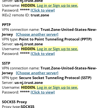
Server:
us-nj.trust.zone
Username:
HIDDEN.
Log in or Sign up to see.
Password:
*****
[Click to view]
IKEv2 remote ID:
trust.zone
PPTP
VPN connection name:
Trust.Zone-United-States-New-
Jersey
[Choose another server]
VPN type:
Point to Point Tunneling Protocol (PPTP)
Server:
us-nj.trust.zone
Username:
HIDDEN.
Log in or Sign up to see.
Password:
*****
[Click to view]
SSTP
VPN connection name:
Trust.Zone-United-States-New-
Jersey
[Choose another server]
VPN type:
Secure Socket Tunneling Protocol (SSTP)
Server:
us-nj.trust.zone
Username:
HIDDEN.
Log in or Sign up to see.
Password:
*****
[Click to view]
SOCKS5 Proxy
Proxy type:
SOCKS5