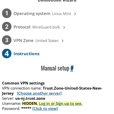
›
1
Operating system
Linux Mint
›
2
Protocol
WireGuard bulk
›
3
VPN Zone
United States
4
Instructions
Manual setup
#
Common VPN settings
VPN connection name:
Trust.Zone-United-States-New-
Jersey
[Choose another server]
Server:
us-nj.trust.zone
Username:
HIDDEN.
Log in or Sign up to see.
Password:
*****
[Click to view]