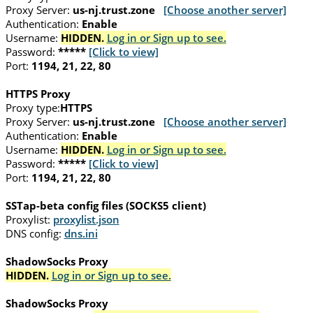
Proxy Server:
us-nj.trust.zone
[Choose another server]
Authentication:
Enable
Username:
HIDDEN.
Log in or Sign up to see.
Password:
*****
[Click to view]
Port:
1194, 21, 22, 80
HTTPS Proxy
Proxy type:
HTTPS
Proxy Server:
us-nj.trust.zone
[Choose another server]
Authentication:
Enable
Username:
HIDDEN.
Log in or Sign up to see.
Password:
*****
[Click to view]
Port:
1194, 21, 22, 80
SSTap-beta config files (SOCKS5 client)
Proxylist:
proxylist.json
DNS config:
dns.ini
ShadowSocks Proxy
HIDDEN.
Log in or Sign up to see.
ShadowSocks Proxy