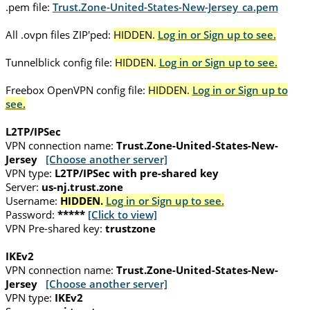
.pem file:
Trust.Zone-United-States-New-Jersey_ca.pem
All .ovpn files ZIP'ped:
HIDDEN.
Log in or Sign up to see.
Tunnelblick config file:
HIDDEN.
Log in or Sign up to see.
Freebox OpenVPN config file:
HIDDEN.
Log in or Sign up to
see.
L2TP/IPSec
VPN connection name:
Trust.Zone-United-States-New-
Jersey
[Choose another server]
VPN type:
L2TP/IPSec with pre-shared key
Server:
us-nj.trust.zone
Username:
HIDDEN.
Log in or Sign up to see.
Password:
*****
[Click to view]
VPN Pre-shared key:
trustzone
IKEv2
VPN connection name:
Trust.Zone-United-States-New-
Jersey
[Choose another server]
VPN type:
IKEv2