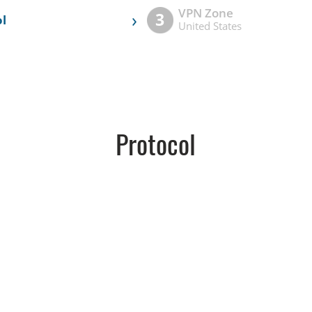
VPN Zone
›
3
l
United States
Protocol