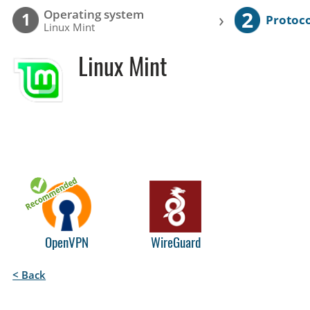
2
Operating system
›
1
Protoco
Linux Mint
Linux Mint
OpenVPN
WireGuard
< Back