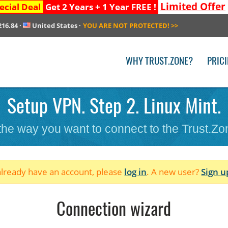
Limited Offer
ecial Deal
Get 2 Years + 1 Year FREE !
216.84
·
United States
·
YOU ARE NOT PROTECTED!
>>
WHY TRUST.ZONE?
PRIC
Setup VPN. Step 2. Linux Mint.
 the way you want to connect to the Trust.Z
 already have an account, please
log in
. A new user?
Sign u
Connection wizard