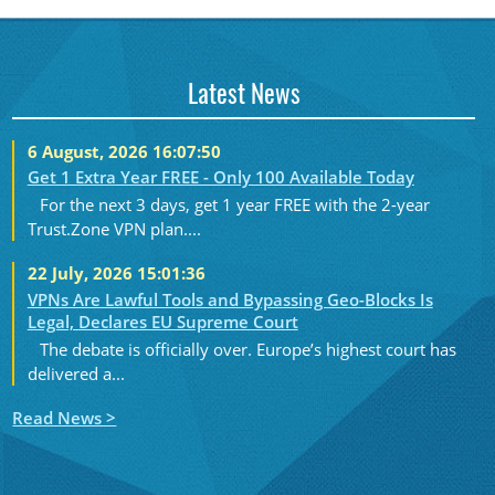
Latest News
6 August, 2026 16:07:50
Get 1 Extra Year FREE - Only 100 Available Today
For the next 3 days, get 1 year FREE with the 2-year
Trust.Zone VPN plan....
22 July, 2026 15:01:36
VPNs Are Lawful Tools and Bypassing Geo-Blocks Is
Legal, Declares EU Supreme Court
The debate is officially over. Europe’s highest court has
delivered a...
Read News >