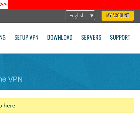
>>
English
MY ACCOUNT
ING
SETUP VPN
DOWNLOAD
SERVERS
SUPPORT
one VPN
p here
.