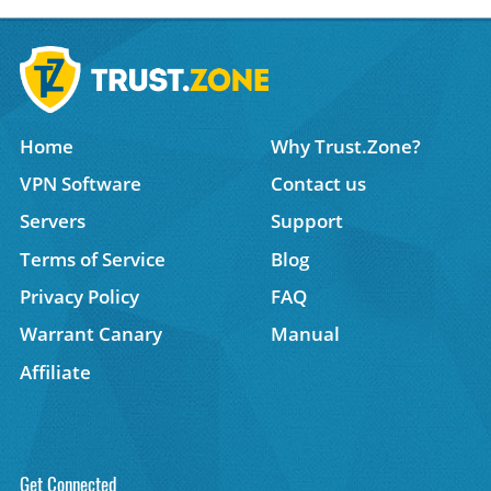
Home
Why Trust.Zone?
VPN Software
Contact us
Servers
Support
Terms of Service
Blog
Privacy Policy
FAQ
Warrant Canary
Manual
Affiliate
Get Connected