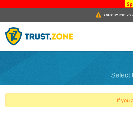
Sp
Your IP:
216.73.
Select
If you