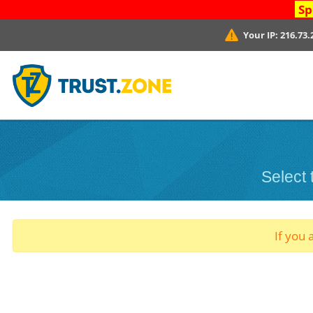
Sp
Your IP:
216.73.
Select
If you