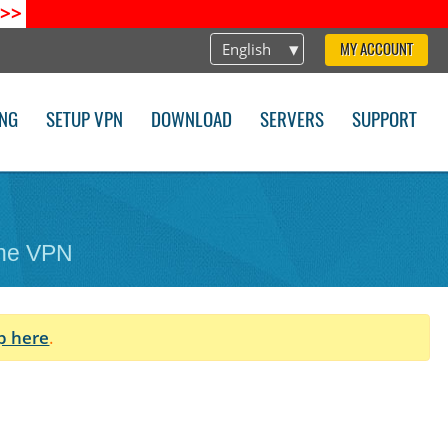
>>
English
MY ACCOUNT
ING
SETUP VPN
DOWNLOAD
SERVERS
SUPPORT
one VPN
p here
.