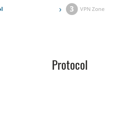
›
3
l
VPN Zone
Protocol