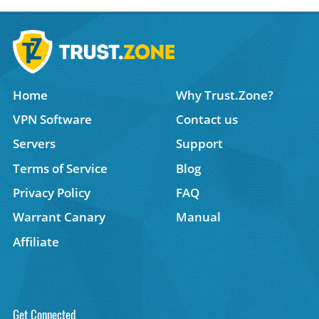
Home
Why Trust.Zone?
VPN Software
Contact us
Servers
Support
Terms of Service
Blog
Privacy Policy
FAQ
Warrant Canary
Manual
Affiliate
Get Connected