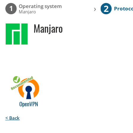
2
Operating system
›
1
Protoco
Manjaro
Manjaro
OpenVPN
< Back