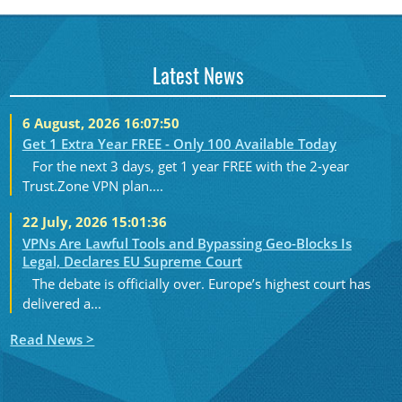
Latest News
6 August, 2026 16:07:50
Get 1 Extra Year FREE - Only 100 Available Today
For the next 3 days, get 1 year FREE with the 2-year
Trust.Zone VPN plan....
22 July, 2026 15:01:36
VPNs Are Lawful Tools and Bypassing Geo-Blocks Is
Legal, Declares EU Supreme Court
The debate is officially over. Europe’s highest court has
delivered a...
Read News >