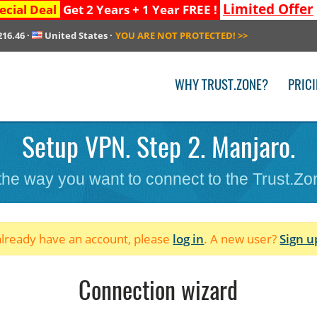
Limited Offer
ecial Deal
Get 2 Years + 1 Year FREE !
216.46
·
United States
·
YOU ARE NOT PROTECTED!
>>
WHY TRUST.ZONE?
PRIC
Setup VPN. Step 2. Manjaro.
 the way you want to connect to the Trust.Z
 already have an account, please
log in
. A new user?
Sign u
Connection wizard