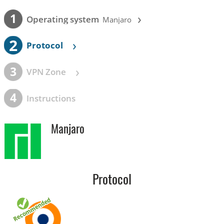
›
1
Operating system
Manjaro
2
›
Protocol
›
3
VPN Zone
4
Instructions
Manjaro
Protocol