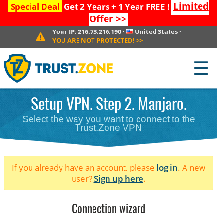
Limited
Special Deal
Get 2 Years + 1 Year FREE !
Offer
>>
Your IP:
216.73.216.190
·
United States
·
YOU ARE NOT PROTECTED!
>>
☰
Setup VPN. Step 2. Manjaro.
Select the way you want to connect to the
Trust.Zone VPN
If you already have an account, please
log in
. A new
user?
Sign up here
.
Connection wizard