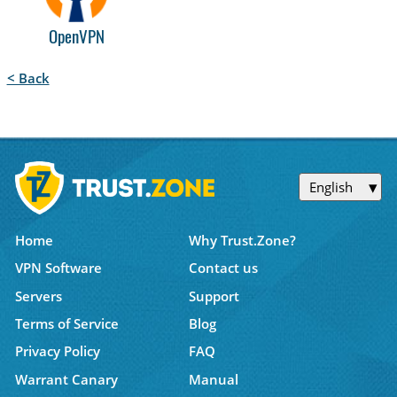
OpenVPN
< Back
English
Home
Why Trust.Zone?
VPN Software
Contact us
Servers
Support
Terms of Service
Blog
Privacy Policy
FAQ
Warrant Canary
Manual