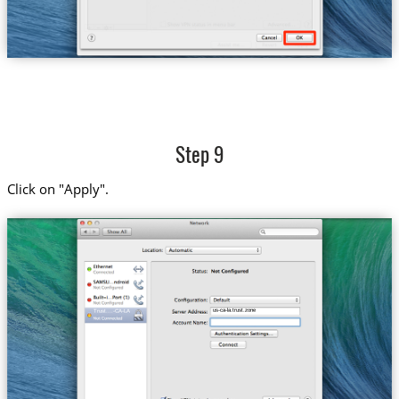
Step 9
Click on "Apply".
us-ca-la.trust.zone
Trust....-CA-LA