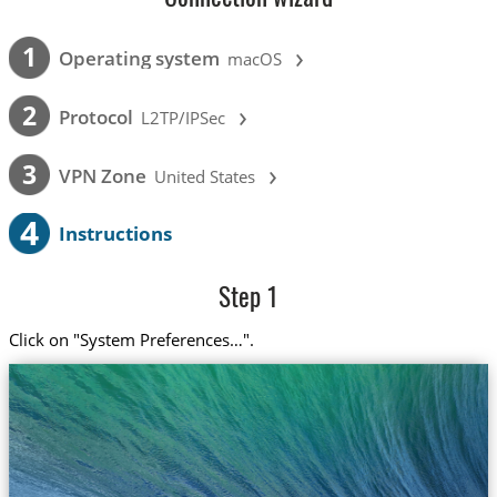
›
1
Operating system
macOS
›
2
Protocol
L2TP/IPSec
›
3
VPN Zone
United States
4
Instructions
Step 1
Click on "System Preferences…".