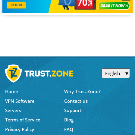
English
Home
Why Trust.Zone?
VPN Software
Contact us
Servers
Support
Terms of Service
Blog
Privacy Policy
FAQ