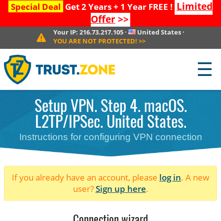
Limited
Special Deal
Get 2 Years + 1 Year FREE !
Offer
>>
Your IP:
216.73.217.105
·
United States
·
YOU ARE NOT PROTECTED!
>>
☰
Setup VPN. Step 4. macOS.
L2TP/IPSec. United States.
Instructions for configuring VPN connection
If you already have an account, please
log in
. A new
user?
Sign up here
.
Connection wizard