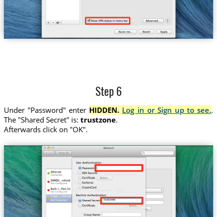
Step 6
Under "Password" enter
HIDDEN.
Log in or Sign up to see.
.
The "Shared Secret" is:
trustzone
.
Afterwards click on "OK".
Trust....-CA-LA
trustzone