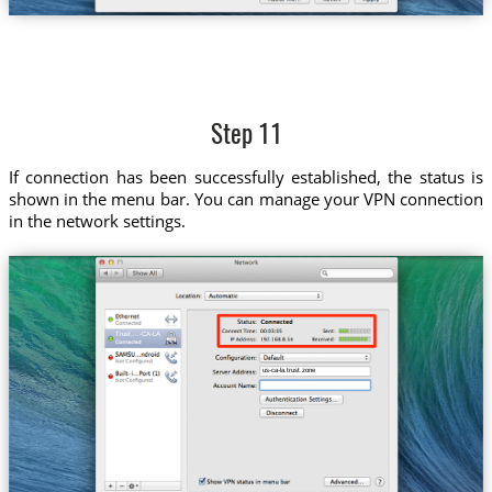
Step 11
If connection has been successfully established, the status is
shown in the menu bar. You can manage your VPN connection
in the network settings.
Trust....-CA-LA
us-ca-la.trust.zone