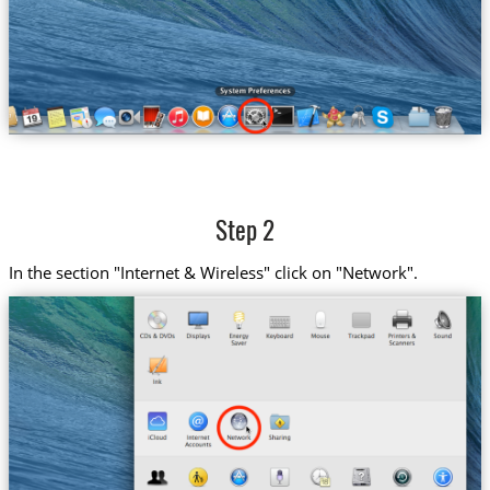
Step 2
In the section "Internet & Wireless" click on "Network".