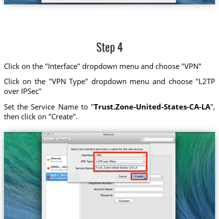
Step 4
Click on the "Interface" dropdown menu and choose "VPN"
Click on the "VPN Type" dropdown menu and choose "L2TP
over IPSec"
Set the Service Name to "
Trust.Zone-United-States-CA-LA
",
then click on "Create".
Trust.Zone-United-States-CA-LA