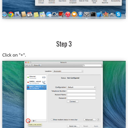
Step 3
Click on "+".