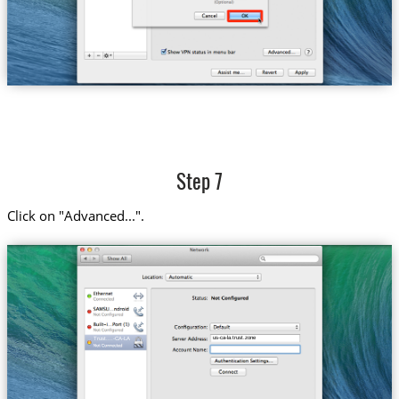
Step 7
Click on "Advanced...".
us-ca-la.trust.zone
Trust....-CA-LA