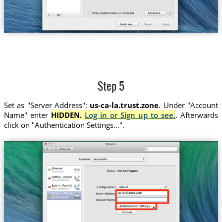
Step 5
Set as "Server Address":
us-ca-la.trust.zone
. Under "Account
Name" enter
HIDDEN.
Log in or Sign up to see.
. Afterwards
click on "Authentication Settings…".
us-ca-la.trust.zone
Trust....-CA-LA