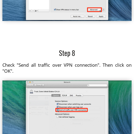
Step 8
Check "Send all traffic over VPN connection". Then click on
"OK".
Trust.Zone-United-States-CA-LA