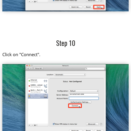
Step 10
Click on "Connect".
us-ca-la.trust.zone
Trust....-CA-LA