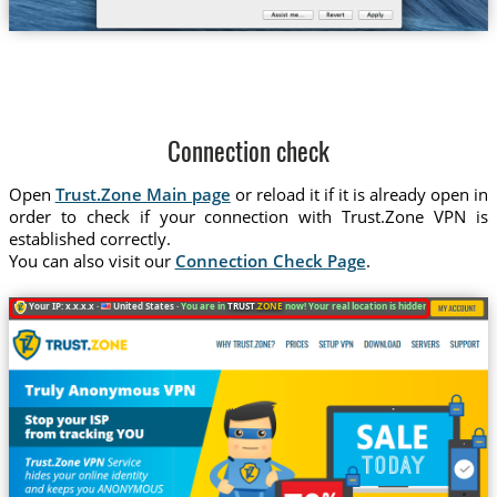
Connection check
Open
Trust.Zone Main page
or reload it if it is already open in
order to check if your connection with Trust.Zone VPN is
established correctly.
You can also visit our
Connection Check Page
.
Your IP: x.x.x.x ·
United States ·
You are in
TRUST
.ZONE
now! Your real location is hidden!