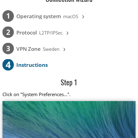
›
1
Operating system
macOS
›
2
Protocol
L2TP/IPSec
›
3
VPN Zone
Sweden
4
Instructions
Step 1
Click on "System Preferences…".