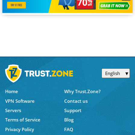
English
Home
Why Trust.Zone?
VPN Software
Contact us
Servers
Support
Terms of Service
Blog
Privacy Policy
FAQ