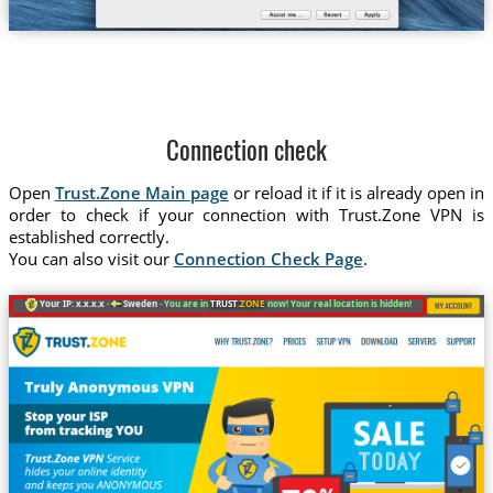
Connection check
Open
Trust.Zone Main page
or reload it if it is already open in
order to check if your connection with Trust.Zone VPN is
established correctly.
You can also visit our
Connection Check Page
.
Your IP: x.x.x.x ·
Sweden ·
You are in
TRUST
.ZONE
now! Your real location is hidden!