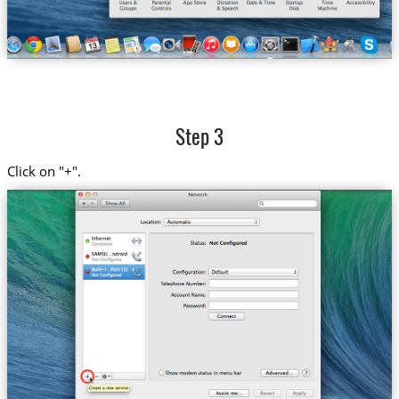
Step 3
Click on "+".