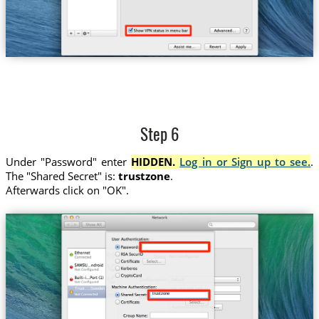
Step 6
Under "Password" enter
HIDDEN.
Log in or Sign up to see.
.
The "Shared Secret" is:
trustzone
.
Afterwards click on "OK".
Trust....Sweden
trustzone