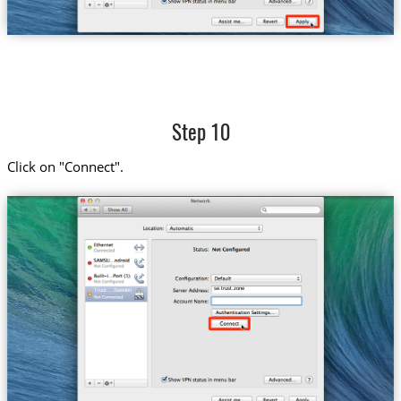
Step 10
Click on "Connect".
se.trust.zone
Trust....Sweden