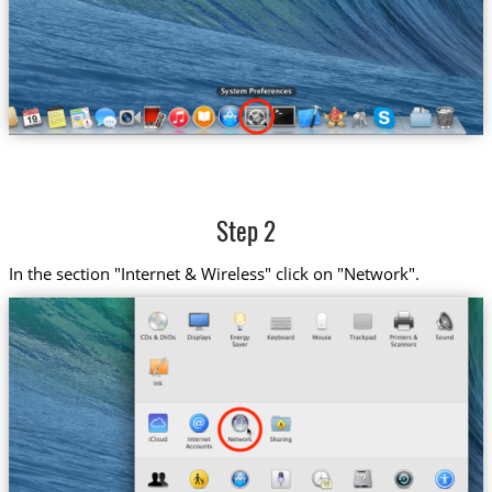
Step 2
In the section "Internet & Wireless" click on "Network".