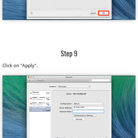
Step 9
Click on "Apply".
se.trust.zone
Trust....Sweden