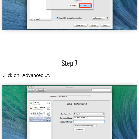
Step 7
Click on "Advanced...".
se.trust.zone
Trust....Sweden