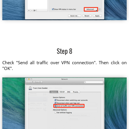
Step 8
Check "Send all traffic over VPN connection". Then click on
"OK".
Trust.Zone-Sweden