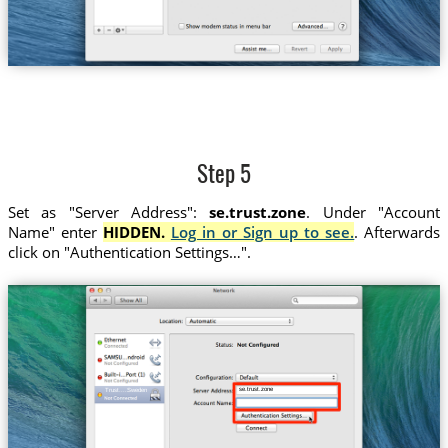
Step 5
Set as "Server Address":
se.trust.zone
. Under "Account
Name" enter
HIDDEN.
Log in or Sign up to see.
. Afterwards
click on "Authentication Settings…".
se.trust.zone
Trust....Sweden