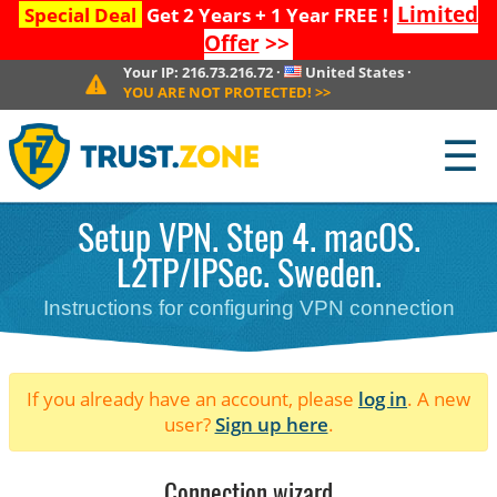
Limited
Special Deal
Get 2 Years + 1 Year FREE !
Offer
>>
Your IP:
216.73.216.72
·
United States
·
YOU ARE NOT PROTECTED!
>>
☰
Setup VPN. Step 4. macOS.
L2TP/IPSec. Sweden.
Instructions for configuring VPN connection
If you already have an account, please
log in
. A new
user?
Sign up here
.
Connection wizard