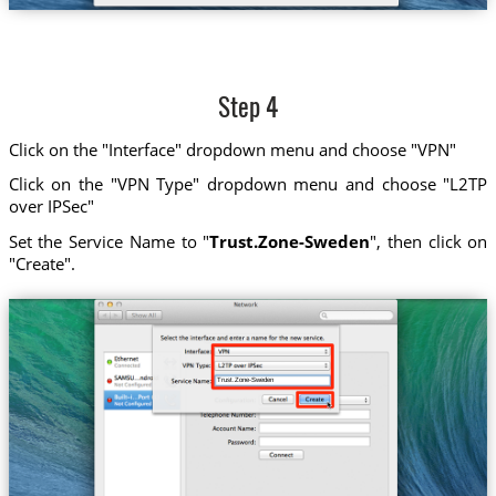
Step 4
Click on the "Interface" dropdown menu and choose "VPN"
Click on the "VPN Type" dropdown menu and choose "L2TP
over IPSec"
Set the Service Name to "
Trust.Zone-Sweden
", then click on
"Create".
Trust.Zone-Sweden