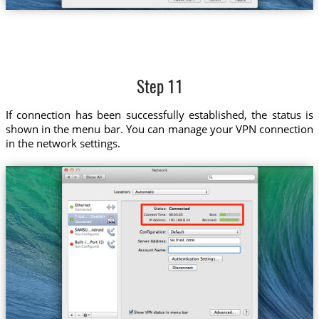
Step 11
If connection has been successfully established, the status is
shown in the menu bar. You can manage your VPN connection
in the network settings.
Trust....Sweden
se.trust.zone