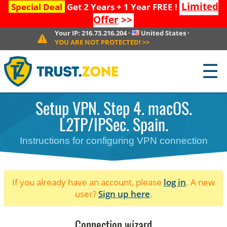
Limited
Special Deal
Get 2 Years + 1 Year FREE !
Offer
>>
Your IP:
216.73.216.204
·
United States
·
YOU ARE NOT PROTECTED!
>>
☰
Setup VPN. Step 4. macOS.
L2TP/IPSec. Spain.
Instructions for configuring VPN connection
If you already have an account, please
log in
. A new
user?
Sign up here
.
Connection wizard