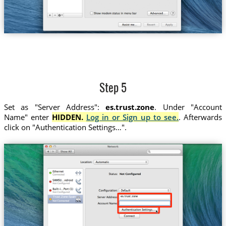
Step 5
Set as "Server Address":
es.trust.zone
. Under "Account
Name" enter
HIDDEN.
Log in or Sign up to see.
. Afterwards
click on "Authentication Settings…".
es.trust.zone
Trust.Zone-Spain