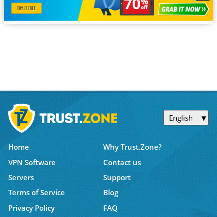
English
Home
Why Trust.Zone?
VPN Software
Contact us
Servers
Support
Terms of Service
Blog
Privacy Policy
FAQ