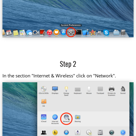
Step 2
In the section "Internet & Wireless" click on "Network".