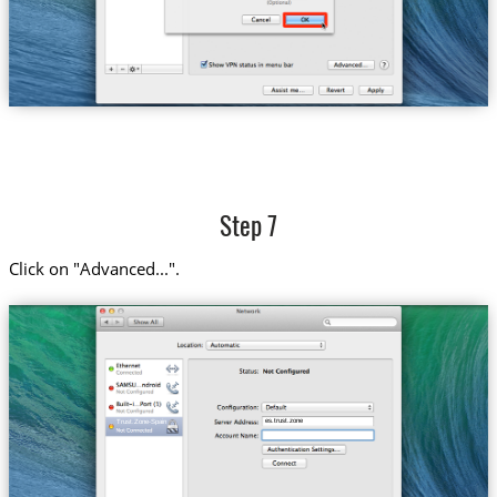
Step 7
Click on "Advanced...".
es.trust.zone
Trust.Zone-Spain