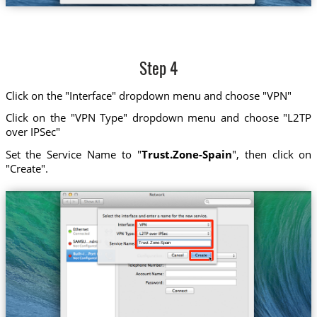
Step 4
Click on the "Interface" dropdown menu and choose "VPN"
Click on the "VPN Type" dropdown menu and choose "L2TP
over IPSec"
Set the Service Name to "
Trust.Zone-Spain
", then click on
"Create".
Trust.Zone-Spain