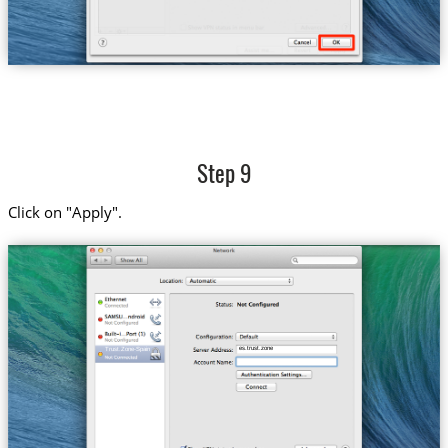
Step 9
Click on "Apply".
es.trust.zone
Trust.Zone-Spain