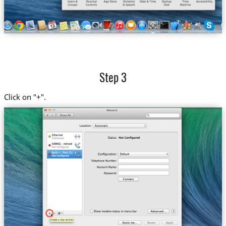
Step 3
Click on "+".