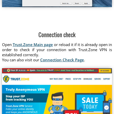
Connection check
Open
Trust.Zone Main page
or reload it if it is already open in
order to check if your connection with Trust.Zone VPN is
established correctly.
You can also visit our
Connection Check Page
.
Your IP: x.x.x.x ·
Spain ·
You are in
TRUST
.ZONE
now! Your real location is hidden!