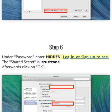
Step 6
Under "Password" enter
HIDDEN.
Log in or Sign up to see.
.
The "Shared Secret" is:
trustzone
.
Afterwards click on "OK".
Trust.Zone-Spain
trustzone