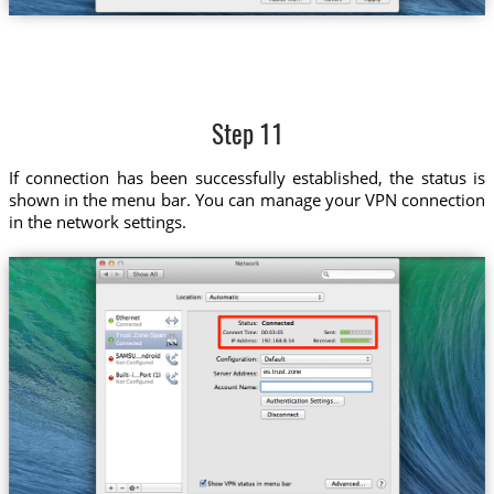
Step 11
If connection has been successfully established, the status is
shown in the menu bar. You can manage your VPN connection
in the network settings.
Trust.Zone-Spain
es.trust.zone