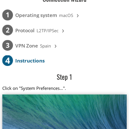
›
1
Operating system
macOS
›
2
Protocol
L2TP/IPSec
›
3
VPN Zone
Spain
4
Instructions
Step 1
Click on "System Preferences…".