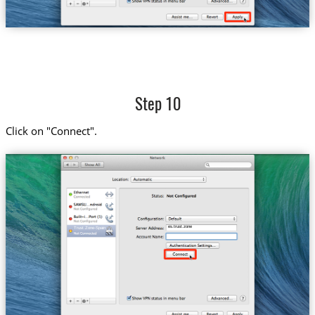
Step 10
Click on "Connect".
es.trust.zone
Trust.Zone-Spain