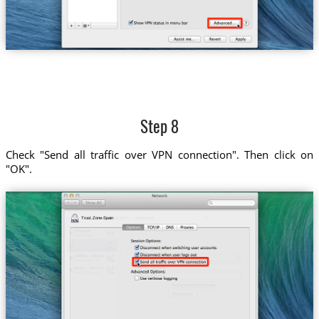
Step 8
Check "Send all traffic over VPN connection". Then click on
"OK".
Trust.Zone-Spain