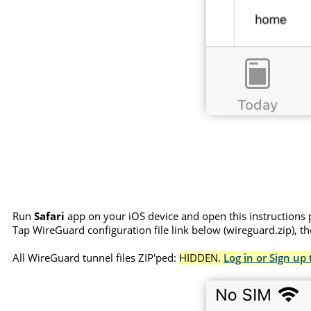
Run
Safari
app on your iOS device and open this instructions 
Tap WireGuard configuration file link below (wireguard.zip), t
All WireGuard tunnel files ZIP'ped:
HIDDEN.
Log in or Sign up 