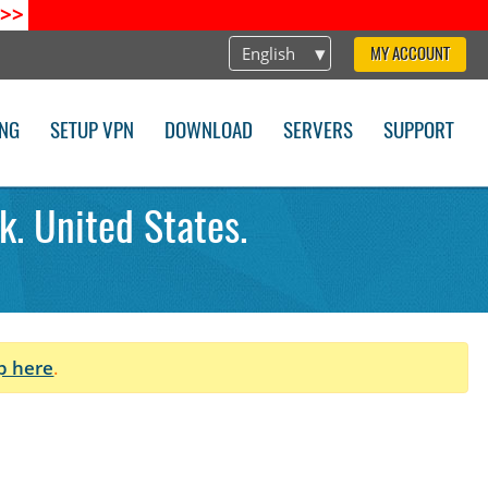
>>
English
MY ACCOUNT
ING
SETUP VPN
DOWNLOAD
SERVERS
SUPPORT
k. United States.
p here
.