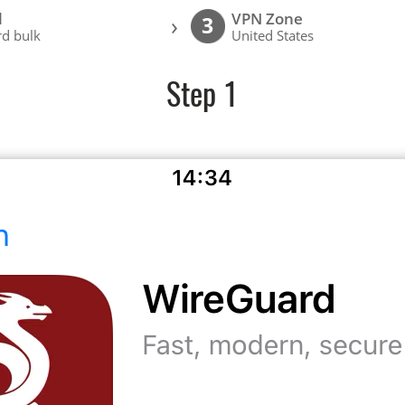
l
VPN Zone
›
3
d bulk
United States
Step 1