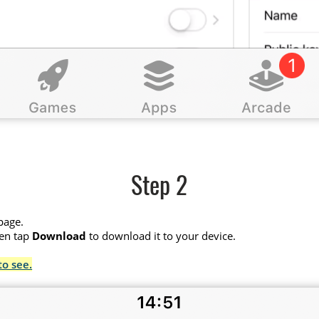
Step 2
page.
hen tap
Download
to download it to your device.
to see.