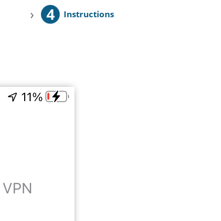
4
›
Instructions