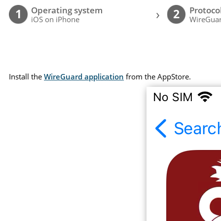
Operating system
Protoco
›
1
2
iOS on iPhone
WireGuar
Install the
WireGuard application
from the AppStore.