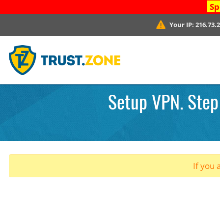
Sp
Your IP:
216.73.
Setup VPN. Step 
If you