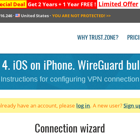
Limited Offer
ecial Deal
Get 2 Years + 1 Year FREE !
216.246
·
United States
·
YOU ARE NOT PROTECTED!
>>
WHY TRUST.ZONE?
PRIC
4. iOS on iPhone. WireGuard bul
Instructions for configuring VPN connection
 already have an account, please
log in
. A new user?
Sign u
Connection wizard