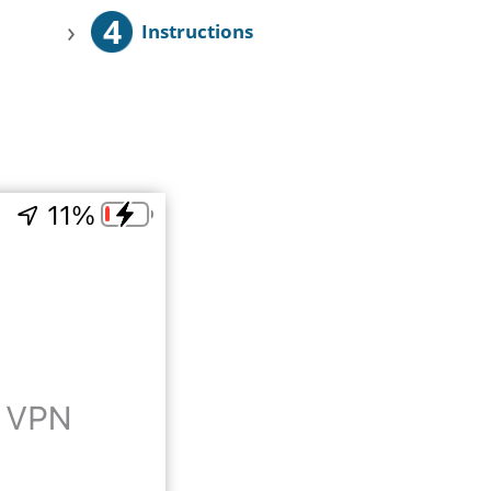
4
›
Instructions