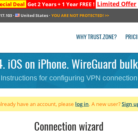
Limited Offer
ecial Deal
Get 2 Years + 1 Year FREE !
217.103
·
United States
·
YOU ARE NOT PROTECTED!
>>
WHY TRUST.ZONE?
PRIC
4. iOS on iPhone. WireGuard bulk
Instructions for configuring VPN connection
 already have an account, please
log in
. A new user?
Sign u
Connection wizard