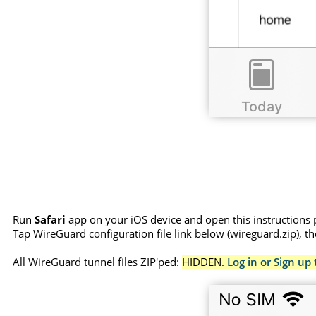
Run
Safari
app on your iOS device and open this instructions 
Tap WireGuard configuration file link below (wireguard.zip), t
All WireGuard tunnel files ZIP'ped:
HIDDEN.
Log in or Sign up 