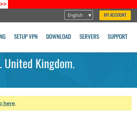
>>
English
MY ACCOUNT
ING
SETUP VPN
DOWNLOAD
SERVERS
SUPPORT
. United Kingdom.
p here
.