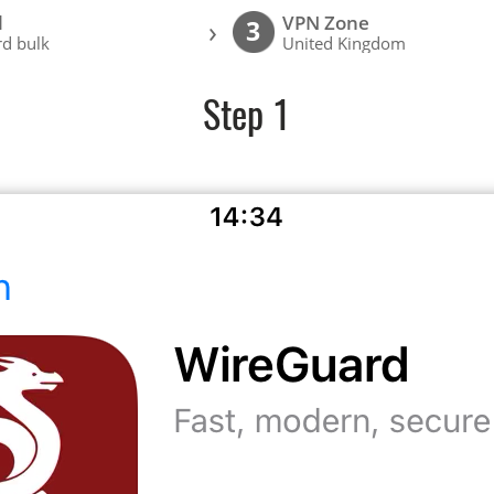
l
VPN Zone
›
3
d bulk
United Kingdom
Step 1