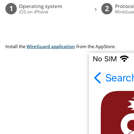
Operating system
Protoco
›
1
2
iOS on iPhone
WireGuar
Install the
WireGuard application
from the AppStore.