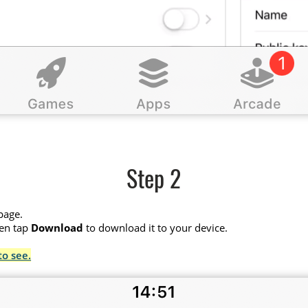
Step 2
page.
hen tap
Download
to download it to your device.
to see.