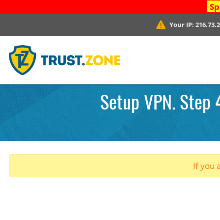
Sp
Your IP:
216.73.
Setup VPN. Step 
If you