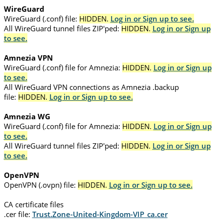
WireGuard
WireGuard (.conf) file:
HIDDEN.
Log in or Sign up to see.
All WireGuard tunnel files ZIP'ped:
HIDDEN.
Log in or Sign up
to see.
Amnezia VPN
WireGuard (.conf) file for Amnezia:
HIDDEN.
Log in or Sign up
to see.
All WireGuard VPN connections as Amnezia .backup
file:
HIDDEN.
Log in or Sign up to see.
Amnezia WG
WireGuard (.conf) file for Amnezia:
HIDDEN.
Log in or Sign up
to see.
All WireGuard tunnel files ZIP'ped:
HIDDEN.
Log in or Sign up
to see.
OpenVPN
OpenVPN (.ovpn) file:
HIDDEN.
Log in or Sign up to see.
CA certificate files
.cer file:
Trust.Zone-United-Kingdom-VIP_ca.cer