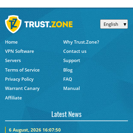
English
Home
Why Trust.Zone?
VPN Software
Contact us
Servers
Support
Terms of Service
Blog
Privacy Policy
FAQ
Warrant Canary
Manual
Affiliate
Latest News
6 August, 2026 16:07:50