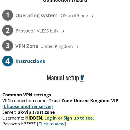
›
1
Operating system
iOS on iPhone
›
2
Protocol
VLESS bulk
›
3
VPN Zone
United Kingdom
4
Instructions
Manual setup
#
Common VPN settings
VPN connection name:
Trust.Zone-United-Kingdom-VIP
[Choose another server]
Server:
uk-vip.trust.zone
Username:
HIDDEN.
Log in or Sign up to see.
Password:
*****
[Click to view]