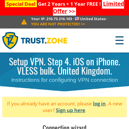
Limited
Special Deal
Get 2 Years + 1 Year FREE !
Offer
>>
Your IP:
216.73.216.103
·
United States
·
YOU ARE NOT PROTECTED!
>>
☰
Setup VPN. Step 4. iOS on iPhone.
VLESS bulk. United Kingdom.
Instructions for configuring VPN connection
If you already have an account, please
log in
. A new
user?
Sign up here
.
Connection wizard