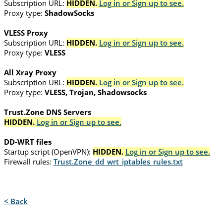
Subscription URL:
HIDDEN.
Log in or Sign up to see.
Proxy type:
ShadowSocks
VLESS Proxy
Subscription URL:
HIDDEN.
Log in or Sign up to see.
Proxy type:
VLESS
All Xray Proxy
Subscription URL:
HIDDEN.
Log in or Sign up to see.
Proxy type:
VLESS, Trojan, Shadowsocks
Trust.Zone DNS Servers
HIDDEN.
Log in or Sign up to see.
DD-WRT files
Startup script (OpenVPN):
HIDDEN.
Log in or Sign up to see.
Firewall rules:
Trust.Zone_dd_wrt_iptables_rules.txt
< Back