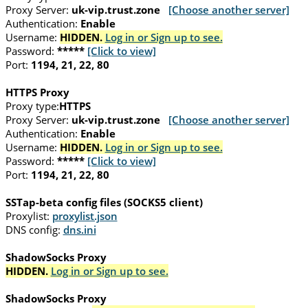
Proxy Server:
uk-vip.trust.zone
[Choose another server]
Authentication:
Enable
Username:
HIDDEN.
Log in or Sign up to see.
Password:
*****
[Click to view]
Port:
1194, 21, 22, 80
HTTPS Proxy
Proxy type:
HTTPS
Proxy Server:
uk-vip.trust.zone
[Choose another server]
Authentication:
Enable
Username:
HIDDEN.
Log in or Sign up to see.
Password:
*****
[Click to view]
Port:
1194, 21, 22, 80
SSTap-beta config files (SOCKS5 client)
Proxylist:
proxylist.json
DNS config:
dns.ini
ShadowSocks Proxy
HIDDEN.
Log in or Sign up to see.
ShadowSocks Proxy