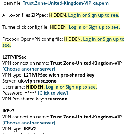
.pem file:
Trust.Zone-United-Kingdom-VIP_ca.pem
All .ovpn files ZIP'ped:
HIDDEN.
Log in or Sign up to see.
Tunnelblick config file:
HIDDEN.
Log in or Sign up to see.
Freebox OpenVPN config file:
HIDDEN.
Log in or Sign up to
see.
L2TP/IPSec
VPN connection name:
Trust.Zone-United-Kingdom-VIP
[Choose another server]
VPN type:
L2TP/IPSec with pre-shared key
Server:
uk-vip.trust.zone
Username:
HIDDEN.
Log in or Sign up to see.
Password:
*****
[Click to view]
VPN Pre-shared key:
trustzone
IKEv2
VPN connection name:
Trust.Zone-United-Kingdom-VIP
[Choose another server]
VPN type:
IKEv2