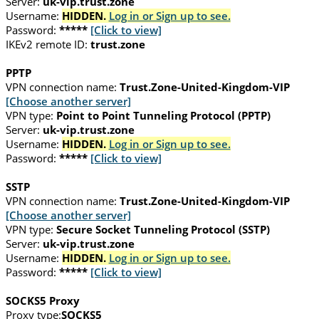
Server:
uk-vip.trust.zone
Username:
HIDDEN.
Log in or Sign up to see.
Password:
*****
[Click to view]
IKEv2 remote ID:
trust.zone
PPTP
VPN connection name:
Trust.Zone-United-Kingdom-VIP
[Choose another server]
VPN type:
Point to Point Tunneling Protocol (PPTP)
Server:
uk-vip.trust.zone
Username:
HIDDEN.
Log in or Sign up to see.
Password:
*****
[Click to view]
SSTP
VPN connection name:
Trust.Zone-United-Kingdom-VIP
[Choose another server]
VPN type:
Secure Socket Tunneling Protocol (SSTP)
Server:
uk-vip.trust.zone
Username:
HIDDEN.
Log in or Sign up to see.
Password:
*****
[Click to view]
SOCKS5 Proxy
Proxy type:
SOCKS5