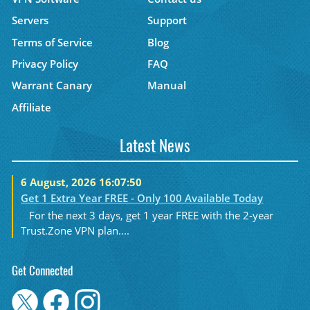
Servers
Support
Terms of Service
Blog
Privacy Policy
FAQ
Warrant Canary
Manual
Affiliate
Latest News
6 August, 2026 16:07:50
Get 1 Extra Year FREE - Only 100 Available Today
For the next 3 days, get 1 year FREE with the 2-year
Trust.Zone VPN plan....
Get Connected