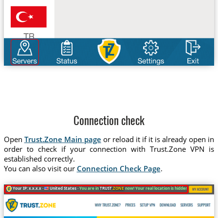
Connection check
Open
Trust.Zone Main page
or reload it if it is already open in
order to check if your connection with Trust.Zone VPN is
established correctly.
You can also visit our
Connection Check Page
.
Your IP: x.x.x.x ·
United States ·
You are in
TRUST
.ZONE
now! Your real location is hidden!