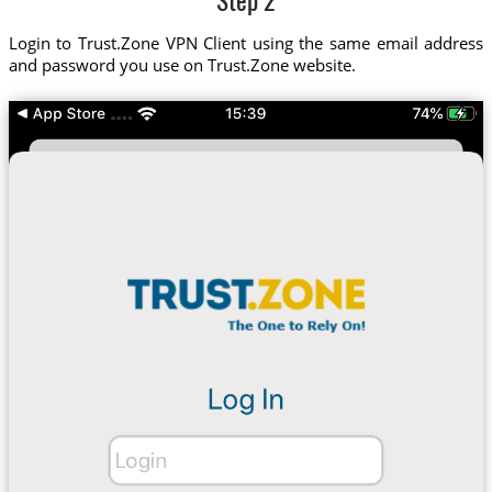
Step 2
Login to Trust.Zone VPN Client using the same email address
and password you use on Trust.Zone website.