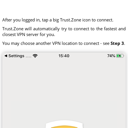
After you logged in, tap a big Trust.Zone icon to connect.
Trust.Zone will automatically try to connect to the fastest and
closest VPN server for you.
You may choose another VPN location to connect - see
Step 3
.