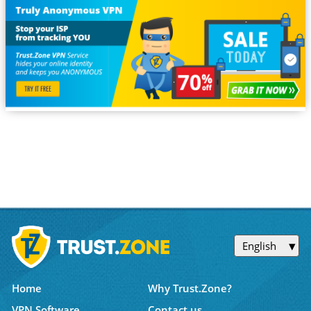
English
Home
Why Trust.Zone?
VPN Software
Contact us