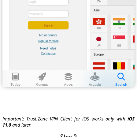
Important: Trust.Zone VPN Client for iOS works only with
iOS
11.0
and later.