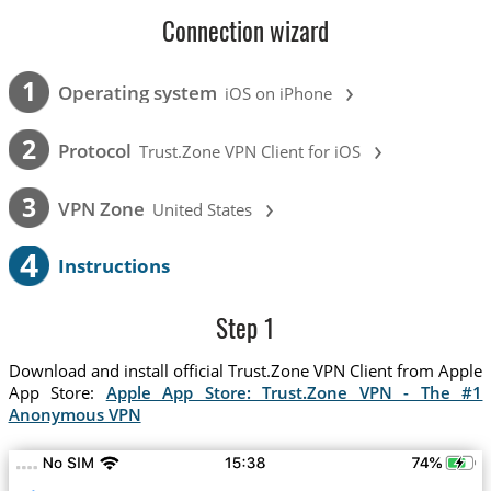
Connection wizard
›
1
Operating system
iOS on iPhone
›
2
Protocol
Trust.Zone VPN Client for iOS
›
3
VPN Zone
United States
4
Instructions
Step 1
Download and install official Trust.Zone VPN Client from Apple
App Store:
Apple App Store: Trust.Zone VPN - The #1
Anonymous VPN