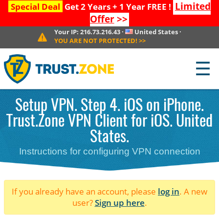
Limited
Special Deal
Get 2 Years + 1 Year FREE !
Offer
>>
Your IP:
216.73.216.43
·
United States
·
YOU ARE NOT PROTECTED!
>>
☰
Setup VPN. Step 4. iOS on iPhone.
Trust.Zone VPN Client for iOS. United
States.
Instructions for configuring VPN connection
If you already have an account, please
log in
. A new
user?
Sign up here
.