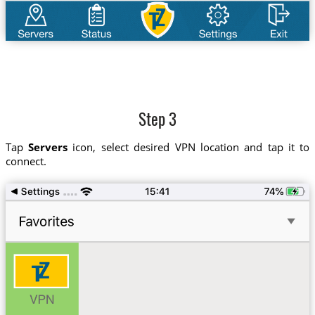
Step 3
Tap
Servers
icon, select desired VPN location and tap it to
connect.