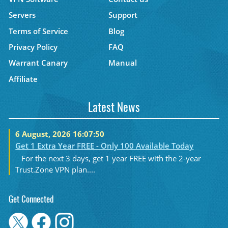
Servers
Support
Terms of Service
Blog
Privacy Policy
FAQ
Warrant Canary
Manual
Affiliate
Latest News
6 August, 2026 16:07:50
Get 1 Extra Year FREE - Only 100 Available Today
For the next 3 days, get 1 year FREE with the 2-year
Trust.Zone VPN plan....
Get Connected