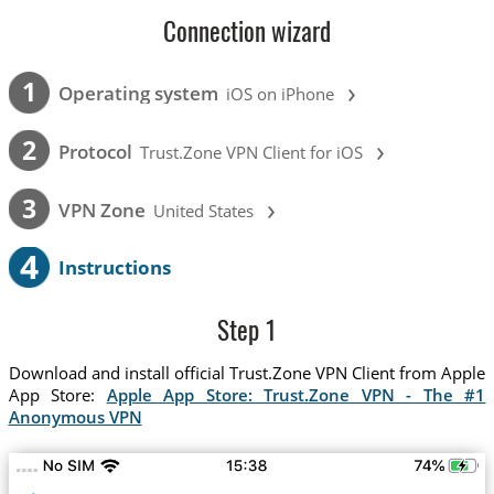
Connection wizard
›
1
Operating system
iOS on iPhone
›
2
Protocol
Trust.Zone VPN Client for iOS
›
3
VPN Zone
United States
4
Instructions
Step 1
Download and install official Trust.Zone VPN Client from Apple
App Store:
Apple App Store: Trust.Zone VPN - The #1
Anonymous VPN