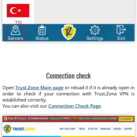
Connection check
Open
Trust.Zone Main page
or reload it if it is already open in
order to check if your connection with Trust.Zone VPN is
established correctly.
You can also visit our
Connection Check Page
.
Your IP: x.x.x.x ·
United States ·
You are in
TRUST
.ZONE
now! Your real location is hidden!