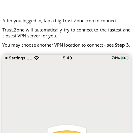
After you logged in, tap a big Trust.Zone icon to connect.
Trust.Zone will automatically try to connect to the fastest and
closest VPN server for you.
You may choose another VPN location to connect - see
Step 3
.