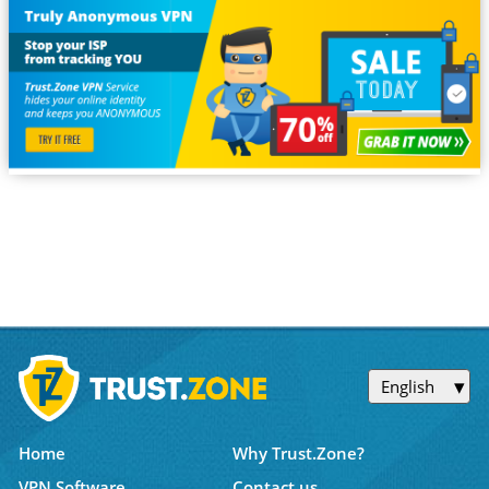
English
Home
Why Trust.Zone?
VPN Software
Contact us