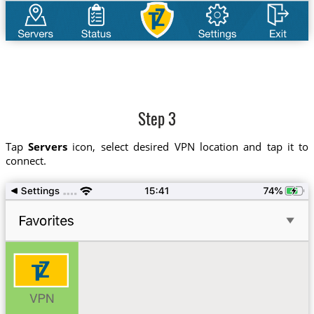
Step 3
Tap
Servers
icon, select desired VPN location and tap it to
connect.