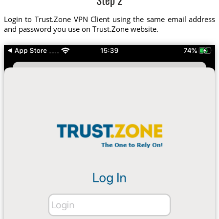
Step 2
Login to Trust.Zone VPN Client using the same email address
and password you use on Trust.Zone website.