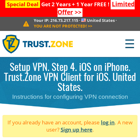
Limited
Special Deal
Get 2 Years + 1 Year FREE !
Offer
>>
Your IP:
216.73.217.115
·
United States
·
YOU ARE NOT PROTECTED!
>>
☰
Setup VPN. Step 4. iOS on iPhone.
Trust.Zone VPN Client for iOS. United
States.
Instructions for configuring VPN connection
If you already have an account, please
log in
. A new
user?
Sign up here
.