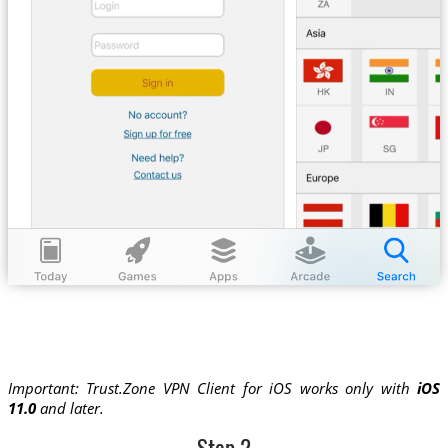
Important: Trust.Zone VPN Client for iOS works only with
iOS
11.0
and later.