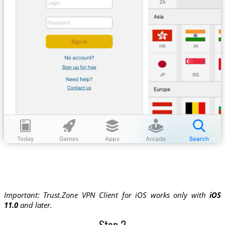
Important: Trust.Zone VPN Client for iOS works only with
iOS
11.0
and later.