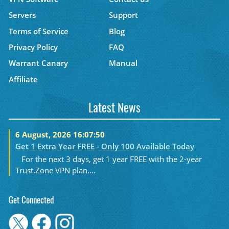
Servers
Support
Terms of Service
Blog
Privacy Policy
FAQ
Warrant Canary
Manual
Affiliate
Latest News
6 August, 2026 16:07:50
Get 1 Extra Year FREE - Only 100 Available Today
For the next 3 days, get 1 year FREE with the 2-year
Trust.Zone VPN plan....
Get Connected