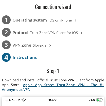
Connection wizard
›
1
Operating system
iOS on iPhone
›
2
Protocol
Trust.Zone VPN Client for iOS
›
3
VPN Zone
Slovakia
4
Instructions
Step 1
Download and install official Trust.Zone VPN Client from Apple
App Store:
Apple App Store: Trust.Zone VPN - The #1
Anonymous VPN