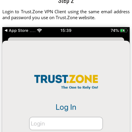
Step 2
Login to Trust.Zone VPN Client using the same email address
and password you use on Trust.Zone website.