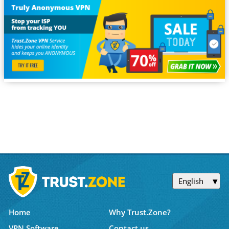
English
Home
Why Trust.Zone?
VPN Software
Contact us