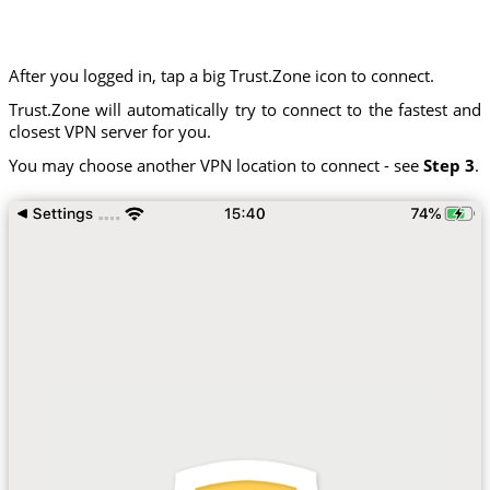
After you logged in, tap a big Trust.Zone icon to connect.
Trust.Zone will automatically try to connect to the fastest and
closest VPN server for you.
You may choose another VPN location to connect - see
Step 3
.