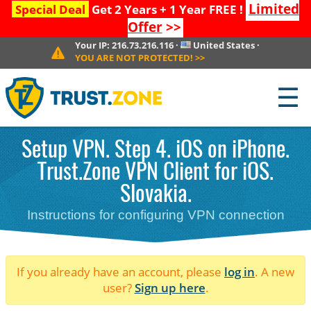
Limited
Special Deal
Get 2 Years + 1 Year FREE !
Offer
>>
Your IP:
216.73.216.116
·
United States
·
YOU ARE NOT PROTECTED!
>>
☰
Setup VPN. Step 4. iOS on iPhone.
Trust.Zone VPN Client for iOS.
Slovakia.
Instructions for configuring VPN connection
If you already have an account, please
log in
. A new
user?
Sign up here
.