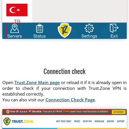
Connection check
Open
Trust.Zone Main page
or reload it if it is already open in
order to check if your connection with Trust.Zone VPN is
established correctly.
You can also visit our
Connection Check Page
.
Your IP: x.x.x.x ·
Slovakia ·
You are in
TRUST
.ZONE
now! Your real location is hidden!