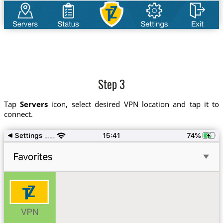
Step 3
Tap
Servers
icon, select desired VPN location and tap it to
connect.