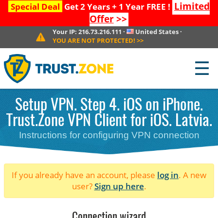
Limited
Special Deal
Get 2 Years + 1 Year FREE !
Offer
>>
Your IP:
216.73.216.111
·
United States
·
YOU ARE NOT PROTECTED!
>>
☰
Setup VPN. Step 4. iOS on iPhone.
Trust.Zone VPN Client for iOS. Latvia.
Instructions for configuring VPN connection
If you already have an account, please
log in
. A new
user?
Sign up here
.
Connection wizard