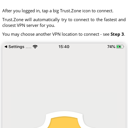
After you logged in, tap a big Trust.Zone icon to connect.
Trust.Zone will automatically try to connect to the fastest and
closest VPN server for you.
You may choose another VPN location to connect - see
Step 3
.