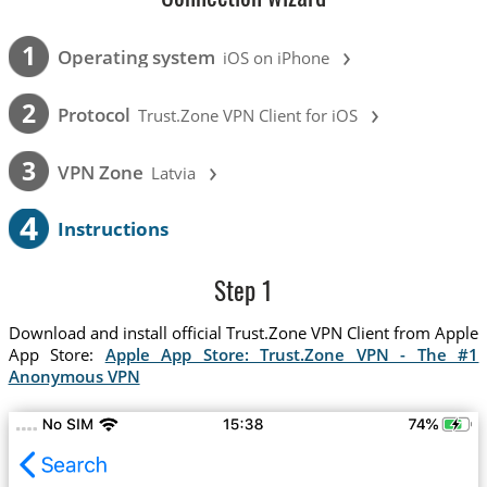
›
1
Operating system
iOS on iPhone
›
2
Protocol
Trust.Zone VPN Client for iOS
›
3
VPN Zone
Latvia
4
Instructions
Step 1
Download and install official Trust.Zone VPN Client from Apple
App Store:
Apple App Store: Trust.Zone VPN - The #1
Anonymous VPN