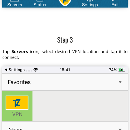
Step 3
Tap
Servers
icon, select desired VPN location and tap it to
connect.