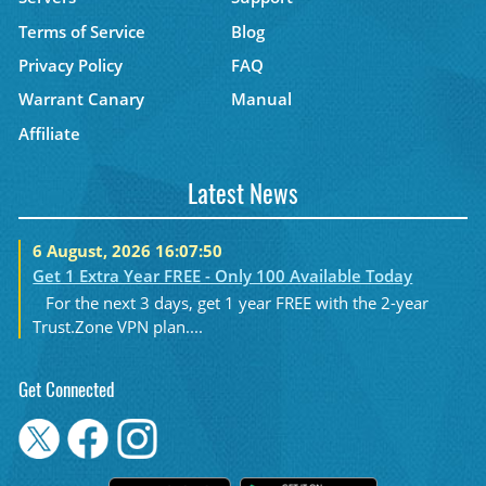
Terms of Service
Blog
Privacy Policy
FAQ
Warrant Canary
Manual
Affiliate
Latest News
6 August, 2026 16:07:50
Get 1 Extra Year FREE - Only 100 Available Today
For the next 3 days, get 1 year FREE with the 2-year
Trust.Zone VPN plan....
Get Connected