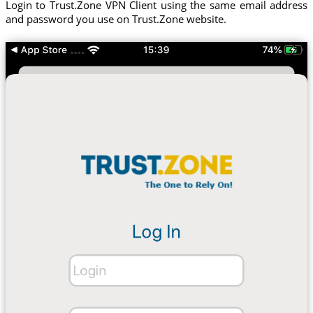
Login to Trust.Zone VPN Client using the same email address
and password you use on Trust.Zone website.