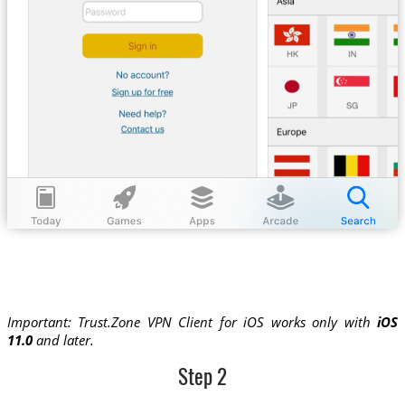
Important: Trust.Zone VPN Client for iOS works only with
iOS
11.0
and later.
Step 2