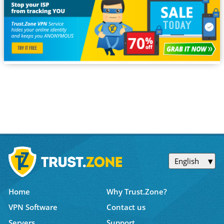
English
Home
Why Trust.Zone?
VPN Software
Contact us
Servers
Support