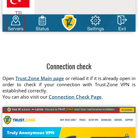
Connection check
Open
Trust.Zone Main page
or reload it if it is already open in
order to check if your connection with Trust.Zone VPN is
established correctly.
You can also visit our
Connection Check Page
.
Your IP: x.x.x.x ·
Latvia ·
You are in
TRUST
.ZONE
now! Your real location is hidden!