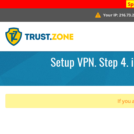
Sp
Your IP:
216.73.
Setup VPN. Step 4. 
If you