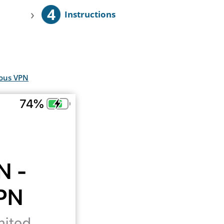
4
›
Instructions
mous VPN