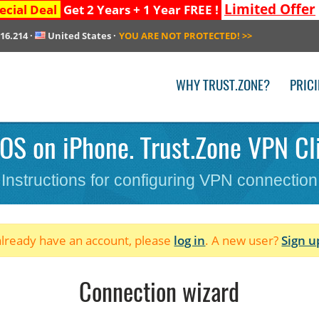
Limited Offer
ecial Deal
Get 2 Years + 1 Year FREE !
216.214
·
United States
·
YOU ARE NOT PROTECTED!
>>
WHY TRUST.ZONE?
PRIC
iOS on iPhone. Trust.Zone VPN Cli
Instructions for configuring VPN connection
 already have an account, please
log in
. A new user?
Sign u
Connection wizard