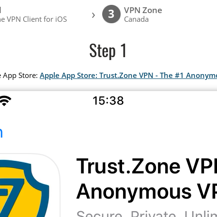
l
VPN Zone
›
3
e VPN Client for iOS
Canada
Step 1
e App Store:
Apple App Store: Trust.Zone VPN - The #1 Anony