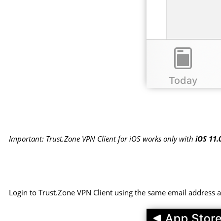
Important: Trust.Zone VPN Client for iOS works only with
iOS 11.
Login to Trust.Zone VPN Client using the same email address