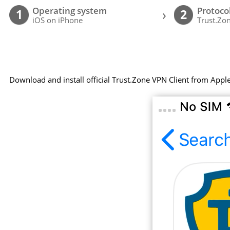
Operating system
Protoco
›
1
2
iOS on iPhone
Trust.Zon
Download and install official Trust.Zone VPN Client from Appl