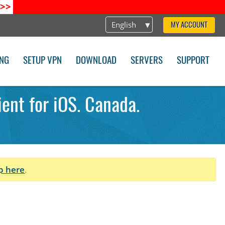
>>
English
MY ACCOUNT
ING
SETUP VPN
DOWNLOAD
SERVERS
SUPPORT
ent for iOS. Canada.
p here
.