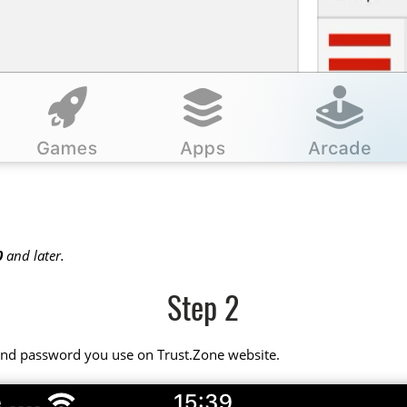
0
and later.
Step 2
 and password you use on Trust.Zone website.