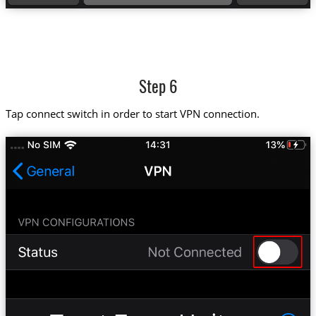
Step 6
Tap connect switch in order to start VPN connection.