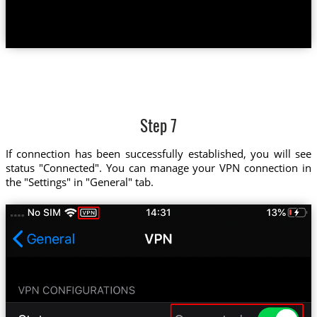
Step 7
If connection has been successfully established, you will see
status "Connected". You can manage your VPN connection in
the "Settings" in "General" tab.