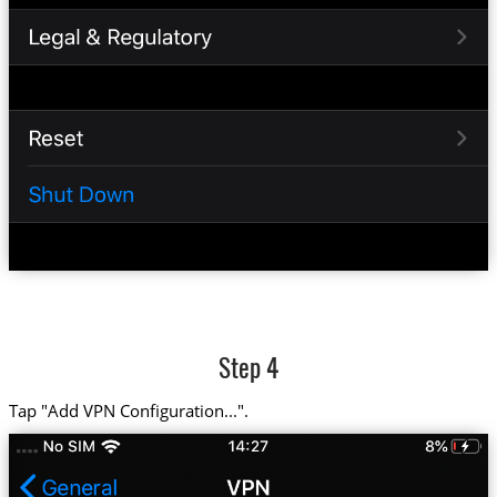
Step 4
Tap "Add VPN Configuration...".