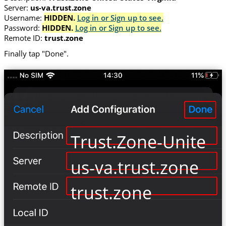
Server:
us-va.trust.zone
Username:
HIDDEN.
Log in or Sign up to see.
Password:
HIDDEN.
Log in or Sign up to see.
Remote ID:
trust.zone
Finally tap "Done".
Trust.Zone-United-S
us-va.trust.zone
trust.zone