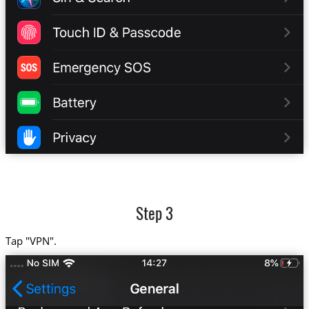
Step 3
Tap "VPN".