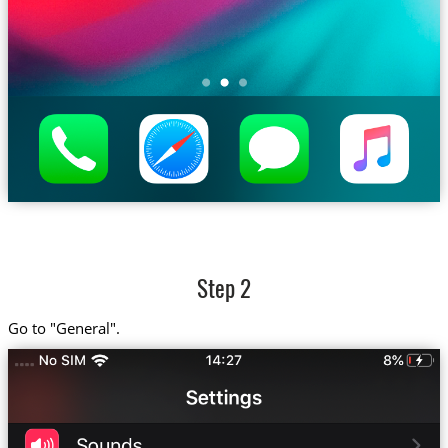
Step 2
Go to "General".