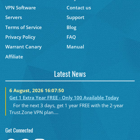
VPN Software
Contact us
Servers
Support
Terms of Service
Blog
Privacy Policy
FAQ
Warrant Canary
Manual
Affiliate
Latest News
6 August, 2026 16:07:50
Get 1 Extra Year FREE - Only 100 Available Today
For the next 3 days, get 1 year FREE with the 2-year
Trust.Zone VPN plan....
Get Connected