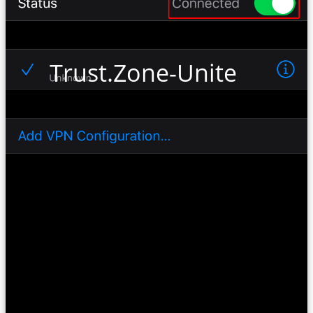
Trust.Zone-United-State