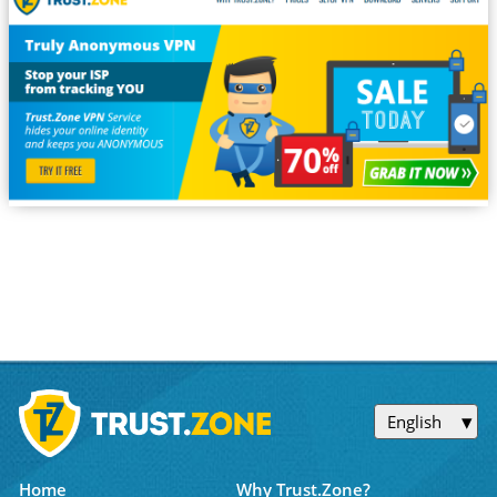
English
Home
Why Trust.Zone?