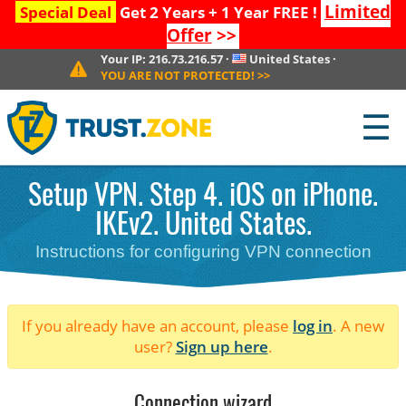
Limited
Special Deal
Get 2 Years + 1 Year FREE !
Offer
>>
Your IP:
216.73.216.57
·
United States
·
YOU ARE NOT PROTECTED!
>>
☰
Setup VPN. Step 4. iOS on iPhone.
IKEv2. United States.
Instructions for configuring VPN connection
If you already have an account, please
log in
. A new
user?
Sign up here
.
Connection wizard