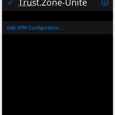
Trust.Zone-United-State