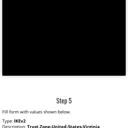
Step 5
Fill form with values shown below.
Type:
IKEv2
Description:
Trust.Zone-United-States-Virginia