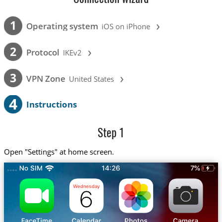
›
1
Operating system
iOS on iPhone
›
2
Protocol
IKEv2
›
3
VPN Zone
United States
4
Instructions
Step 1
Open "Settings" at home screen.