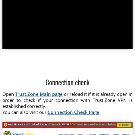
Connection check
Open
Trust.Zone Main page
or reload it if it is already open in
order to check if your connection with Trust.Zone VPN is
established correctly.
You can also visit our
Connection Check Page
.
Your IP: x.x.x.x ·
United States ·
You are in
TRUST
.ZONE
now! Your real location is hidden!