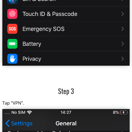
Step 3
Tap "VPN".