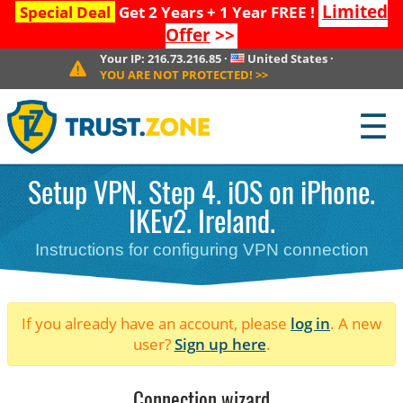
Limited
Special Deal
Get 2 Years + 1 Year FREE !
Offer
>>
Your IP:
216.73.216.85
·
United States
·
YOU ARE NOT PROTECTED!
>>
☰
Setup VPN. Step 4. iOS on iPhone.
IKEv2. Ireland.
Instructions for configuring VPN connection
If you already have an account, please
log in
. A new
user?
Sign up here
.
Connection wizard