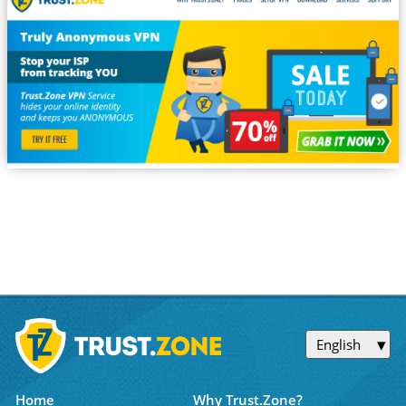
English
Home
Why Trust.Zone?