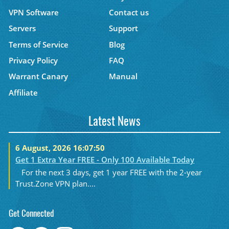
VPN Software
Contact us
Servers
Support
Terms of Service
Blog
Privacy Policy
FAQ
Warrant Canary
Manual
Affiliate
Latest News
6 August, 2026 16:07:50
Get 1 Extra Year FREE - Only 100 Available Today
For the next 3 days, get 1 year FREE with the 2-year
Trust.Zone VPN plan....
Get Connected