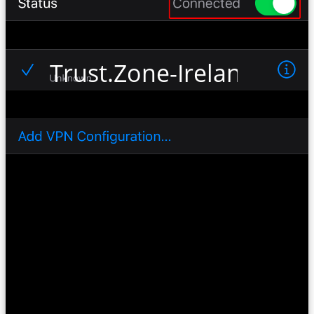
Trust.Zone-Ireland-Netf