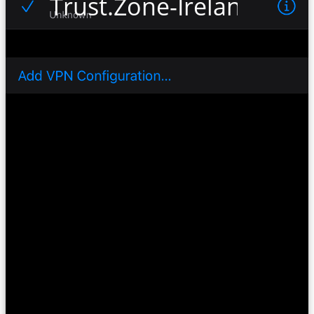
Trust.Zone-Ireland-Netf