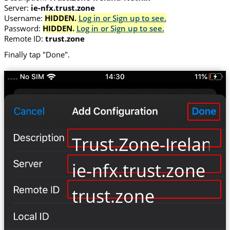
Server:
ie-nfx.trust.zone
Username:
HIDDEN.
Log in or Sign up to see.
Password:
HIDDEN.
Log in or Sign up to see.
Remote ID:
trust.zone
Finally tap "Done".
Trust.Zone-Ireland-
ie-nfx.trust.zone
trust.zone