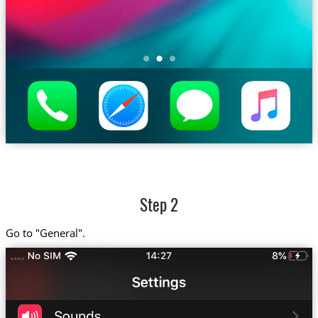
Step 2
Go to "General".