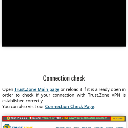
Connection check
Open
Trust.Zone Main page
or reload it if it is already open in
order to check if your connection with Trust.Zone VPN is
established correctly.
You can also visit our
Connection Check Page
.
Your IP: x.x.x.x ·
Ireland ·
You are in
TRUST
.ZONE
now! Your real location is hidden!