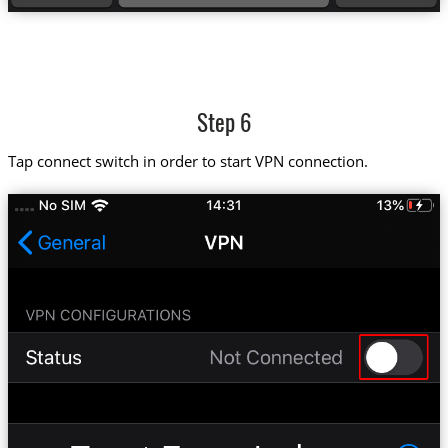
Step 6
Tap connect switch in order to start VPN connection.