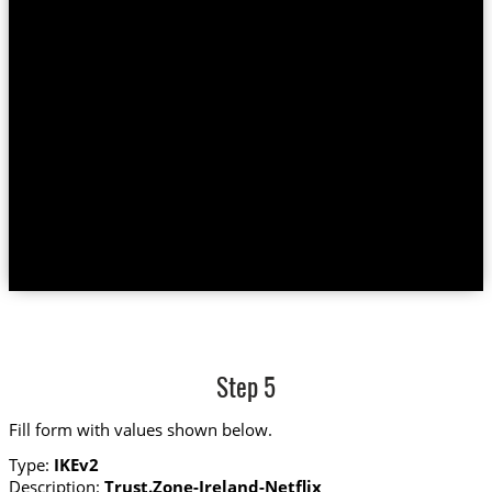
Step 5
Fill form with values shown below.
Type:
IKEv2
Description:
Trust.Zone-Ireland-Netflix