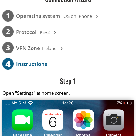
›
1
Operating system
iOS on iPhone
›
2
Protocol
IKEv2
›
3
VPN Zone
Ireland
4
Instructions
Step 1
Open "Settings" at home screen.