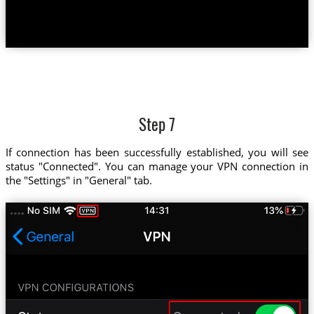
Step 7
If connection has been successfully established, you will see
status "Connected". You can manage your VPN connection in
the "Settings" in "General" tab.