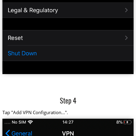
Step 4
Tap "Add VPN Configuration...".