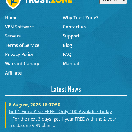
Home
Why Trust.Zone?
VPN Software
Contact us
Servers
Support
Terms of Service
Blog
Privacy Policy
FAQ
Warrant Canary
Manual
Affiliate
Latest News
6 August, 2026 16:07:50
Get 1 Extra Year FREE - Only 100 Available Today
For the next 3 days, get 1 year FREE with the 2-year
Trust.Zone VPN plan....