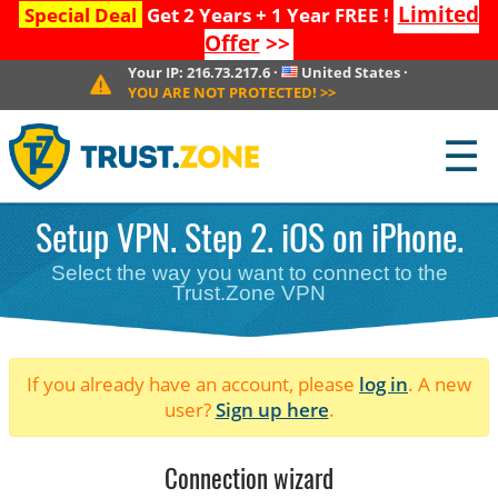
Limited
Special Deal
Get 2 Years + 1 Year FREE !
Offer
>>
Your IP:
216.73.217.6
·
United States
·
YOU ARE NOT PROTECTED!
>>
☰
Setup VPN. Step 2. iOS on iPhone.
Select the way you want to connect to the
Trust.Zone VPN
If you already have an account, please
log in
. A new
user?
Sign up here
.
Connection wizard