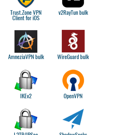
Trust.Zone VPN
v2RayTun bulk
Client for iOS
AmneziaVPN bulk
WireGuard bulk
IKEv2
OpenVPN