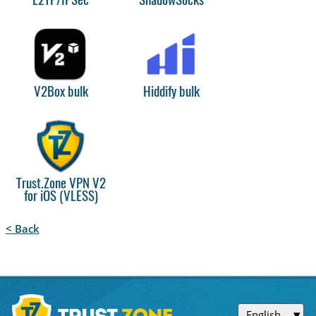
L2TP/IPSec
ShadowSocks
V2Box bulk
Hiddify bulk
Trust.Zone VPN V2
for iOS (VLESS)
< Back
English