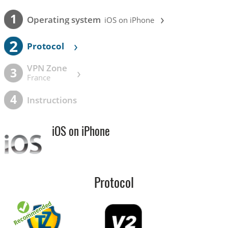
›
1
Operating system
iOS on iPhone
2
›
Protocol
VPN Zone
›
3
France
4
Instructions
iOS on iPhone
Protocol