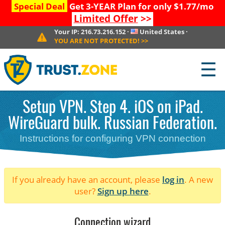
Special Deal
Get 3-YEAR Plan for only $1.77/mo
Limited Offer
>>
Your IP:
216.73.216.152
·
United States
·
YOU ARE NOT PROTECTED!
>>
☰
Setup VPN. Step 4. iOS on iPad.
WireGuard bulk. Russian Federation.
Instructions for configuring VPN connection
If you already have an account, please
log in
. A new
user?
Sign up here
.
Connection wizard