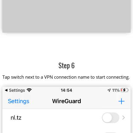
Step 6
Tap switch next to a VPN connection name to start connecting.