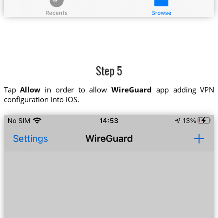
Step 5
Tap
Allow
in order to allow
WireGuard
app adding VPN
configuration into iOS.