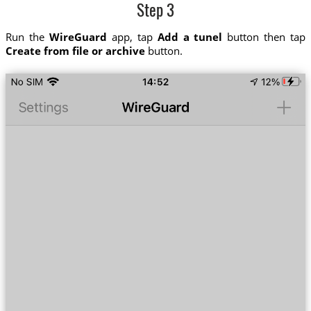
Step 3
Run the
WireGuard
app, tap
Add a tunel
button then tap
Create from file or archive
button.