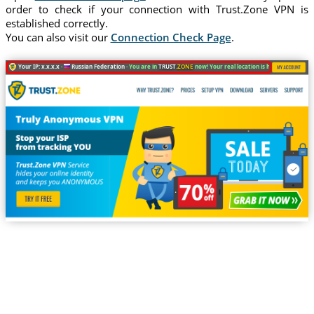
order to check if your connection with Trust.Zone VPN is
established correctly.
You can also visit our
Connection Check Page
.
Your IP: x.x.x.x ·
Russian Federation ·
You are in
TRUST
.ZONE
now! Your real location is hidden!