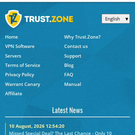
English
Home
Why Trust.Zone?
VPN Software
Contact us
Servers
Support
Terms of Service
Blog
Privacy Policy
FAQ
Warrant Canary
Manual
Affiliate
Latest News
10 August, 2026 12:54:20
Missed Special Deal? The Last Chance - Only 10