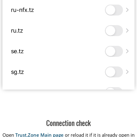
Connection check
Open
Trust.Zone Main page
or reload it if it is already open in