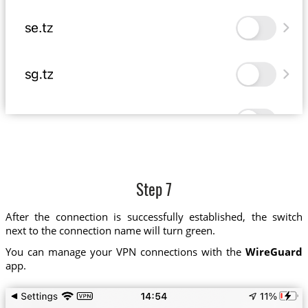
Step 7
After the connection is successfully established, the switch
next to the connection name will turn green.
You can manage your VPN connections with the
WireGuard
app.