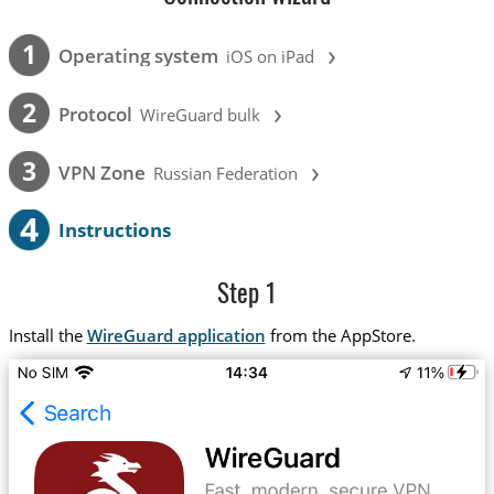
›
1
Operating system
iOS on iPad
›
2
Protocol
WireGuard bulk
›
3
VPN Zone
Russian Federation
4
Instructions
Step 1
Install the
WireGuard application
from the AppStore.