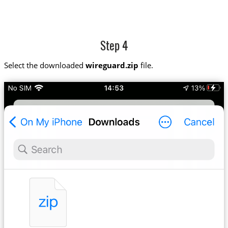
Step 4
Select the downloaded
wireguard.zip
file.