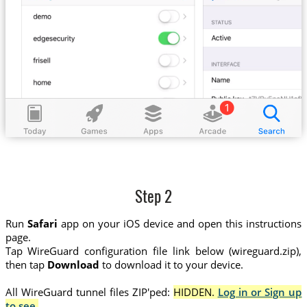
Step 2
Run
Safari
app on your iOS device and open this instructions
page.
Tap WireGuard configuration file link below (wireguard.zip),
then tap
Download
to download it to your device.
All WireGuard tunnel files ZIP'ped:
HIDDEN.
Log in or Sign up
to see.