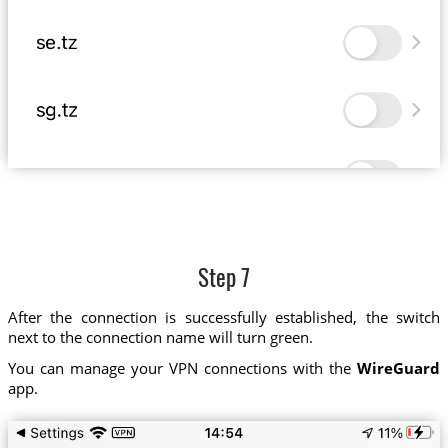
Step 7
After the connection is successfully established, the switch
next to the connection name will turn green.
You can manage your VPN connections with the
WireGuard
app.