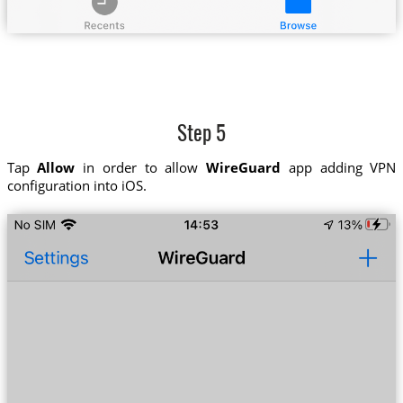
Step 5
Tap
Allow
in order to allow
WireGuard
app adding VPN
configuration into iOS.