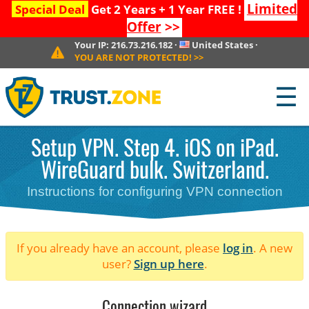
Limited
Special Deal
Get 2 Years + 1 Year FREE !
Offer
>>
Your IP:
216.73.216.182
·
United States
·
YOU ARE NOT PROTECTED!
>>
☰
Setup VPN. Step 4. iOS on iPad.
WireGuard bulk. Switzerland.
Instructions for configuring VPN connection
If you already have an account, please
log in
. A new
user?
Sign up here
.
Connection wizard