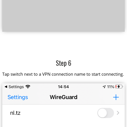
Step 6
Tap switch next to a VPN connection name to start connecting.