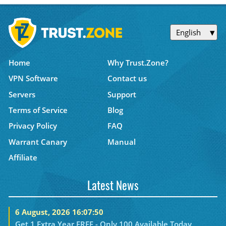
English
Home
Why Trust.Zone?
VPN Software
Contact us
Servers
Support
Terms of Service
Blog
Privacy Policy
FAQ
Warrant Canary
Manual
Affiliate
Latest News
6 August, 2026 16:07:50
Get 1 Extra Year FREE - Only 100 Available Today