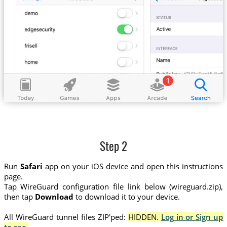
Step 2
Run
Safari
app on your iOS device and open this instructions
page.
Tap WireGuard configuration file link below (wireguard.zip),
then tap
Download
to download it to your device.
All WireGuard tunnel files ZIP'ped:
HIDDEN.
Log in or Sign up
to see.