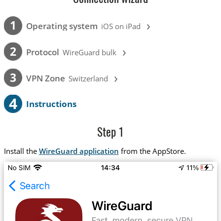
›
1
Operating system
iOS on iPad
›
2
Protocol
WireGuard bulk
›
3
VPN Zone
Switzerland
4
Instructions
Step 1
Install the
WireGuard application
from the AppStore.