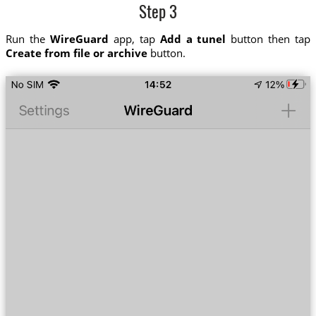
Step 3
Run the
WireGuard
app, tap
Add a tunel
button then tap
Create from file or archive
button.