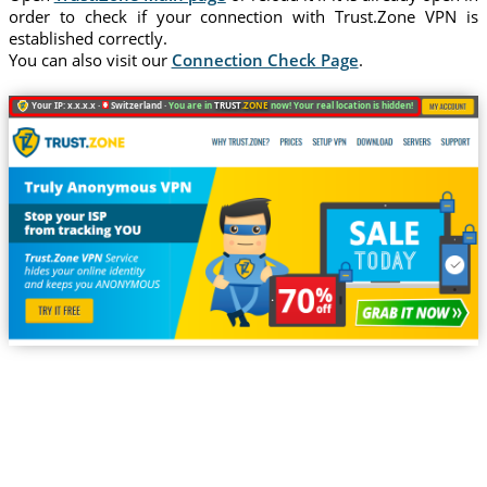
order to check if your connection with Trust.Zone VPN is
established correctly.
You can also visit our
Connection Check Page
.
Your IP: x.x.x.x ·
Switzerland ·
You are in
TRUST
.ZONE
now! Your real location is hidden!