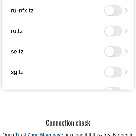
Connection check
Open
Trust.Zone Main page
or reload it if it is already open in