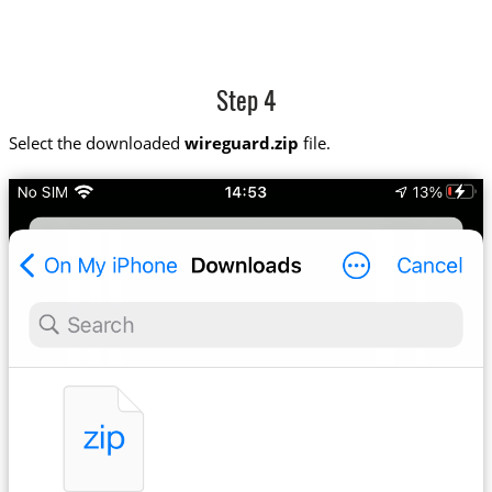
Step 4
Select the downloaded
wireguard.zip
file.