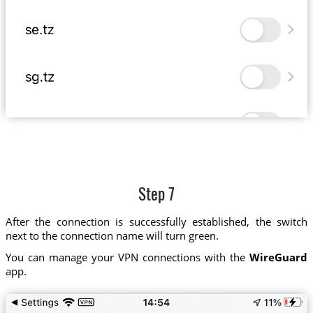
Step 7
After the connection is successfully established, the switch
next to the connection name will turn green.
You can manage your VPN connections with the
WireGuard
app.