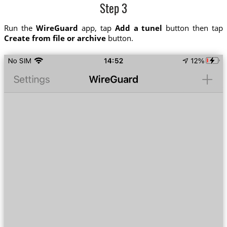
Step 3
Run the
WireGuard
app, tap
Add a tunel
button then tap
Create from file or archive
button.