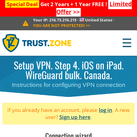
Limited
Special Deal
Get 2 Years + 1 Year FREE !
Offer
>>
Your IP:
216.73.216.215
·
United States
·
YOU ARE NOT PROTECTED!
>>
☰
Setup VPN. Step 4. iOS on iPad.
WireGuard bulk. Canada.
Instructions for configuring VPN connection
If you already have an account, please
log in
. A new
user?
Sign up here
.
Connection wizard