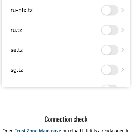
Connection check
Open
Trust.Zone Main page
or reload it if it is already open in