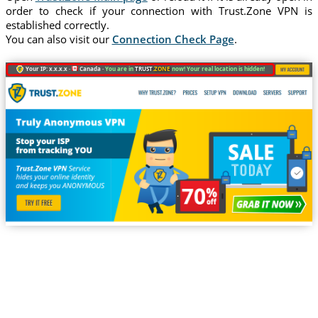
order to check if your connection with Trust.Zone VPN is
established correctly.
You can also visit our
Connection Check Page
.
Your IP: x.x.x.x ·
Canada ·
You are in
TRUST
.ZONE
now! Your real location is hidden!