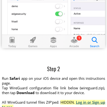
Step 2
Run
Safari
app on your iOS device and open this instructions
page.
Tap WireGuard configuration file link below (wireguard.zip),
then tap
Download
to download it to your device.
All WireGuard tunnel files ZIP'ped:
HIDDEN.
Log in or Sign up
to see.