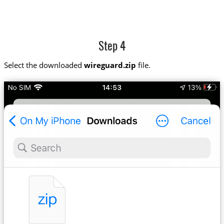
Step 4
Select the downloaded
wireguard.zip
file.