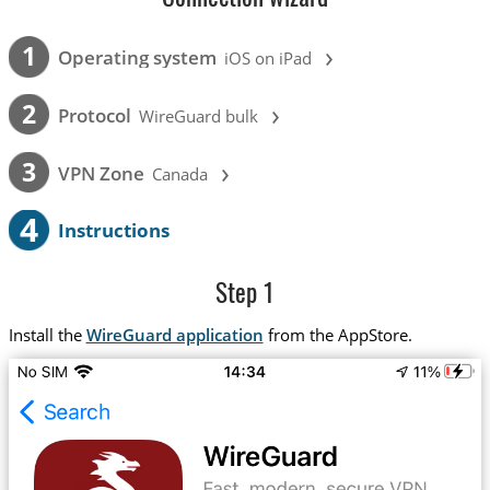
›
1
Operating system
iOS on iPad
›
2
Protocol
WireGuard bulk
›
3
VPN Zone
Canada
4
Instructions
Step 1
Install the
WireGuard application
from the AppStore.