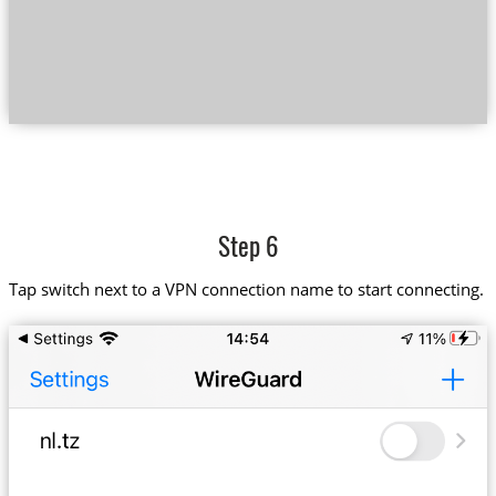
Step 6
Tap switch next to a VPN connection name to start connecting.