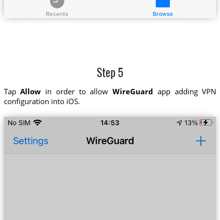
Step 5
Tap
Allow
in order to allow
WireGuard
app adding VPN
configuration into iOS.