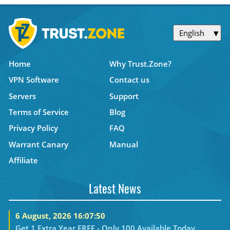
English
Home
Why Trust.Zone?
VPN Software
Contact us
Servers
Support
Terms of Service
Blog
Privacy Policy
FAQ
Warrant Canary
Manual
Affiliate
Latest News
6 August, 2026 16:07:50
Get 1 Extra Year FREE - Only 100 Available Today