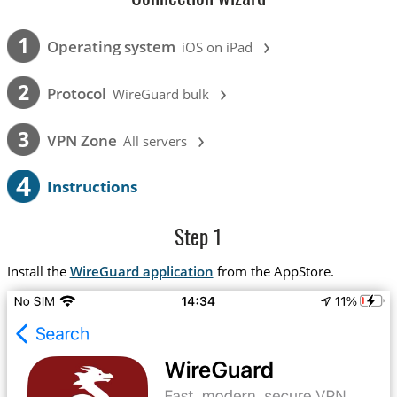
›
1
Operating system
iOS on iPad
›
2
Protocol
WireGuard bulk
›
3
VPN Zone
All servers
4
Instructions
Step 1
Install the
WireGuard application
from the AppStore.