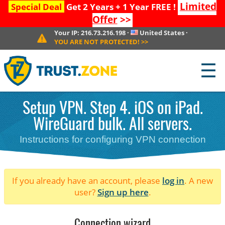
Limited
Special Deal
Get 2 Years + 1 Year FREE !
Offer
>>
Your IP:
216.73.216.198
·
United States
·
YOU ARE NOT PROTECTED!
>>
☰
Setup VPN. Step 4. iOS on iPad.
WireGuard bulk. All servers.
Instructions for configuring VPN connection
If you already have an account, please
log in
. A new
user?
Sign up here
.
Connection wizard