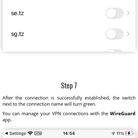
Step 7
After the connection is successfully established, the switch
next to the connection name will turn green.
You can manage your VPN connections with the
WireGuard
app.