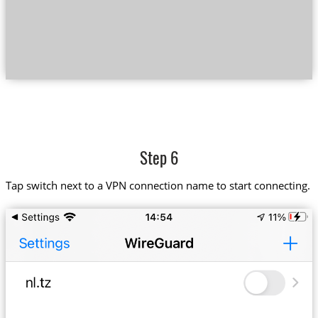
Step 6
Tap switch next to a VPN connection name to start connecting.