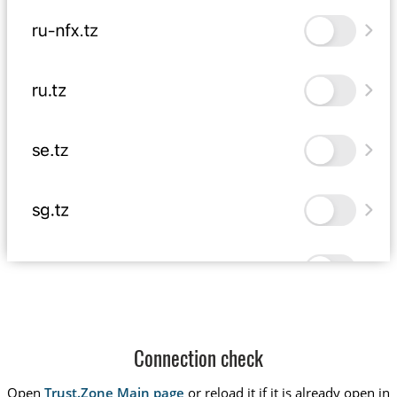
Connection check
Open
Trust.Zone Main page
or reload it if it is already open in