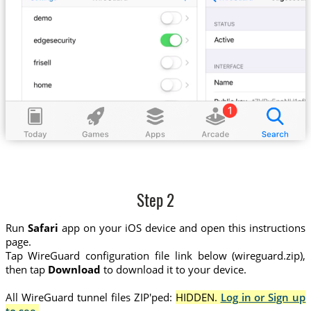
Step 2
Run
Safari
app on your iOS device and open this instructions
page.
Tap WireGuard configuration file link below (wireguard.zip),
then tap
Download
to download it to your device.
All WireGuard tunnel files ZIP'ped:
HIDDEN.
Log in or Sign up
to see.