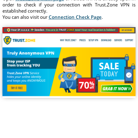
order to check if your connection with Trust.Zone VPN is
established correctly.
You can also visit our
Connection Check Page
.
Your IP: x.x.x.x ·
Sweden ·
You are in
TRUST
.ZONE
now! Your real location is hidden!