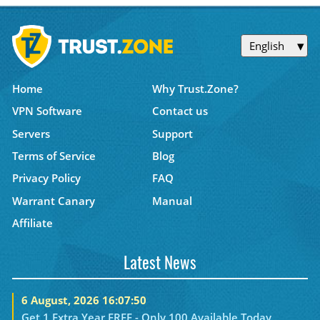
English
Home
Why Trust.Zone?
VPN Software
Contact us
Servers
Support
Terms of Service
Blog
Privacy Policy
FAQ
Warrant Canary
Manual
Affiliate
Latest News
6 August, 2026 16:07:50
Get 1 Extra Year FREE - Only 100 Available Today