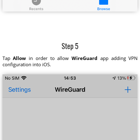
Step 5
Tap
Allow
in order to allow
WireGuard
app adding VPN
configuration into iOS.