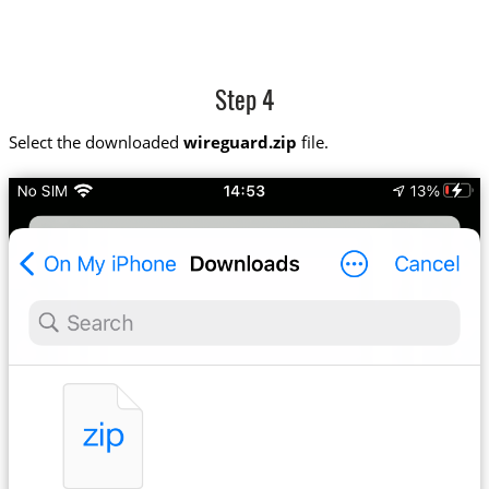
Step 4
Select the downloaded
wireguard.zip
file.