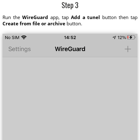
Step 3
Run the
WireGuard
app, tap
Add a tunel
button then tap
Create from file or archive
button.