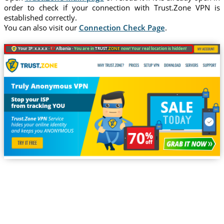
order to check if your connection with Trust.Zone VPN is
established correctly.
You can also visit our
Connection Check Page
.
Your IP: x.x.x.x ·
Albania ·
You are in
TRUST
.ZONE
now! Your real location is hidden!