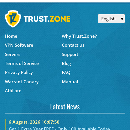
English
Home
Why Trust.Zone?
VPN Software
Contact us
Servers
Support
Terms of Service
Blog
Privacy Policy
FAQ
Warrant Canary
Manual
Affiliate
Latest News
6 August, 2026 16:07:50
Get 1 Extra Year FREE - Only 100 Available Today