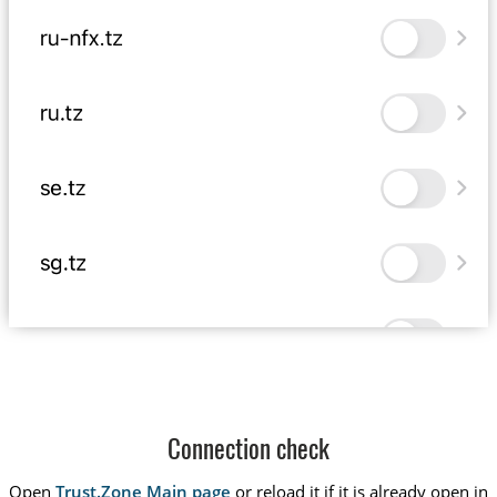
Connection check
Open
Trust.Zone Main page
or reload it if it is already open in