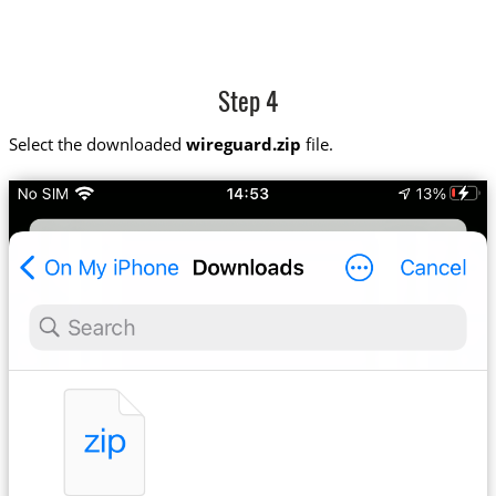
Step 4
Select the downloaded
wireguard.zip
file.