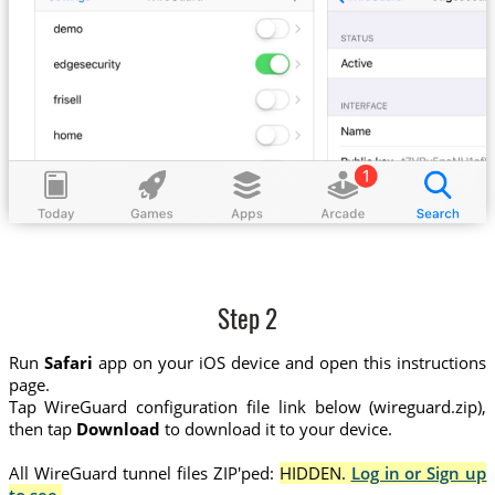
Step 2
Run
Safari
app on your iOS device and open this instructions
page.
Tap WireGuard configuration file link below (wireguard.zip),
then tap
Download
to download it to your device.
All WireGuard tunnel files ZIP'ped:
HIDDEN.
Log in or Sign up
to see.