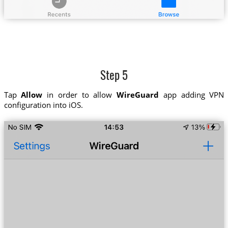
Step 5
Tap
Allow
in order to allow
WireGuard
app adding VPN
configuration into iOS.