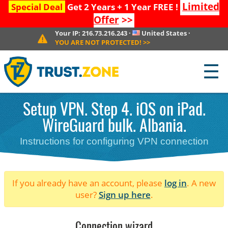
Limited
Special Deal
Get 2 Years + 1 Year FREE !
Offer
>>
Your IP:
216.73.216.243
·
United States
·
YOU ARE NOT PROTECTED!
>>
☰
Setup VPN. Step 4. iOS on iPad.
WireGuard bulk. Albania.
Instructions for configuring VPN connection
If you already have an account, please
log in
. A new
user?
Sign up here
.
Connection wizard