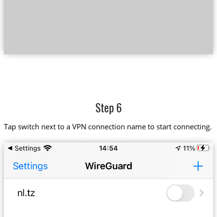
Step 6
Tap switch next to a VPN connection name to start connecting.