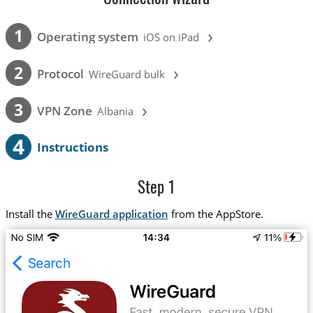
›
1
Operating system
iOS on iPad
›
2
Protocol
WireGuard bulk
›
3
VPN Zone
Albania
4
Instructions
Step 1
Install the
WireGuard application
from the AppStore.