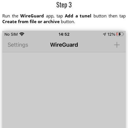
Step 3
Run the
WireGuard
app, tap
Add a tunel
button then tap
Create from file or archive
button.