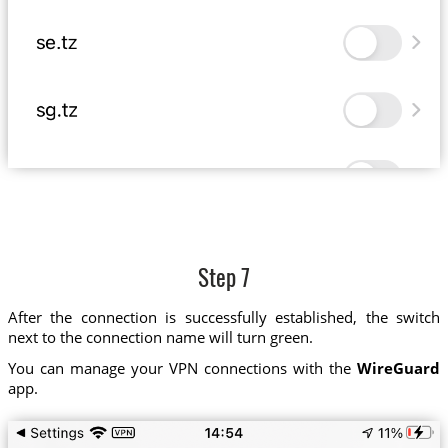
Step 7
After the connection is successfully established, the switch
next to the connection name will turn green.
You can manage your VPN connections with the
WireGuard
app.