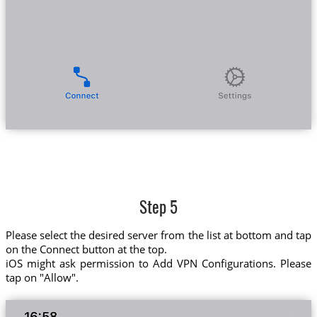
Step 5
Please select the desired server from the list at bottom and tap
on the Connect button at the top.
iOS might ask permission to Add VPN Configurations. Please
tap on "Allow".