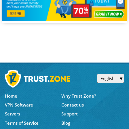
English
Home
Why Trust.Zone?
VPN Software
Contact us
Servers
Support
Terms of Service
Blog