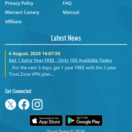
Privacy Policy
FAQ
Warrant Canary
Manual
Affiliate
Latest News
6 August, 2026 16:07:50
Get 1 Extra Year FREE - Only 100 Available Today
For the next 3 days, get 1 year FREE with the 2-year
Trust.Zone VPN plan....
Get Connected
Trust.Zone © 2026