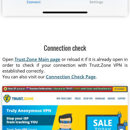
Connection check
Open
Trust.Zone Main page
or reload it if it is already open in
order to check if your connection with Trust.Zone VPN is
established correctly.
You can also visit our
Connection Check Page
.
Your IP: x.x.x.x ·
Russian Federation ·
You are in
TRUST
.ZONE
now! Your real location is hidden!