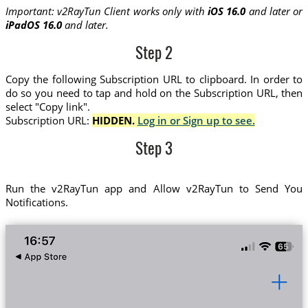
Important: v2RayTun Client works only with
iOS 16.0
and later or
iPadOS 16.0
and later.
Step 2
Copy the following Subscription URL to clipboard. In order to
do so you need to tap and hold on the Subscription URL, then
select "Copy link".
Subscription URL:
HIDDEN.
Log in or Sign up to see.
Step 3
Run the v2RayTun app and Allow v2RayTun to Send You
Notifications.