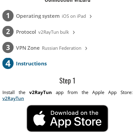
›
1
Operating system
iOS on iPad
›
2
Protocol
v2RayTun bulk
›
3
VPN Zone
Russian Federation
4
Instructions
Step 1
Install the
v2RayTun
app from the Apple App Store:
v2RayTun