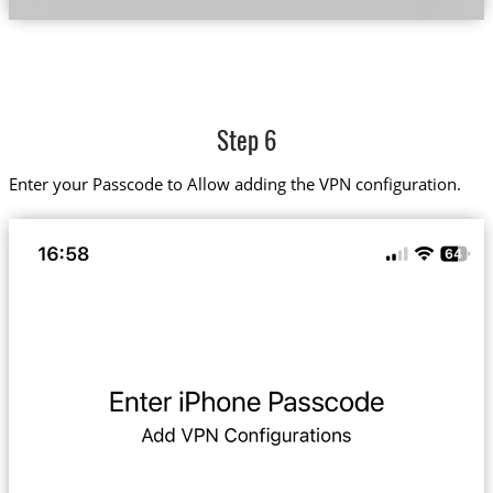
Step 6
Enter your Passcode to Allow adding the VPN configuration.