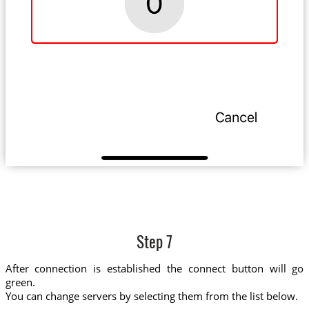
Step 7
After connection is established the connect button will go
green.
You can change servers by selecting them from the list below.