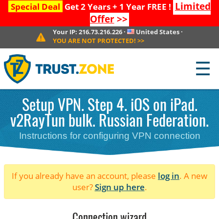
Limited
Special Deal
Get 2 Years + 1 Year FREE !
Offer
>>
Your IP:
216.73.216.226
·
United States
·
YOU ARE NOT PROTECTED!
>>
☰
Setup VPN. Step 4. iOS on iPad.
v2RayTun bulk. Russian Federation.
Instructions for configuring VPN connection
If you already have an account, please
log in
. A new
user?
Sign up here
.
Connection wizard