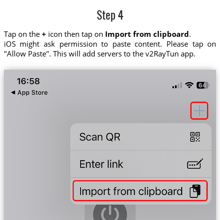
Step 4
Tap on the
+
icon then tap on
Import from clipboard
.
iOS might ask permission to paste content. Please tap on
"Allow Paste". This will add servers to the v2RayTun app.