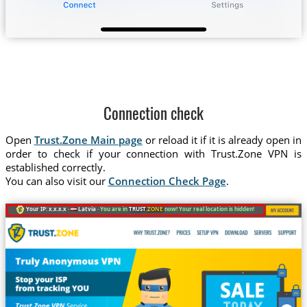
Connection check
Open
Trust.Zone Main page
or reload it if it is already open in
order to check if your connection with Trust.Zone VPN is
established correctly.
You can also visit our
Connection Check Page
.
Your IP: x.x.x.x ·
Latvia ·
You are in
TRUST
.ZONE
now! Your real location is hidden!