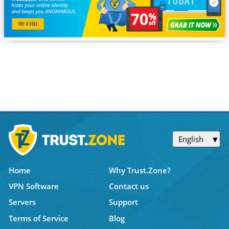
English
Home
Why Trust.Zone?
VPN Software
Contact us
Servers
Support
Terms of Service
Blog