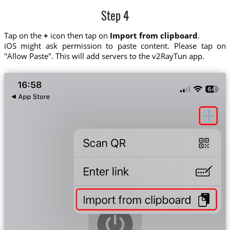
Step 4
Tap on the
+
icon then tap on
Import from clipboard
.
iOS might ask permission to paste content. Please tap on
"Allow Paste". This will add servers to the v2RayTun app.