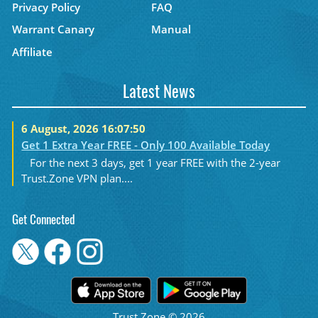
Privacy Policy
FAQ
Warrant Canary
Manual
Affiliate
Latest News
6 August, 2026 16:07:50
Get 1 Extra Year FREE - Only 100 Available Today
For the next 3 days, get 1 year FREE with the 2-year
Trust.Zone VPN plan....
Get Connected
Trust.Zone © 2026