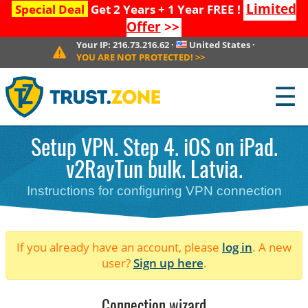
Limited
Special Deal
Get 2 Years + 1 Year FREE !
Offer
>>
Your IP:
216.73.216.62
·
United States
·
YOU ARE NOT PROTECTED!
>>
☰
Setup VPN. Step 4. iOS on iPad.
v2RayTun bulk. Latvia.
Instructions for configuring VPN connection
If you already have an account, please
log in
. A new
user?
Sign up here
.
Connection wizard