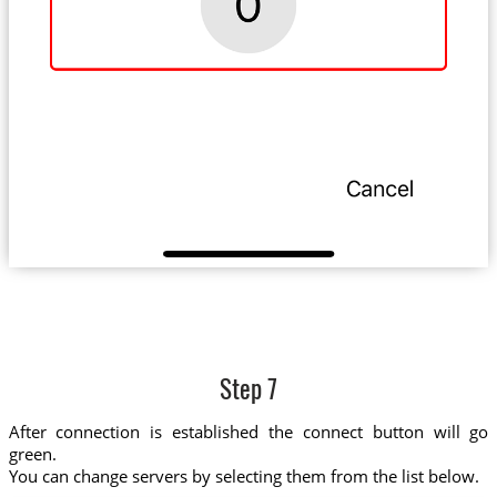
Step 7
After connection is established the connect button will go
green.
You can change servers by selecting them from the list below.