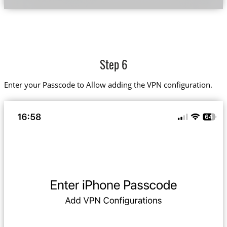
Step 6
Enter your Passcode to Allow adding the VPN configuration.