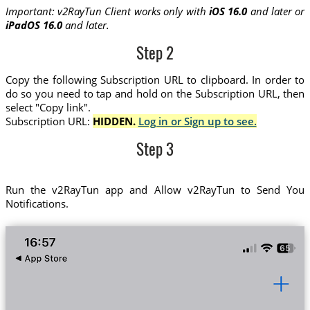
Important: v2RayTun Client works only with
iOS 16.0
and later or
iPadOS 16.0
and later.
Step 2
Copy the following Subscription URL to clipboard. In order to
do so you need to tap and hold on the Subscription URL, then
select "Copy link".
Subscription URL:
HIDDEN.
Log in or Sign up to see.
Step 3
Run the v2RayTun app and Allow v2RayTun to Send You
Notifications.