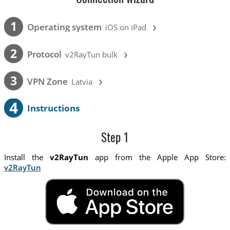
›
1
Operating system
iOS on iPad
›
2
Protocol
v2RayTun bulk
›
3
VPN Zone
Latvia
4
Instructions
Step 1
Install the
v2RayTun
app from the Apple App Store:
v2RayTun