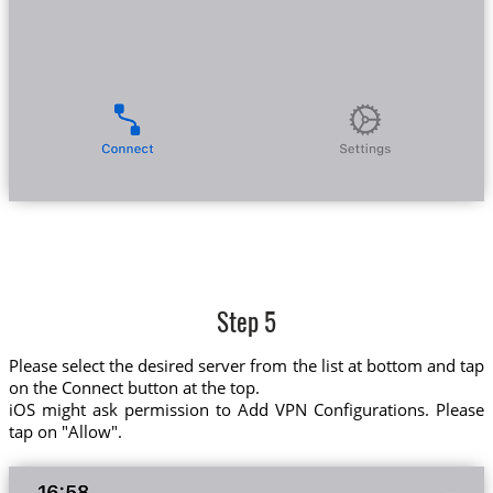
Step 5
Please select the desired server from the list at bottom and tap
on the Connect button at the top.
iOS might ask permission to Add VPN Configurations. Please
tap on "Allow".