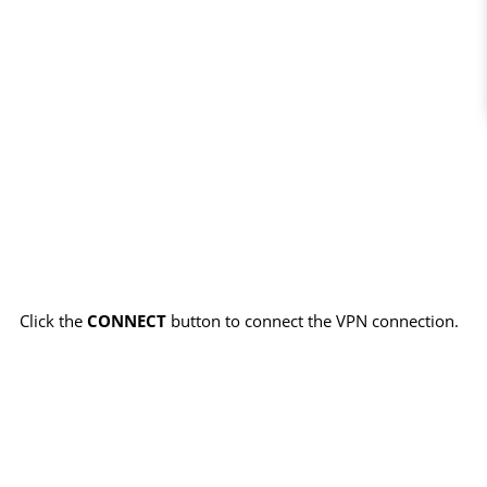
Click the
CONNECT
button to connect the VPN connection.