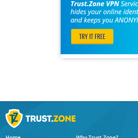
Home
Why Trust.Zone?