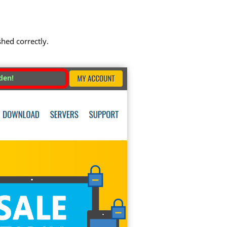
shed correctly.
den!