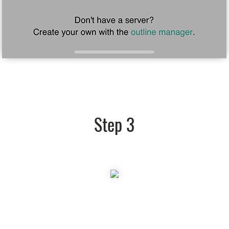
Step 3