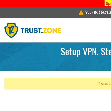
Sp
Your IP:
216.73.
Setup VPN. Ste
If you