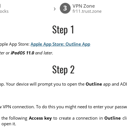
l
VPN Zone
›
3
ocks
fr11.trust.zone
Step 1
Apple App Store:
Apple App Store: Outline App
ter or
iPadOS 11.0
and later.
Step 2
p. Your device will prompt you to open the
Outline
app and ADD
w VPN connection. To do this you might need to enter your pass
 the following
Access key
to create a connection in
Outline
cli
open it.