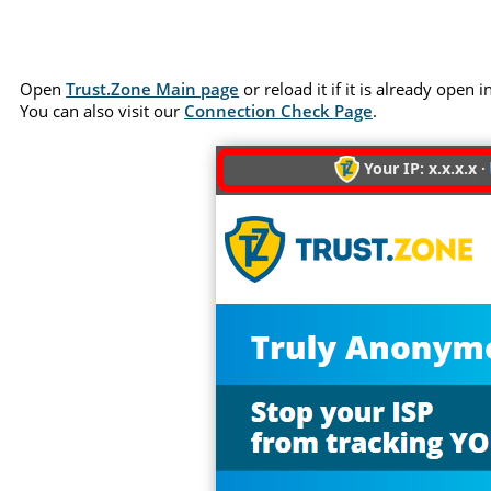
Open
Trust.Zone Main page
or reload it if it is already open
You can also visit our
Connection Check Page
.
Your IP: x.x.x.x ·