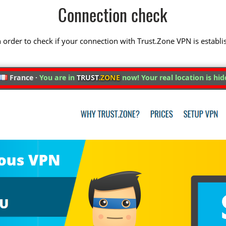
Connection check
 in order to check if your connection with Trust.Zone VPN is establi
France ·
You are in
TRUST
.ZONE
now! Your real location is hid