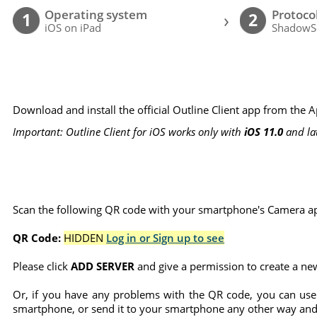
Operating system
Protoco
›
1
2
iOS on iPad
ShadowS
Download and install the official Outline Client app from the 
Important: Outline Client for iOS works only with
iOS 11.0
and la
Scan the following QR code with your smartphone's Camera ap
QR Code:
HIDDEN
Log in or Sign up to see
Please click
ADD SERVER
and give a permission to create a ne
Or, if you have any problems with the QR code, you can use
smartphone, or send it to your smartphone any other way and 