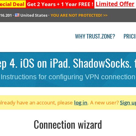
Limited Offer
ecial Deal
Get 2 Years + 1 Year FREE !
216.201
·
United States
·
YOU ARE NOT PROTECTED!
>>
WHY TRUST.ZONE?
PRIC
p 4. iOS on iPad. ShadowSocks. f
Instructions for configuring VPN connection
 already have an account, please
log in
. A new user?
Sign u
Connection wizard