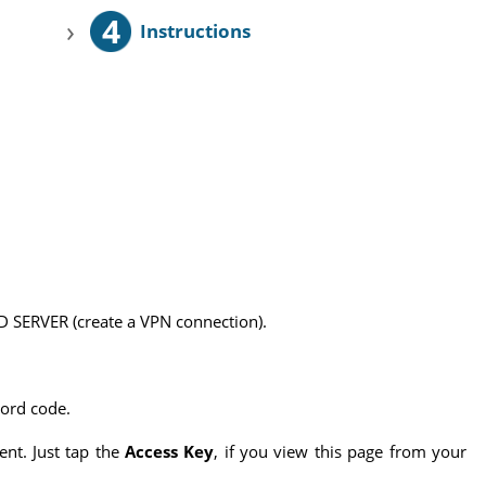
4
›
Instructions
 SERVER (create a VPN connection).
word code.
ent. Just tap the
Access Key
, if you view this page from your