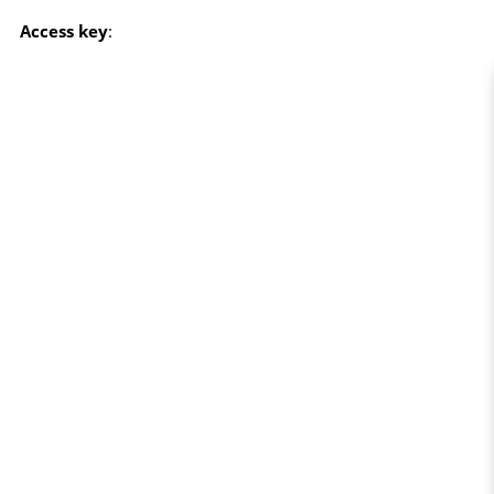
Access key
: