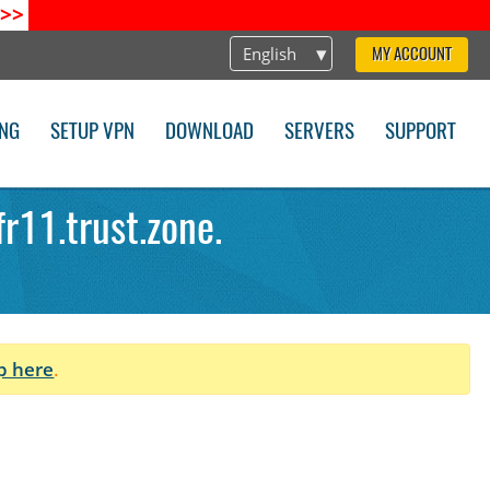
>>
English
MY ACCOUNT
ING
SETUP VPN
DOWNLOAD
SERVERS
SUPPORT
r11.trust.zone.
p here
.