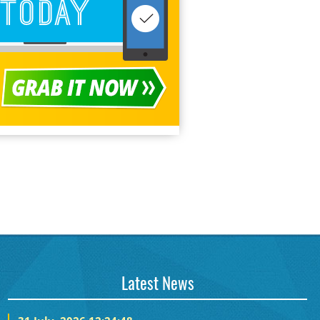
Latest News