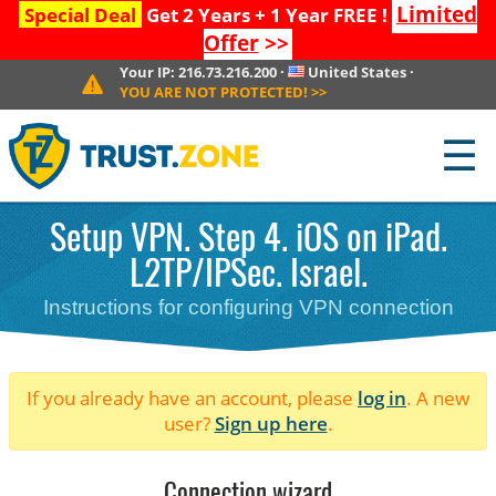
Limited
Special Deal
Get 2 Years + 1 Year FREE !
Offer
>>
Your IP:
216.73.216.200
·
United States
·
YOU ARE NOT PROTECTED!
>>
☰
Setup VPN. Step 4. iOS on iPad.
L2TP/IPSec. Israel.
Instructions for configuring VPN connection
If you already have an account, please
log in
. A new
user?
Sign up here
.
Connection wizard