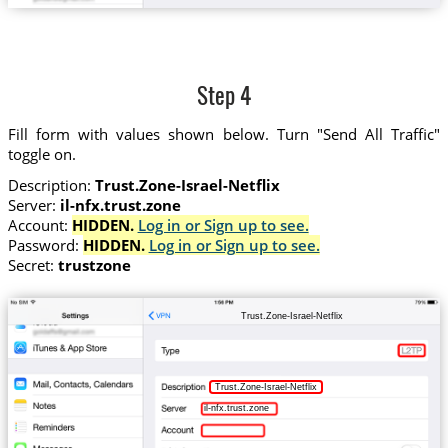
Step 4
Fill form with values shown below. Turn "Send All Traffic"
toggle on.
Description:
Trust.Zone-Israel-Netflix
Server:
il-nfx.trust.zone
Account:
HIDDEN.
Log in or Sign up to see.
Password:
HIDDEN.
Log in or Sign up to see.
Secret:
trustzone
Trust.Zone-Israel-Netflix
Trust.Zone-Israel-Netflix
il-nfx.trust.zone