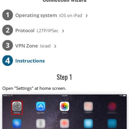
›
1
Operating system
iOS on iPad
›
2
Protocol
L2TP/IPSec
›
3
VPN Zone
Israel
4
Instructions
Step 1
Open "Settings" at home screen.