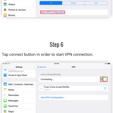
Step 6
Tap connect button in order to start VPN connection.
Trust.Zone-Israel-Netflix