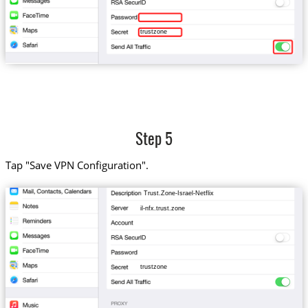
trustzone
Step 5
Tap "Save VPN Configuration".
Trust.Zone-Israel-Netflix
il-nfx.trust.zone
trustzone