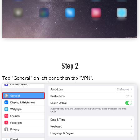
Step 2
Tap "General" on left pane then tap "VPN".