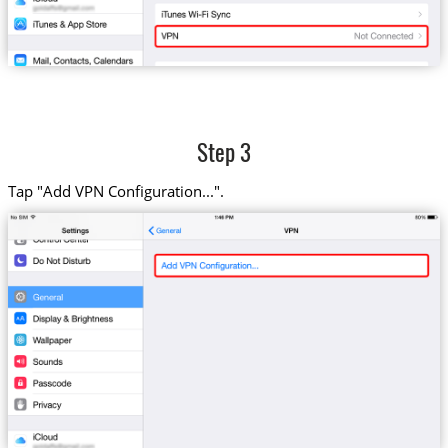
Step 3
Tap "Add VPN Configuration...".