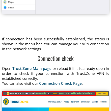
If connection has been successfully established, the status is
shown in the menu bar. You can manage your VPN connection
in the network settings.
Connection check
Open
Trust.Zone Main page
or reload it if it is already open in
order to check if your connection with Trust.Zone VPN is
established correctly.
You can also visit our
Connection Check Page
.
Your IP: x.x.x.x ·
Israel ·
You are in
TRUST
.ZONE
now! Your real location is hidden!