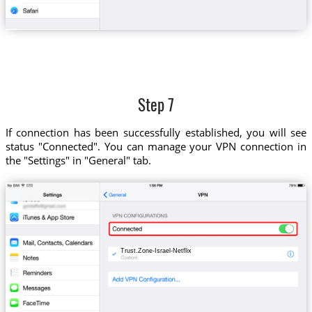
Step 7
If connection has been successfully established, you will see
status "Connected". You can manage your VPN connection in
the "Settings" in "General" tab.
Trust.Zone-Israel-Netflix