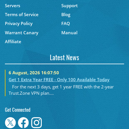
Servers
Support
Terms of Service
Blog
Privacy Policy
FAQ
Warrant Canary
Manual
Affiliate
Latest News
6 August, 2026 16:07:50
Get 1 Extra Year FREE - Only 100 Available Today
For the next 3 days, get 1 year FREE with the 2-year
Trust.Zone VPN plan....
Get Connected