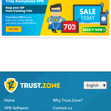
English
Home
Why Trust.Zone?
VPN Software
Contact us