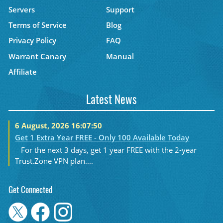
Servers
Support
Terms of Service
Blog
Privacy Policy
FAQ
Warrant Canary
Manual
Affiliate
Latest News
6 August, 2026 16:07:50
Get 1 Extra Year FREE - Only 100 Available Today
For the next 3 days, get 1 year FREE with the 2-year
Trust.Zone VPN plan....
Get Connected