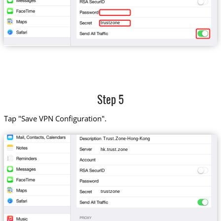
trustzone
Step 5
Tap "Save VPN Configuration".
Trust.Zone-Hong-Kong
hk.trust.zone
trustzone