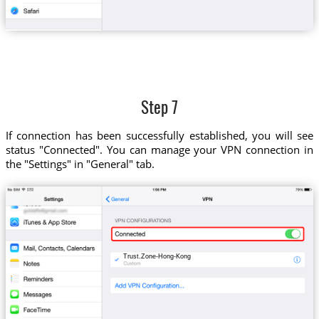
Step 7
If connection has been successfully established, you will see
status "Connected". You can manage your VPN connection in
the "Settings" in "General" tab.
Trust.Zone-Hong-Kong