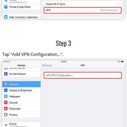
Step 3
Tap "Add VPN Configuration...".