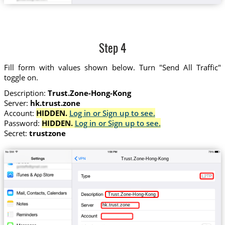
Step 4
Fill form with values shown below. Turn "Send All Traffic"
toggle on.
Description:
Trust.Zone-Hong-Kong
Server:
hk.trust.zone
Account:
HIDDEN.
Log in or Sign up to see.
Password:
HIDDEN.
Log in or Sign up to see.
Secret:
trustzone
Trust.Zone-Hong-Kong
Trust.Zone-Hong-Kong
hk.trust.zone