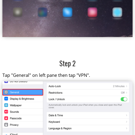
Step 2
Tap "General" on left pane then tap "VPN".