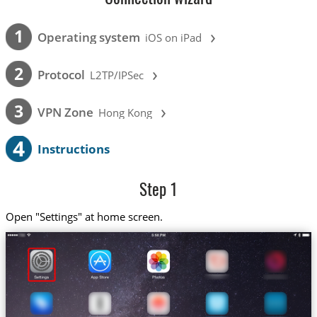
›
1
Operating system
iOS on iPad
›
2
Protocol
L2TP/IPSec
›
3
VPN Zone
Hong Kong
4
Instructions
Step 1
Open "Settings" at home screen.