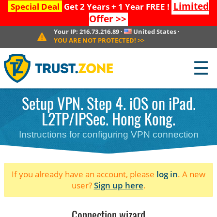
Limited
Special Deal
Get 2 Years + 1 Year FREE !
Offer
>>
Your IP:
216.73.216.89
·
United States
·
YOU ARE NOT PROTECTED!
>>
☰
Setup VPN. Step 4. iOS on iPad.
L2TP/IPSec. Hong Kong.
Instructions for configuring VPN connection
If you already have an account, please
log in
. A new
user?
Sign up here
.
Connection wizard