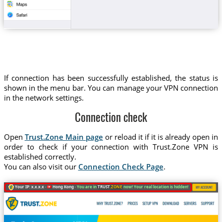
If connection has been successfully established, the status is
shown in the menu bar. You can manage your VPN connection
in the network settings.
Connection check
Open
Trust.Zone Main page
or reload it if it is already open in
order to check if your connection with Trust.Zone VPN is
established correctly.
You can also visit our
Connection Check Page
.
Your IP: x.x.x.x ·
Hong Kong ·
You are in
TRUST
.ZONE
now! Your real location is hidden!