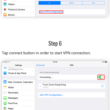
Step 6
Tap connect button in order to start VPN connection.
Trust.Zone-Hong-Kong