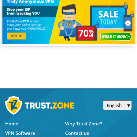
English
Home
Why Trust.Zone?
VPN Software
Contact us