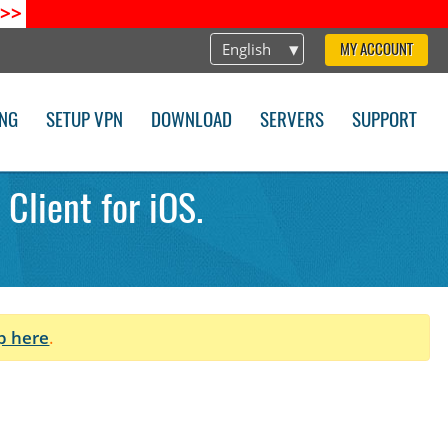
>>
English
MY ACCOUNT
ING
SETUP VPN
DOWNLOAD
SERVERS
SUPPORT
Client for iOS.
p here
.