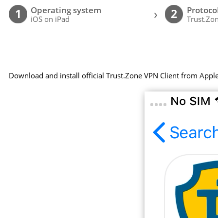
Operating system
Protoco
›
1
2
iOS on iPad
Trust.Zon
Download and install official Trust.Zone VPN Client from Appl