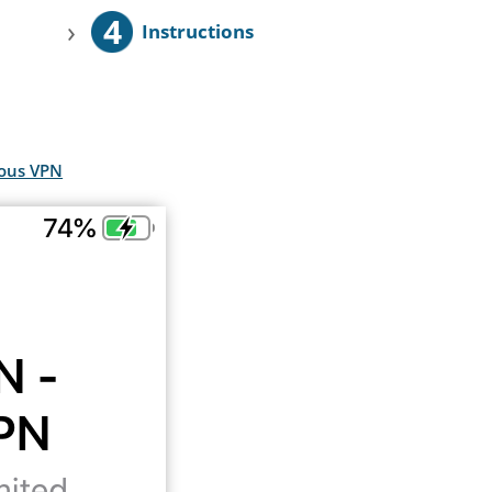
4
›
Instructions
mous VPN