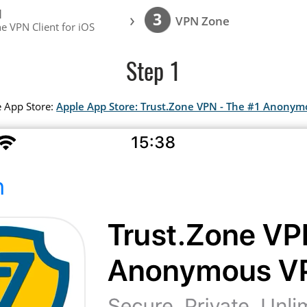
l
›
3
VPN Zone
e VPN Client for iOS
Step 1
e App Store:
Apple App Store: Trust.Zone VPN - The #1 Anony