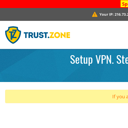
Sp
Your IP:
216.73.
Setup VPN. Ste
If you