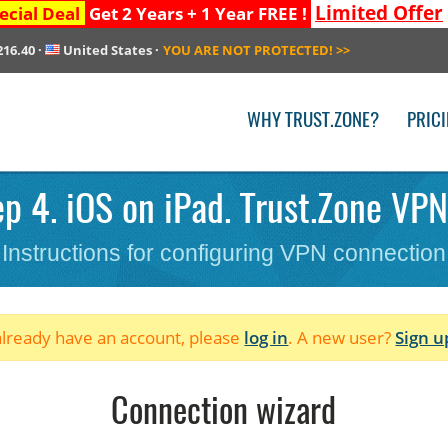
Limited Offer
ecial Deal
Get 2 Years + 1 Year FREE !
216.40
·
United States
·
YOU ARE NOT PROTECTED!
>>
WHY TRUST.ZONE?
PRIC
p 4. iOS on iPad. Trust.Zone VPN 
Instructions for configuring VPN connection
 already have an account, please
log in
. A new user?
Sign u
Connection wizard