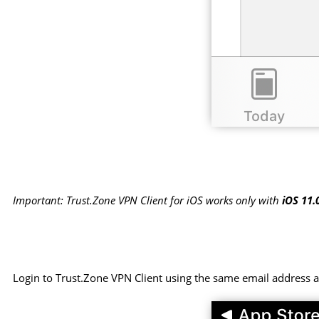
Important: Trust.Zone VPN Client for iOS works only with
iOS 11.
Login to Trust.Zone VPN Client using the same email address