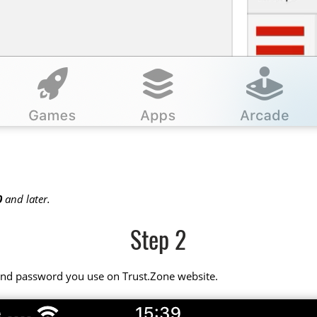
0
and later.
Step 2
 and password you use on Trust.Zone website.