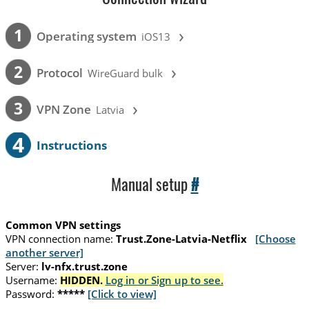
›
1
Operating system
iOS13
›
2
Protocol
WireGuard bulk
›
3
VPN Zone
Latvia
4
Instructions
Manual setup
#
Common VPN settings
VPN connection name:
Trust.Zone-Latvia-Netflix
[Choose
another server]
Server:
lv-nfx.trust.zone
Username:
HIDDEN.
Log in or Sign up to see.
Password:
*****
[Click to view]