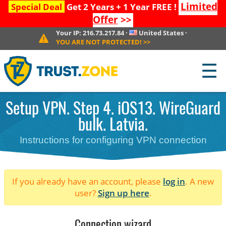
Limited
Special Deal
Get 2 Years + 1 Year FREE !
Offer
>>
Your IP:
216.73.217.84
·
United States
·
YOU ARE NOT PROTECTED!
>>
☰
Setup VPN. Step 4. iOS13. WireGuard
bulk. Latvia.
Instructions for configuring VPN connection
If you already have an account, please
log in
. A new
user?
Sign up here
.
Connection wizard