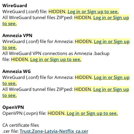
WireGuard
WireGuard (.conf) file:
HIDDEN.
Log in or Sign up to see.
All WireGuard tunnel files ZIP'ped:
HIDDEN.
Log in or Sign up
to see.
Amnezia VPN
WireGuard (.conf) file for Amnezia:
HIDDEN.
Log in or Sign up
to see.
All WireGuard VPN connections as Amnezia .backup
file:
HIDDEN.
Log in or Sign up to see.
Amnezia WG
WireGuard (.conf) file for Amnezia:
HIDDEN.
Log in or Sign up
to see.
All WireGuard tunnel files ZIP'ped:
HIDDEN.
Log in or Sign up
to see.
OpenVPN
OpenVPN (.ovpn) file:
HIDDEN.
Log in or Sign up to see.
CA certificate files
.cer file:
Trust.Zone-Latvia-Netflix_ca.cer