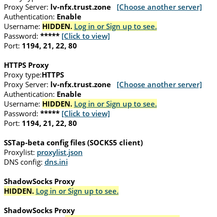
Proxy Server:
lv-nfx.trust.zone
[Choose another server]
Authentication:
Enable
Username:
HIDDEN.
Log in or Sign up to see.
Password:
*****
[Click to view]
Port:
1194, 21, 22, 80
HTTPS Proxy
Proxy type:
HTTPS
Proxy Server:
lv-nfx.trust.zone
[Choose another server]
Authentication:
Enable
Username:
HIDDEN.
Log in or Sign up to see.
Password:
*****
[Click to view]
Port:
1194, 21, 22, 80
SSTap-beta config files (SOCKS5 client)
Proxylist:
proxylist.json
DNS config:
dns.ini
ShadowSocks Proxy
HIDDEN.
Log in or Sign up to see.
ShadowSocks Proxy