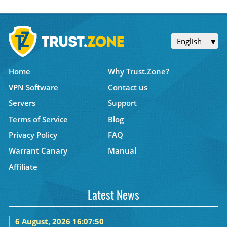
English
Home
Why Trust.Zone?
VPN Software
Contact us
Servers
Support
Terms of Service
Blog
Privacy Policy
FAQ
Warrant Canary
Manual
Affiliate
Latest News
6 August, 2026 16:07:50