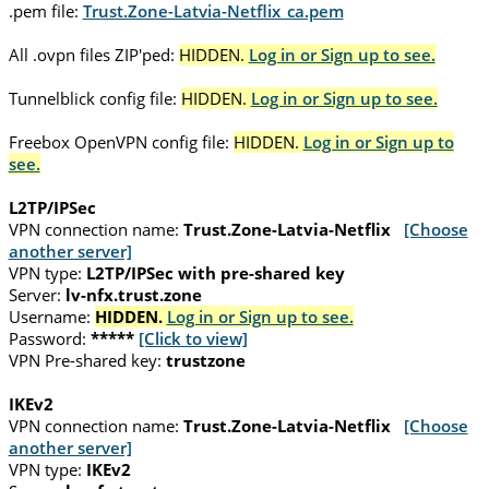
.pem file:
Trust.Zone-Latvia-Netflix_ca.pem
All .ovpn files ZIP'ped:
HIDDEN.
Log in or Sign up to see.
Tunnelblick config file:
HIDDEN.
Log in or Sign up to see.
Freebox OpenVPN config file:
HIDDEN.
Log in or Sign up to
see.
L2TP/IPSec
VPN connection name:
Trust.Zone-Latvia-Netflix
[Choose
another server]
VPN type:
L2TP/IPSec with pre-shared key
Server:
lv-nfx.trust.zone
Username:
HIDDEN.
Log in or Sign up to see.
Password:
*****
[Click to view]
VPN Pre-shared key:
trustzone
IKEv2
VPN connection name:
Trust.Zone-Latvia-Netflix
[Choose
another server]
VPN type:
IKEv2