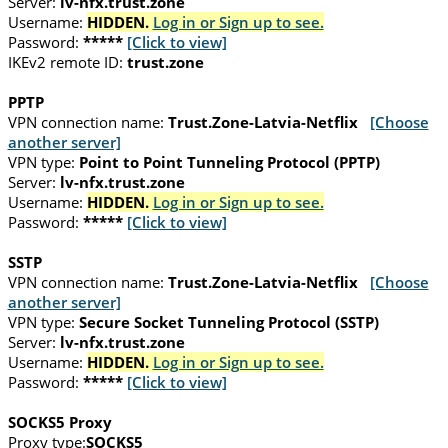
Server:
lv-nfx.trust.zone
Username:
HIDDEN.
Log in or Sign up to see.
Password:
*****
[Click to view]
IKEv2 remote ID:
trust.zone
PPTP
VPN connection name:
Trust.Zone-Latvia-Netflix
[Choose
another server]
VPN type:
Point to Point Tunneling Protocol (PPTP)
Server:
lv-nfx.trust.zone
Username:
HIDDEN.
Log in or Sign up to see.
Password:
*****
[Click to view]
SSTP
VPN connection name:
Trust.Zone-Latvia-Netflix
[Choose
another server]
VPN type:
Secure Socket Tunneling Protocol (SSTP)
Server:
lv-nfx.trust.zone
Username:
HIDDEN.
Log in or Sign up to see.
Password:
*****
[Click to view]
SOCKS5 Proxy
Proxy type:
SOCKS5