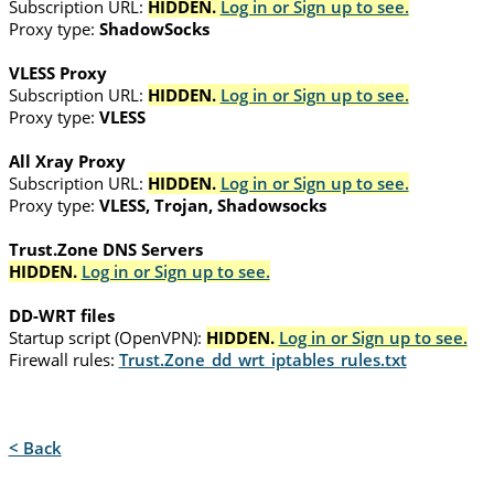
Subscription URL:
HIDDEN.
Log in or Sign up to see.
Proxy type:
ShadowSocks
VLESS Proxy
Subscription URL:
HIDDEN.
Log in or Sign up to see.
Proxy type:
VLESS
All Xray Proxy
Subscription URL:
HIDDEN.
Log in or Sign up to see.
Proxy type:
VLESS, Trojan, Shadowsocks
Trust.Zone DNS Servers
HIDDEN.
Log in or Sign up to see.
DD-WRT files
Startup script (OpenVPN):
HIDDEN.
Log in or Sign up to see.
Firewall rules:
Trust.Zone_dd_wrt_iptables_rules.txt
< Back