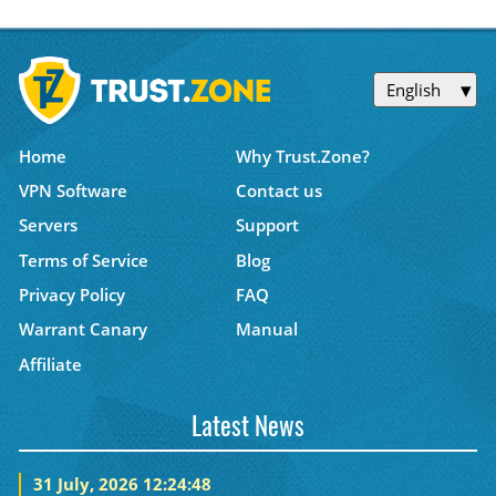
English
Home
Why Trust.Zone?
VPN Software
Contact us
Servers
Support
Terms of Service
Blog
Privacy Policy
FAQ
Warrant Canary
Manual
Affiliate
Latest News
31 July, 2026 12:24:48