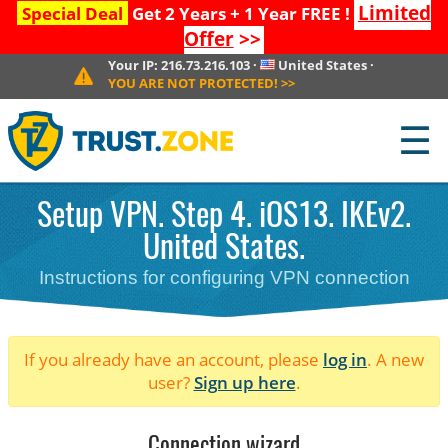
Limited
Special Deal
Get 2 Years + 1 Year FREE !
Offer
>>
Your IP:
216.73.216.103
·
United States
·
YOU ARE NOT PROTECTED!
>>
☰
Setup VPN. Step 4. iOS13. IKEv2.
United States.
Instructions for configuring VPN connection
If you already have an account, please
log in
. A new
user?
Sign up here
.
Connection wizard