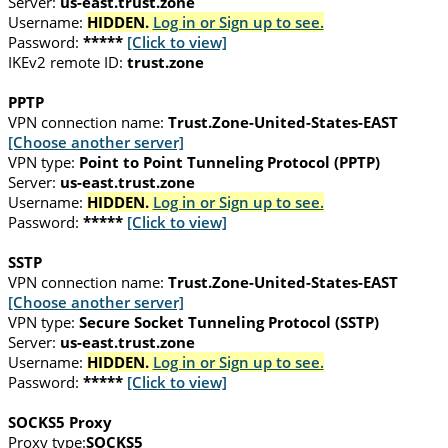
Server:
us-east.trust.zone
Username:
HIDDEN.
Log in or Sign up to see.
Password:
*****
[Click to view]
IKEv2 remote ID:
trust.zone
PPTP
VPN connection name:
Trust.Zone-United-States-EAST
[Choose another server]
VPN type:
Point to Point Tunneling Protocol (PPTP)
Server:
us-east.trust.zone
Username:
HIDDEN.
Log in or Sign up to see.
Password:
*****
[Click to view]
SSTP
VPN connection name:
Trust.Zone-United-States-EAST
[Choose another server]
VPN type:
Secure Socket Tunneling Protocol (SSTP)
Server:
us-east.trust.zone
Username:
HIDDEN.
Log in or Sign up to see.
Password:
*****
[Click to view]
SOCKS5 Proxy
Proxy type:
SOCKS5