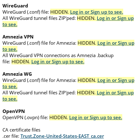
WireGuard
WireGuard (.conf) file:
HIDDEN.
Log in or Sign up to see.
All WireGuard tunnel files ZIP'ped:
HIDDEN.
Log in or Sign up
to see.
Amnezia VPN
WireGuard (.conf) file for Amnezia:
HIDDEN.
Log in or Sign up
to see.
All WireGuard VPN connections as Amnezia .backup
file:
HIDDEN.
Log in or Sign up to see.
Amnezia WG
WireGuard (.conf) file for Amnezia:
HIDDEN.
Log in or Sign up
to see.
All WireGuard tunnel files ZIP'ped:
HIDDEN.
Log in or Sign up
to see.
OpenVPN
OpenVPN (.ovpn) file:
HIDDEN.
Log in or Sign up to see.
CA certificate files
.cer file:
Trust.Zone-United-States-EAST_ca.cer