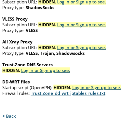
Subscription URL:
HIDDEN.
Log in or Sign up to see.
Proxy type:
ShadowSocks
VLESS Proxy
Subscription URL:
HIDDEN.
Log in or Sign up to see.
Proxy type:
VLESS
All Xray Proxy
Subscription URL:
HIDDEN.
Log in or Sign up to see.
Proxy type:
VLESS, Trojan, Shadowsocks
Trust.Zone DNS Servers
HIDDEN.
Log in or Sign up to see.
DD-WRT files
Startup script (OpenVPN):
HIDDEN.
Log in or Sign up to see.
Firewall rules:
Trust.Zone_dd_wrt_iptables_rules.txt
< Back