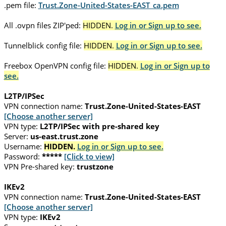
.pem file:
Trust.Zone-United-States-EAST_ca.pem
All .ovpn files ZIP'ped:
HIDDEN.
Log in or Sign up to see.
Tunnelblick config file:
HIDDEN.
Log in or Sign up to see.
Freebox OpenVPN config file:
HIDDEN.
Log in or Sign up to
see.
L2TP/IPSec
VPN connection name:
Trust.Zone-United-States-EAST
[Choose another server]
VPN type:
L2TP/IPSec with pre-shared key
Server:
us-east.trust.zone
Username:
HIDDEN.
Log in or Sign up to see.
Password:
*****
[Click to view]
VPN Pre-shared key:
trustzone
IKEv2
VPN connection name:
Trust.Zone-United-States-EAST
[Choose another server]
VPN type:
IKEv2