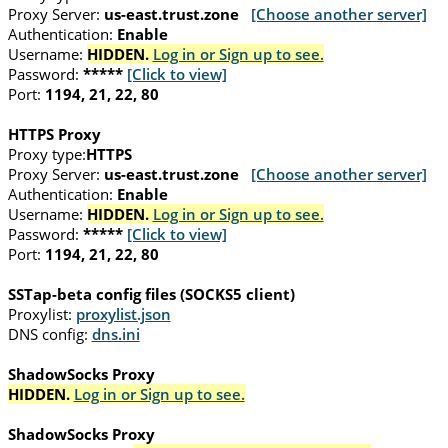
Proxy Server:
us-east.trust.zone
[Choose another server]
Authentication:
Enable
Username:
HIDDEN.
Log in or Sign up to see.
Password:
*****
[Click to view]
Port:
1194, 21, 22, 80
HTTPS Proxy
Proxy type:
HTTPS
Proxy Server:
us-east.trust.zone
[Choose another server]
Authentication:
Enable
Username:
HIDDEN.
Log in or Sign up to see.
Password:
*****
[Click to view]
Port:
1194, 21, 22, 80
SSTap-beta config files (SOCKS5 client)
Proxylist:
proxylist.json
DNS config:
dns.ini
ShadowSocks Proxy
HIDDEN.
Log in or Sign up to see.
ShadowSocks Proxy