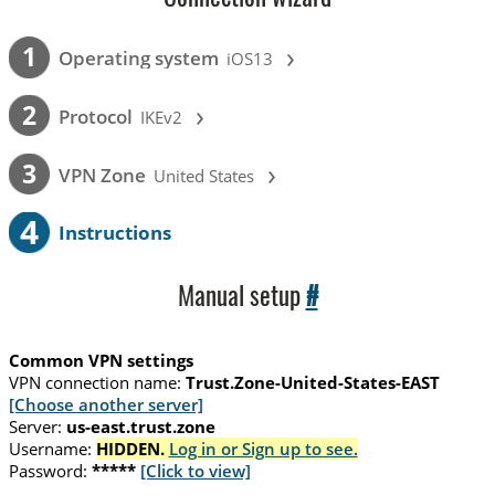
›
1
Operating system
iOS13
›
2
Protocol
IKEv2
›
3
VPN Zone
United States
4
Instructions
Manual setup
#
Common VPN settings
VPN connection name:
Trust.Zone-United-States-EAST
[Choose another server]
Server:
us-east.trust.zone
Username:
HIDDEN.
Log in or Sign up to see.
Password:
*****
[Click to view]