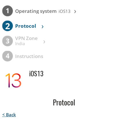
›
1
Operating system
iOS13
2
›
Protocol
VPN Zone
›
3
India
4
Instructions
iOS13
Protocol
< Back