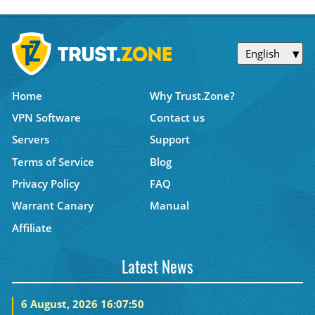
English
Home
Why Trust.Zone?
VPN Software
Contact us
Servers
Support
Terms of Service
Blog
Privacy Policy
FAQ
Warrant Canary
Manual
Affiliate
Latest News
6 August, 2026 16:07:50