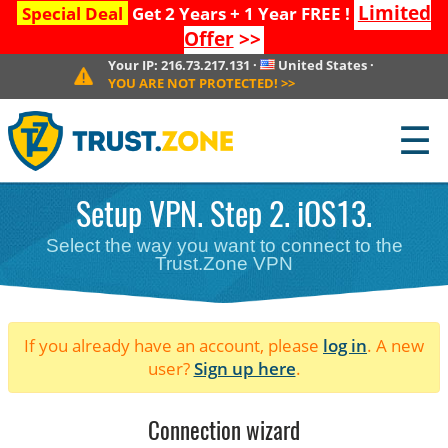
Limited
Special Deal
Get 2 Years + 1 Year FREE !
Offer
>>
Your IP:
216.73.217.131
·
United States
·
YOU ARE NOT PROTECTED!
>>
☰
Setup VPN. Step 2. iOS13.
Select the way you want to connect to the
Trust.Zone VPN
If you already have an account, please
log in
. A new
user?
Sign up here
.
Connection wizard