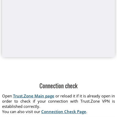
Connection check
Open
Trust.Zone Main page
or reload it if it is already open in
order to check if your connection with Trust.Zone VPN is
established correctly.
You can also visit our
Connection Check Page
.