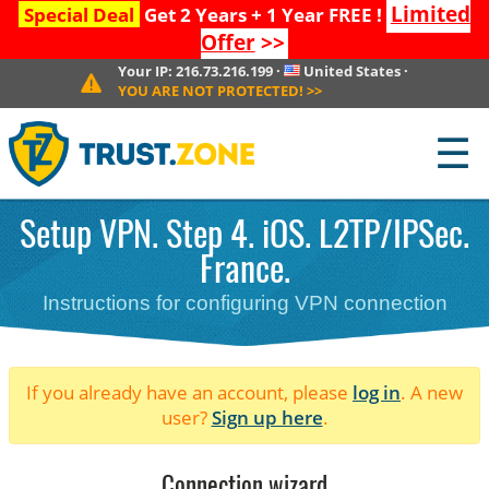
Limited
Special Deal
Get 2 Years + 1 Year FREE !
Offer
>>
Your IP:
216.73.216.199
·
United States
·
YOU ARE NOT PROTECTED!
>>
☰
Setup VPN. Step 4. iOS. L2TP/IPSec.
France.
Instructions for configuring VPN connection
If you already have an account, please
log in
. A new
user?
Sign up here
.
Connection wizard