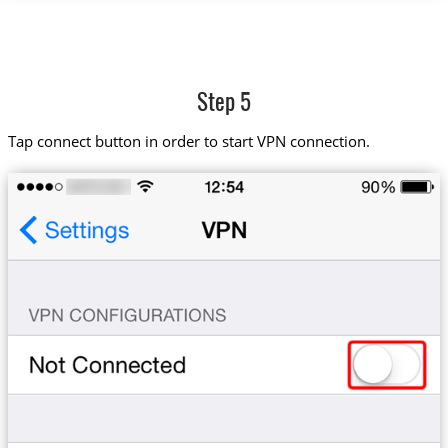
Step 5
Tap connect button in order to start VPN connection.