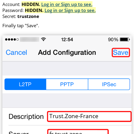
Account:
HIDDEN.
Log in or Sign up to see.
Password:
HIDDEN.
Log in or Sign up to see.
Secret:
trustzone
Finally tap "Save".
Trust.Zone-France
fr.trust.zone