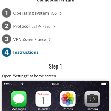
›
1
Operating system
iOS
›
2
Protocol
L2TP/IPSec
›
3
VPN Zone
France
4
Instructions
Step 1
Open "Settings" at home screen.