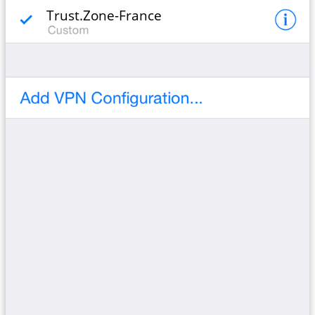
Trust.Zone-France