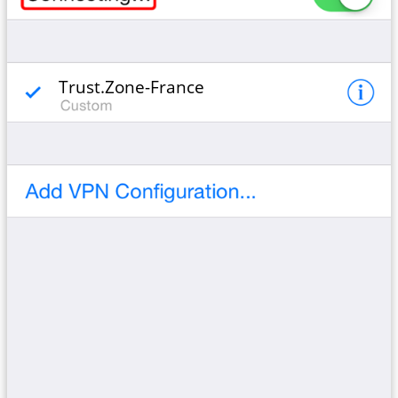
Trust.Zone-France