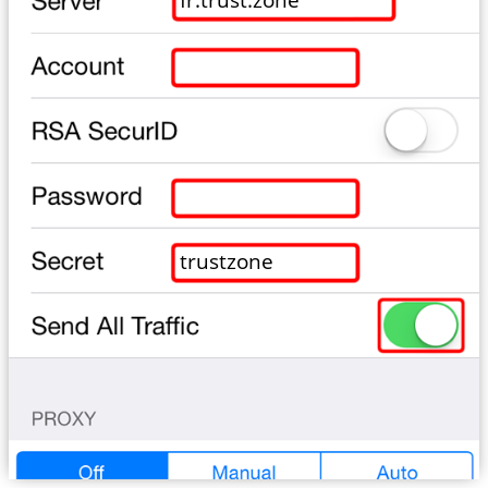
trustzone