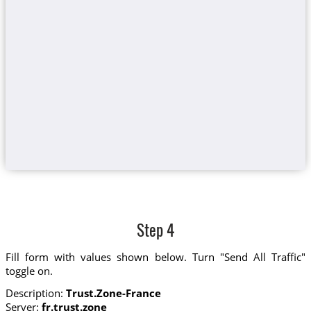
Step 4
Fill form with values shown below. Turn "Send All Traffic"
toggle on.
Description:
Trust.Zone-France
Server:
fr.trust.zone