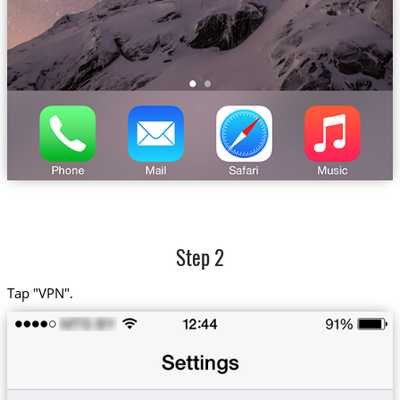
Step 2
Tap "VPN".