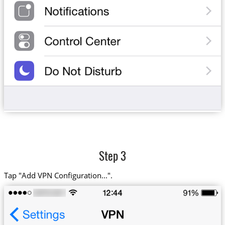
Step 3
Tap "Add VPN Configuration...".