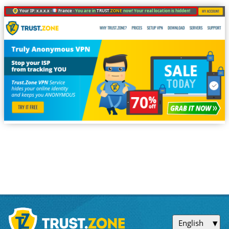
Your IP: x.x.x.x ·
France ·
You are in
TRUST
.ZONE
now! Your real location is hidden!
English