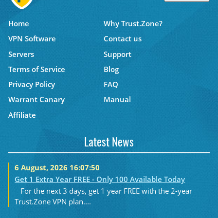
Home
Why Trust.Zone?
VPN Software
Contact us
Servers
Support
Terms of Service
Blog
Privacy Policy
FAQ
Warrant Canary
Manual
Affiliate
Latest News
6 August, 2026 16:07:50
Get 1 Extra Year FREE - Only 100 Available Today
For the next 3 days, get 1 year FREE with the 2-year
Trust.Zone VPN plan....