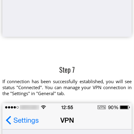
Step 7
If connection has been successfully established, you will see
status "Connected". You can manage your VPN connection in
the "Settings" in "General" tab.