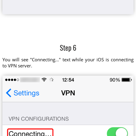
Step 6
You will see "Connecting..." text while your iOS is connecting
to VPN server.