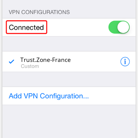
Trust.Zone-France