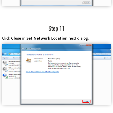
Step 11
Click
Close
in
Set Network Location
next dialog.