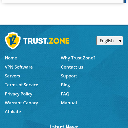
English
Home
Why Trust.Zone?
VPN Software
Contact us
Servers
Support
Terms of Service
Blog
Privacy Policy
FAQ
Warrant Canary
Manual
Affiliate