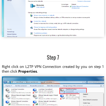
Step 7
Right click on L2TP VPN Connection created by you on step 1
then click
Properties
.