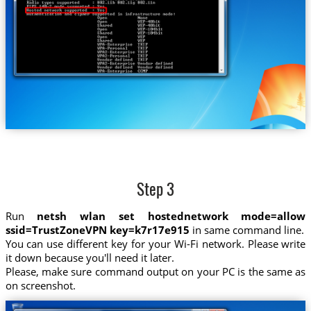
Step 3
Run
netsh wlan set hostednetwork mode=allow
ssid=TrustZoneVPN key=k7r17e915
in same command line.
You can use different key for your Wi-Fi network. Please write
it down because you'll need it later.
Please, make sure command output on your PC is the same as
on screenshot.