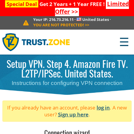
Limited
Special Deal
Get 2 Years + 1 Year FREE !
Offer
>>
Your IP:
216.73.216.11
·
United States
·
YOU ARE NOT PROTECTED!
>>
☰
Setup VPN. Step 4. Amazon Fire TV.
L2TP/IPSec. United States.
Instructions for configuring VPN connection
If you already have an account, please
log in
. A new
user?
Sign up here
.
Connection wizard