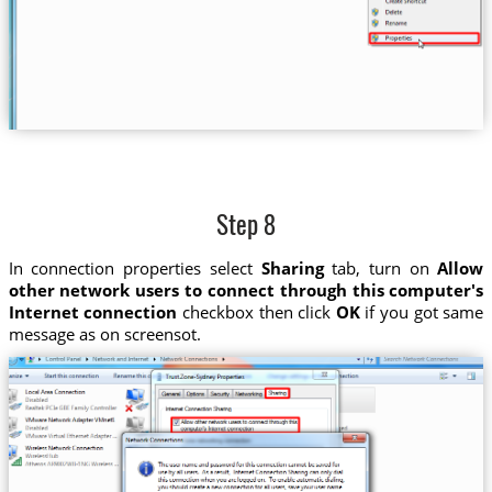
Step 8
In connection properties select
Sharing
tab, turn on
Allow
other network users to connect through this computer's
Internet connection
checkbox then click
OK
if you got same
message as on screensot.