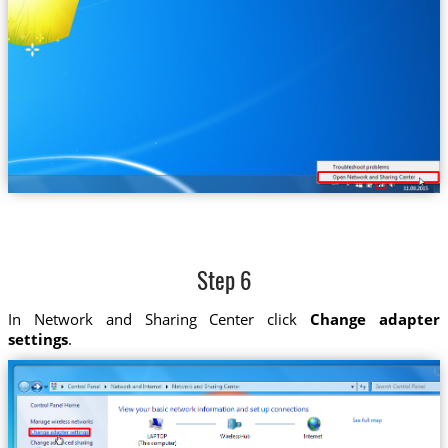
Step 6
In Network and Sharing Center click
Change adapter
settings
.