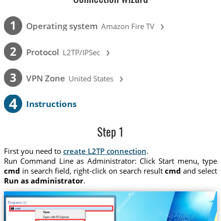
›
1
Operating system
Amazon Fire TV
›
2
Protocol
L2TP/IPSec
›
3
VPN Zone
United States
4
Instructions
Step 1
First you need to
create L2TP connection
.
Run Command Line as Administrator: Click Start menu, type
cmd
in search field, right-click on search result
cmd
and select
Run as administrator
.