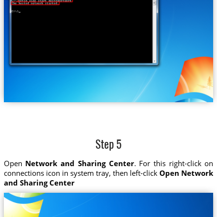
Step 5
Open
Network and Sharing Center
. For this right-click on
connections icon in system tray, then left-click
Open Network
and Sharing Center