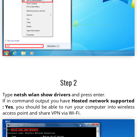
Step 2
Type
netsh wlan show drivers
and press enter.
If in command output you have
Hosted network supported
: Yes
, you should be able to run your computer into wireless
access point and share VPN via Wi-Fi.