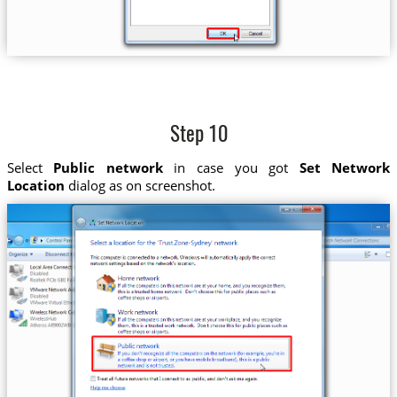
Step 10
Select
Public network
in case you got
Set Network
Location
dialog as on screenshot.