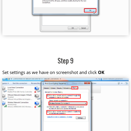
Step 9
Set settings as we have on screenshot and click
OK