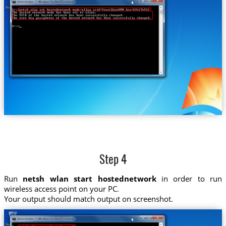
Step 4
Run
netsh wlan start hostednetwork
in order to run
wireless access point on your PC.
Your output should match output on screenshot.