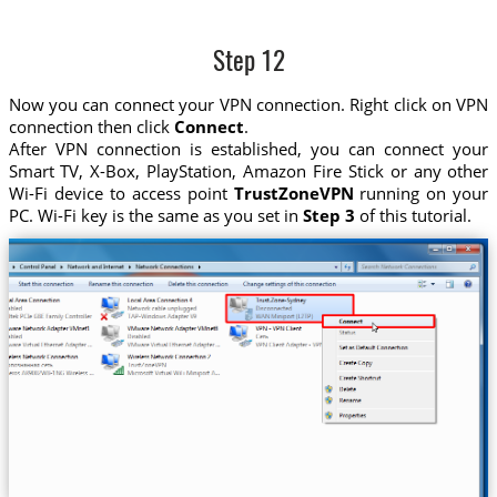
Step 12
Now you can connect your VPN connection. Right click on VPN
connection then click
Connect
.
After VPN connection is established, you can connect your
Smart TV, X-Box, PlayStation, Amazon Fire Stick or any other
Wi-Fi device to access point
TrustZoneVPN
running on your
PC. Wi-Fi key is the same as you set in
Step 3
of this tutorial.